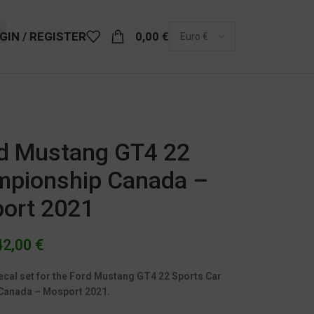
GIN / REGISTER
0,00
€
rd Mustang GT4 22
mpionship Canada –
ort 2021
42,00
€
ecal set for the Ford Mustang GT4 22 Sports Car
Canada – Mosport 2021.