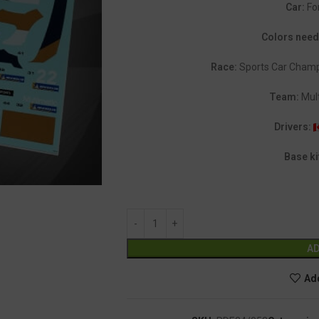
Car:
Fo
Colors nee
Race:
Sports Car Champ
Team:
Mult
Drivers:
Base ki
AD
Add