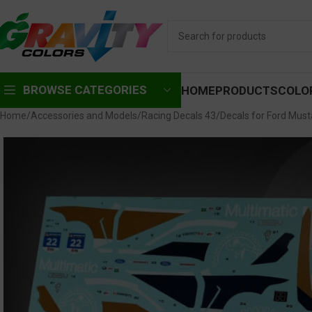
BROWSE CATEGORIES
HOME
PRODUCTS
COLO
Home
Accessories and Models
Racing Decals 43
Decals for Ford Mus