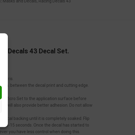
:
Masks and Decals
,
Racing Decals 43
g Decals 43 Decal Set.
 debris.
 2mm. between the decal print and cutting edge.
ale Micro Set to the application surface before
 It will also provide better adhesion. Do not allow
decal backing until it is completely soaked. Flip
tween 5-15 seconds. Once the decal has started to
ver you have less control when doing this.