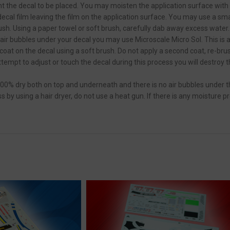
 the decal to be placed. You may moisten the application surface with w
cal film leaving the film on the application surface. You may use a small
ush. Using a paper towel or soft brush, carefully dab away excess water.
 air bubbles under your decal you may use Microscale Micro Sol. This is 
 coat on the decal using a soft brush. Do not apply a second coat, re-br
attempt to adjust or touch the decal during this process you will destroy 
100% dry both on top and underneath and there is no air bubbles under t
by using a hair dryer, do not use a heat gun. If there is any moisture p