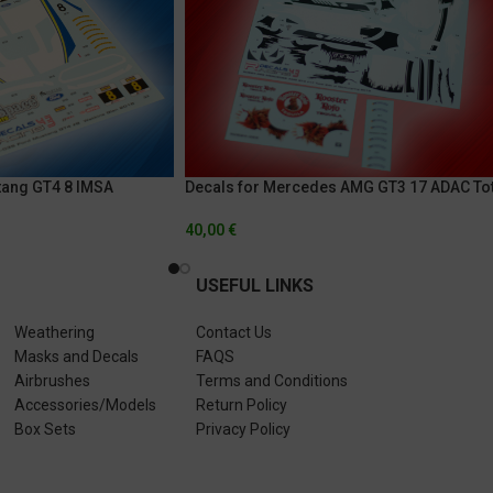
tang GT4 8 IMSA
Decals for Mercedes AMG GT3 17 ADAC Tot
llenge 2018 – Watkins
24h Of Nurburgring 2019
40,00
€
USEFUL LINKS
Weathering
Contact Us
Masks and Decals
FAQS
Airbrushes
Terms and Conditions
Accessories/Models
Return Policy
Box Sets
Privacy Policy