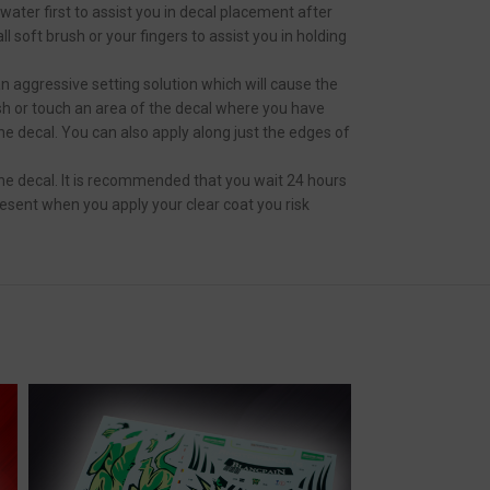
ater first to assist you in decal placement after
 soft brush or your fingers to assist you in holding
an aggressive setting solution which will cause the
ush or touch an area of the decal where you have
the decal. You can also apply along just the edges of
he decal. It is recommended that you wait 24 hours
resent when you apply your clear coat you risk