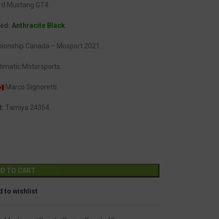
rd Mustang GT4.
ded:
Anthracite Black
.
ionship Canada – Mosport 2021.
imatic Motorsports.
Marco Signoretti.
t:
Tamiya 24354.
Alternative:
D TO CART
 to wishlist