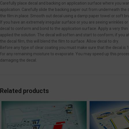
Carefully place decal and backing on application surface where you want
application. Carefully slide the backing paper out from underneath the de
the film in place. Smooth out decal using a damp paper towel or soft br
If you have an extremely irregular surface or you are seeing wrinkles or
decal to conform and bond to the application surface. Apply a very thin
applied the solution. The decal will soften and start to conform; if you 
the decal film, this will blend the film to surface. Allow decal to dry.
Before any type of clear coating you must make sure that the decal is 
for any remaining moisture to evaporate. You may speed up this process 
damaging the decal.
Related products