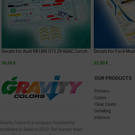
Decals for Audi R8 LMS GT3 29 ADAC Zurich
Decals for Ford Mus
24 Of Nurburgring 2017
Continental Tire Cha
Glen
36,00
€
32,00
€
OUR PRODUCTS
Primers
Colors
Clear Coats
Detailing
Interiors
Gravity Colors is a company founded by
modelers in Spain in 2013. Our human team