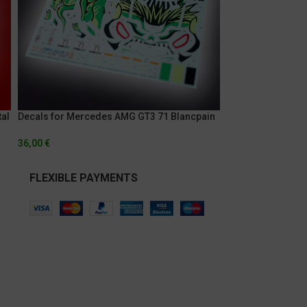
al
Decals for Mercedes AMG GT3 71 Blancpain
Decals for Merc
World Challenge GT America – Cota 2019
Blancapain Sprint
36,00
€
36,00
€
FLEXIBLE PAYMENTS