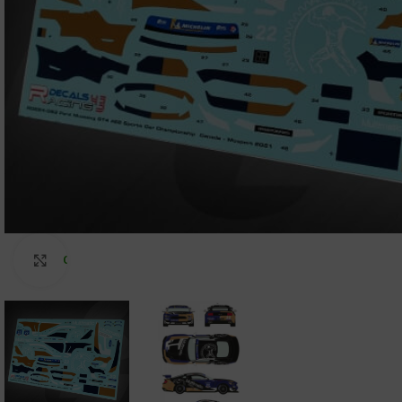
Click to enlarge