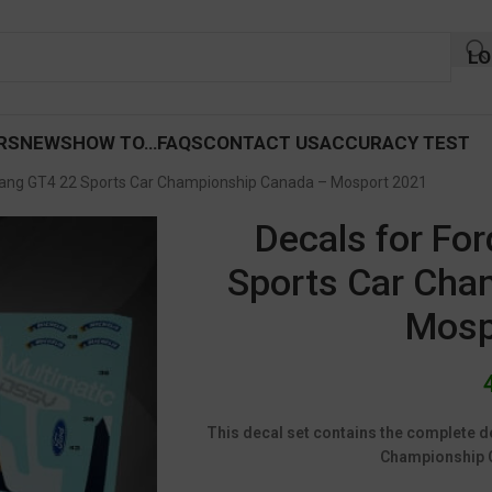
LO
RS
NEWS
HOW TO…
FAQS
CONTACT US
ACCURACY TEST
tang GT4 22 Sports Car Championship Canada – Mosport 2021
Decals for Fo
Sports Car Cha
Mosp
This decal set contains the complete d
Championship 