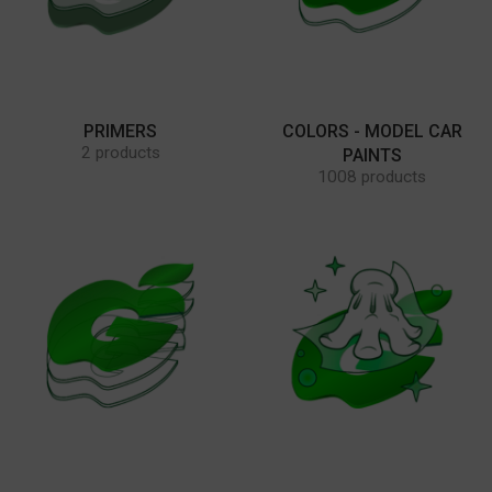
PRIMERS
COLORS - MODEL CAR
2 products
PAINTS
1008 products