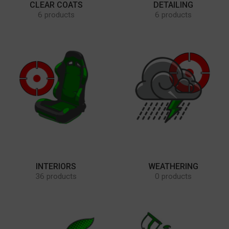
CLEAR COATS
DETAILING
6 products
6 products
INTERIORS
WEATHERING
36 products
0 products