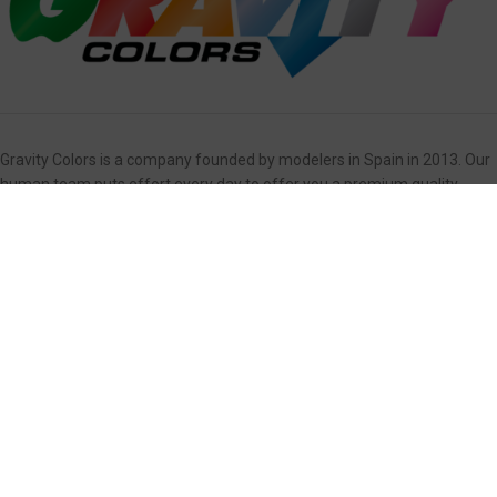
Gravity Colors is a company founded by modelers in Spain in 2013. Our
human team puts effort every day to offer you a premium quality
product, easy to use and providing excellent service.
OUR PRODUCTS
Primers
Weathering
Colors
Masks and Decals
Clear Coats
Airbrushes
Detailing
Accessories/Models
Interiors
Box Sets
USEFUL LINKS
Contact Us