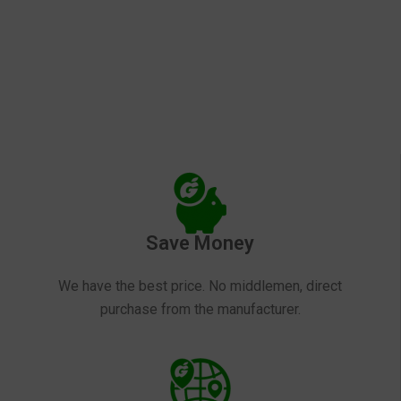
Save Money
We have the best price. No middlemen, direct
purchase from the manufacturer.