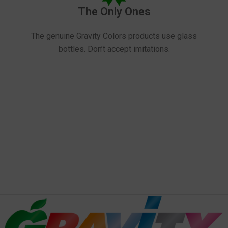
The Only Ones
The genuine Gravity Colors products use glass
bottles. Don’t accept imitations.