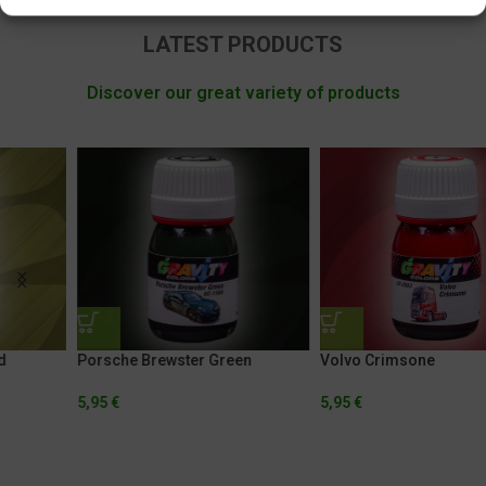
LATEST PRODUCTS
Discover our great variety of products
Porsche Brewster Green
Volvo Crimsone
5,95
€
5,95
€