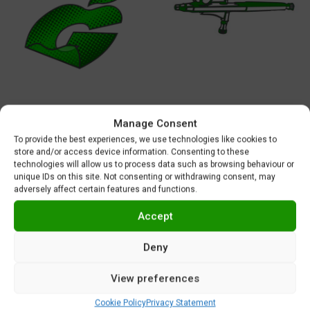
Manage Consent
MASKS AND DECALS
AIRBRUSHES
To provide the best experiences, we use technologies like cookies to
45 products
5 products
store and/or access device information. Consenting to these
technologies will allow us to process data such as browsing behaviour or
unique IDs on this site. Not consenting or withdrawing consent, may
adversely affect certain features and functions.
Accept
Deny
View preferences
Cookie Policy
Privacy Statement