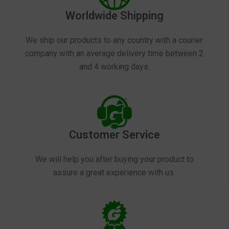
Worldwide Shipping
We ship our products to any country with a courier
company with an average delivery time between 2
and 4 working days.
Customer Service
We will help you after buying your product to
assure a great experience with us.