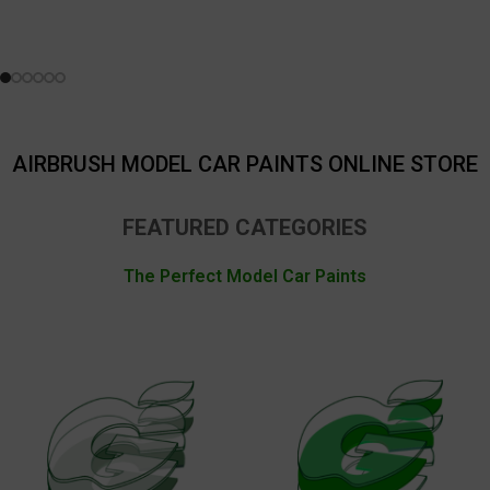
AIRBRUSH MODEL CAR PAINTS ONLINE STORE
FEATURED CATEGORIES
The Perfect Model Car Paints