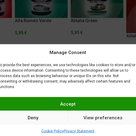
Alfa Romeo Verde
Alitalia Green
Montreal
5,95
€
5,95
€
Alita
5,95
Manage Consent
o provide the best experiences, we use technologies like cookies to store and/or
ccess device information. Consenting to these technologies will allow us to
rocess data such as browsing behaviour or unique IDs on this site. Not
onsenting or withdrawing consent, may adversely affect certain features and
unctions.
AMC Big Bad Orange
AMC Fresh Plum Purple
AMC 
Accept
5,95
€
5,95
€
5,95
Deny
View preferences
Cookie Policy
Privacy Statement