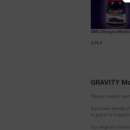
AMG Designo Mystic
5,95
€
GRAVITY Mod
Classic, modern, raci
If you have already c
to give it? In Gravity
Our range of colors 