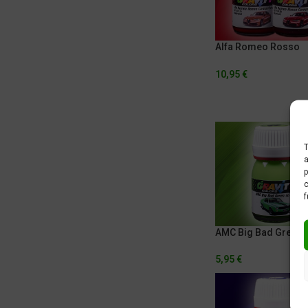
Alfa Romeo Rosso
Competizione
10,95
€
T
a
p
c
f
AMC Big Bad Green
5,95
€