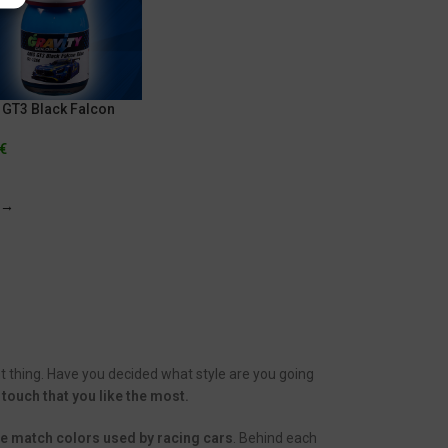
GT3 Black Falcon
€
→
t thing. Have you decided what style are you going
 touch that you like the most.
the match colors used by racing cars
. Behind each