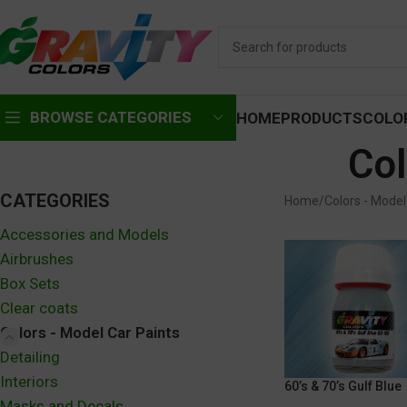
BROWSE CATEGORIES
HOME
PRODUCTS
COLO
Col
CATEGORIES
Home
Colors - Model
Accessories and Models
Airbrushes
Box Sets
Clear coats
Colors - Model Car Paints
Detailing
Interiors
60’s & 70’s Gulf Blue
Masks and Decals