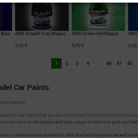
 Blue
AMG Graphit Gray Magno
AMG Green Hell Magno
AMG 
Blue
5,95
€
5,95
€
5,95
1
2
3
4
…
40
41
42
el Car Paints
ng or tunning?
hosen the car model that you like most, now it comes the most importan
 Colors we have an
innovative and wide range of colors to give you that
has been
meticulously studied to offer the factory colors as well as 