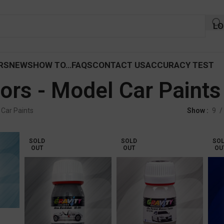
LO
RS
NEWS
HOW TO…
FAQS
CONTACT US
ACCURACY TEST
ors - Model Car Paints
 Car Paints
Show
9
SOLD
SOLD
SO
OUT
OUT
OU