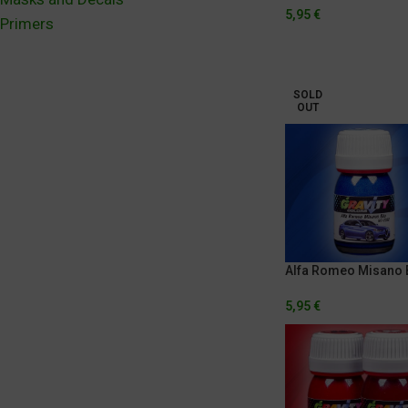
5,95
€
Primers
SOLD
OUT
Alfa Romeo Misano 
5,95
€