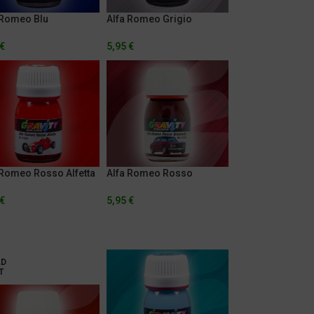
 Romeo Blu
Alfa Romeo Grigio
izzato
Circuito
€
5,95
€
 Romeo Rosso Alfetta
Alfa Romeo Rosso
Amaranto
€
5,95
€
LD
T