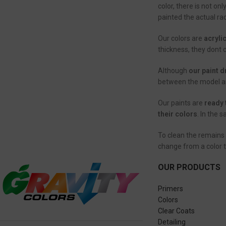
color, there is not on
painted the actual rac
Our colors are
acryli
thickness, they dont 
Although
our paint d
between the model and
Our paints are
ready 
their colors
. In the 
To clean the remains 
change from a color 
OUR PRODUCTS
Primers
Colors
Clear Coats
Detailing