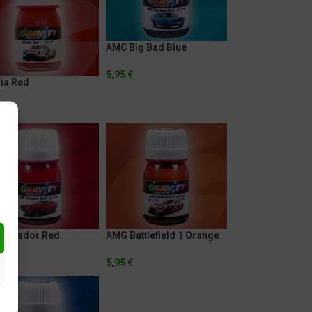
AMC Big Bad Blue
5,95
€
lia Red
€
Matador Red
AMG Battlefield 1 Orange
€
5,95
€