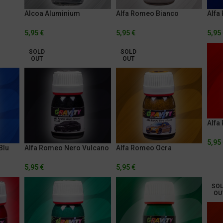
Alcoa Aluminium
Alfa Romeo Bianco
Alfa
Trofeo
Anod
5,95
€
5,95
€
5,95
SOLD
SOLD
OUT
OUT
Alfa
5,95
Blu
Alfa Romeo Nero Vulcano
Alfa Romeo Ocra
5,95
€
5,95
€
SO
OU