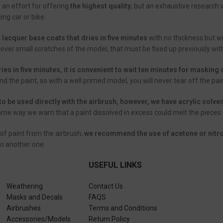
ly an effort for offering
the highest quality
, but an exhaustive research 
ing car or bike.
c lacquer base coats that dries in five minutes
with no thickness but w
cover small scratches of the model, that must be fixed up previously wit
ries in five minutes, it is convenient to wait ten minutes for masking
 the paint, so with a well primed model, you will never tear off the p
to be used directly with the airbrush, however, we have acrylic solve
same way we warn that a paint dissolved in excess could melt the pieces o
of paint from the airbrush,
we recommend the use of acetone or nitro
to another one.
USEFUL LINKS
Weathering
Contact Us
Masks and Decals
FAQS
Airbrushes
Terms and Conditions
Accessories/Models
Return Policy