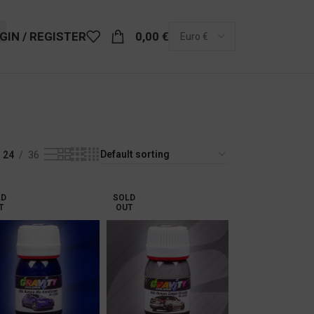
GIN / REGISTER
0,00
€
24
36
LD
SOLD
T
OUT