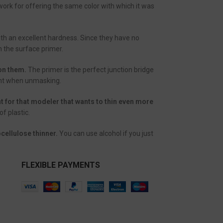
work for offering the same color with which it was
ith an excellent hardness. Since they have no
h the surface primer.
 on them.
The primer is the perfect junction bridge
aint when unmasking.
nt for that modeler that wants to thin even more
f plastic.
cellulose thinner.
You can use alcohol if you just
FLEXIBLE PAYMENTS