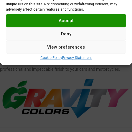
Protective Synthetic Wax
Wet Sanding Sheet Set
unique IDs on this site. Not consenting or withdrawing consent, may
adversely affect certain features and functions.
5,95
€
3,00
€
Accept
Deny
View preferences
DETAILING
We don’t only have everything you need to paint your model, but we
Cookie Policy
Privacy Statement
also have a wide range of model cars finishing products to provide a
professional and impeccable finish to your cars and motorcycles.