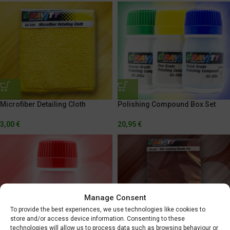
Microfiber Detailing Cloth
Polishing Compound Box Set
3,00
€
20,95
€
Manage Consent
To provide the best experiences, we use technologies like cookies to
store and/or access device information. Consenting to these
technologies will allow us to process data such as browsing behaviour or