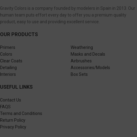
Gravity Colors is a company founded by modelers in Spain in 2013. Our
human team puts effort every day to offer you a premium quality
product, easy to use and providing excellent service.
OUR PRODUCTS
Primers
Weathering
Colors
Masks and Decals
Clear Coats
Airbrushes
Detailing
Accessories/Models
Interiors
Box Sets
USEFUL LINKS
Contact Us
FAQS
Terms and Conditions
Return Policy
Privacy Policy