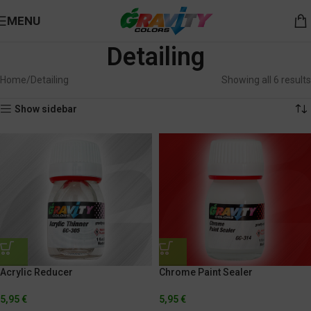
MENU
Detailing
Home
Detailing
Showing all 6 results
Show sidebar
Acrylic Reducer
Chrome Paint Sealer
5,95
€
5,95
€