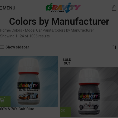
MENU
Colors by Manufacturer
Home
Colors - Model Car Paints
Colors by Manufacturer
Showing 1–24 of 1006 results
Show sidebar
SOLD
OUT
60’s & 70’s Gulf Blue