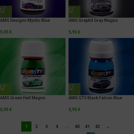
AMG Designo Mystic Blue
AMG Graphit Gray Magno
5,95
€
5,95
€
AMG Green Hell Magno
AMG GT3 Black Falcon Blue
5,95
€
5,95
€
1
2
3
4
…
40
41
42
→