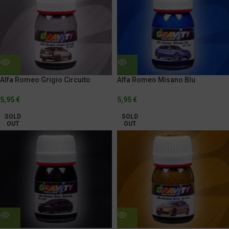
Alfa Romeo Grigio Circuito
Alfa Romeo Misano Blu
5,95
€
5,95
€
SOLD
SOLD
OUT
OUT