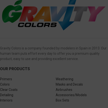
Gravity Colors is a company founded by modelers in Spain in 2013. Our
human team puts effort every day to offer you a premium quality
product, easy to use and providing excellent service.
OUR PRODUCTS
Primers
Weathering
Colors
Masks and Decals
Clear Coats
Airbrushes
Detailing
Accessories/Models
Interiors
Box Sets