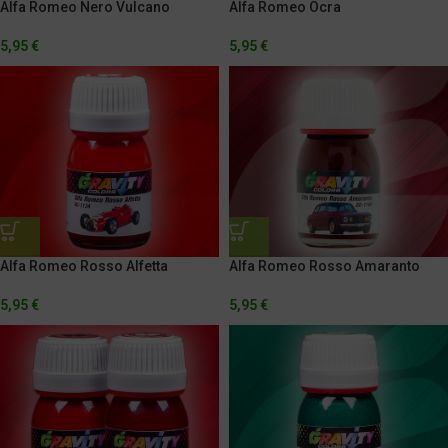
Alfa Romeo Nero Vulcano
Alfa Romeo Ocra
5,95
€
5,95
€
Alfa Romeo Rosso Alfetta
Alfa Romeo Rosso Amaranto
5,95
€
5,95
€