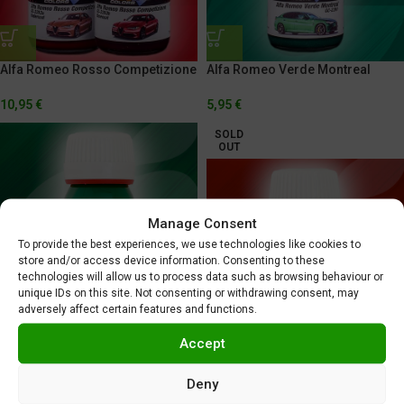
Alfa Romeo Rosso Competizione
Alfa Romeo Verde Montreal
10,95
€
5,95
€
SOLD
OUT
Manage Consent
To provide the best experiences, we use technologies like cookies to
store and/or access device information. Consenting to these
technologies will allow us to process data such as browsing behaviour or
unique IDs on this site. Not consenting or withdrawing consent, may
Alitalia Green
adversely affect certain features and functions.
5,95
€
Alitalia Red
Accept
5,95
€
Deny