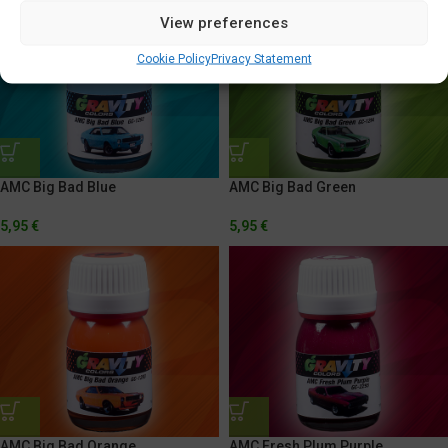
View preferences
Cookie Policy
Privacy Statement
AMC Big Bad Blue
AMC Big Bad Green
5,95
€
5,95
€
AMC Big Bad Orange
AMC Fresh Plum Purple