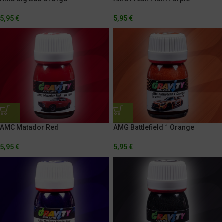
5,95
€
5,95
€
AMG Battlefield 1 Orange
AMC Matador Red
5,95
€
5,95
€