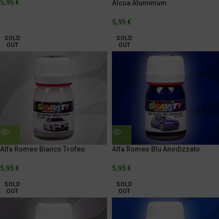
5,95
€
Alcoa Aluminium
5,95
€
SOLD
SOLD
OUT
OUT
Alfa Romeo Bianco Trofeo
Alfa Romeo Blu Anodizzato
5,95
€
5,95
€
SOLD
SOLD
OUT
OUT