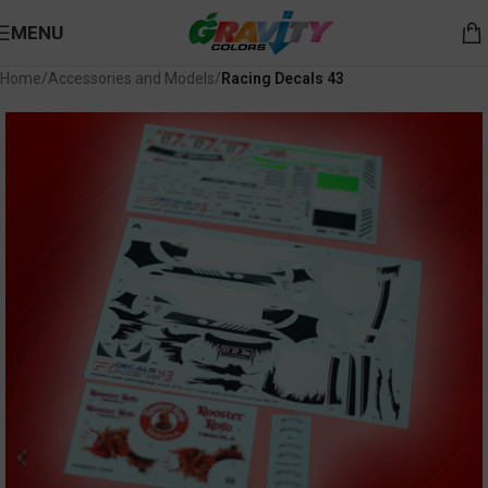
MENU
Home
Accessories and Models
Racing Decals 43