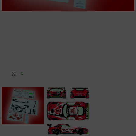
Click to enlarge