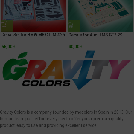
Decal Set for BMW M8 GTLM #25
Decals for Audi LMS GT3 29
Rolex 24h of Daytona 2021 /
IMSA Weathertech
Hyundai Monterrey Sportscar
Championship – Sahlen’s Six
56,00
€
40,00
€
Championship 2020 + Exterior
Hours Of The Glen 2018
Carbon Fiber
Gravity Colors is a company founded by modelers in Spain in 2013. Our
human team puts effort every day to offer you a premium quality
product, easy to use and providing excellent service.