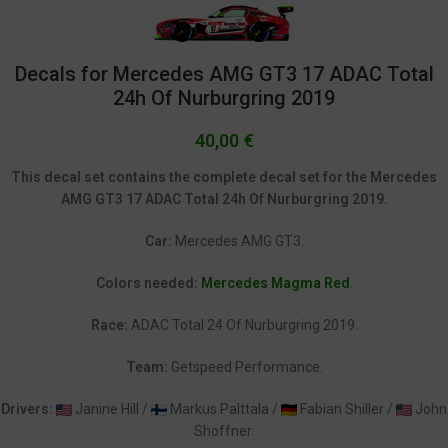
Decals for Mercedes AMG GT3 17 ADAC Total
24h Of Nurburgring 2019
40,00
€
This decal set contains the complete decal set for the Mercedes
AMG GT3 17 ADAC Total 24h Of Nurburgring 2019.
Car:
Mercedes AMG GT3.
Colors needed:
Mercedes Magma Red
.
Race:
ADAC Total 24 Of Nurburgring 2019.
Team:
Getspeed Performance.
Drivers:
Janine Hill /
Markus Palttala /
Fabian Shiller /
John
Shoffner.