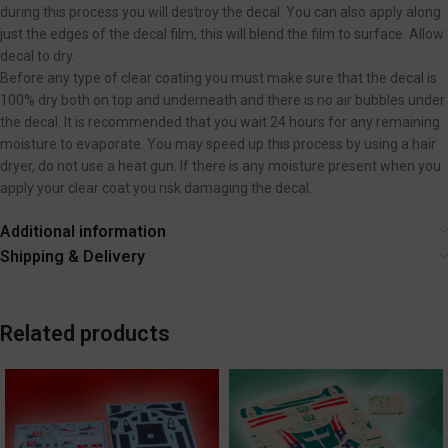
during this process you will destroy the decal. You can also apply along
just the edges of the decal film, this will blend the film to surface. Allow
decal to dry.
Before any type of clear coating you must make sure that the decal is
100% dry both on top and underneath and there is no air bubbles under
the decal. It is recommended that you wait 24 hours for any remaining
moisture to evaporate. You may speed up this process by using a hair
dryer, do not use a heat gun. If there is any moisture present when you
apply your clear coat you risk damaging the decal.
Additional information
Shipping & Delivery
Related products