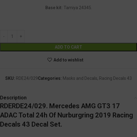
Base kit:
Tamiya 24345.
Alternative:
ADD TO CART
Add to wishlist
SKU:
RDE24/029
Categories:
Masks and Decals
,
Racing Decals 43
Description
RDERDE24/029. Mercedes AMG GT3 17
ADAC Total 24h Of Nurburgring 2019 Racing
Decals 43 Decal Set.