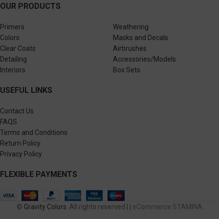
OUR PRODUCTS
Primers
Weathering
Colors
Masks and Decals
Clear Coats
Airbrushes
Detailing
Accessories/Models
Interiors
Box Sets
USEFUL LINKS
Contact Us
FAQS
Terms and Conditions
Return Policy
Privacy Policy
FLEXIBLE PAYMENTS
©
Gravity Colors
. All rights reserved | |
eCommerce STAMINA