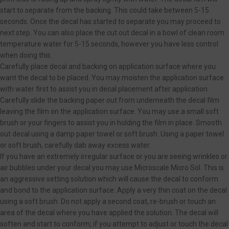
start to separate from the backing. This could take between 5-15
seconds. Once the decal has started to separate you may proceed to
next step. You can also place the cut out decal in a bowl of clean room
temperature water for 5-15 seconds, however you have less control
when doing this.
Carefully place decal and backing on application surface where you
want the decal to be placed. You may moisten the application surface
with water first to assist you in decal placement after application.
Carefully slide the backing paper out from underneath the decal film
leaving the film on the application surface. You may use a small soft
brush or your fingers to assist you in holding the film in place. Smooth
out decal using a damp paper towel or soft brush. Using a paper towel
or soft brush, carefully dab away excess water.
If you have an extremely irregular surface or you are seeing wrinkles or
air bubbles under your decal you may use Microscale Micro Sol. This is
an aggressive setting solution which will cause the decal to conform
and bond to the application surface. Apply a very thin coat on the decal
using a soft brush. Do not apply a second coat, re-brush or touch an
area of the decal where you have applied the solution. The decal will
soften and start to conform; if you attempt to adjust or touch the decal