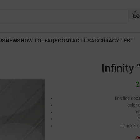
LO
RS
NEWS
HOW TO…
FAQS
CONTACT US
ACCURACY TEST
Infinity
2
fine line noz
color 
ni
Quick Fix
O