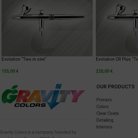
Evolution “Two in one”
Evolution CR Plus “T
155,00
€
220,00
€
OUR PRODUCTS
Primers
Colors
Clear Coats
Detailing
Interiors
Gravity Colors is a company founded by