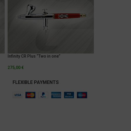
Infinity CR Plus “Two in one”
275,00
€
FLEXIBLE PAYMENTS