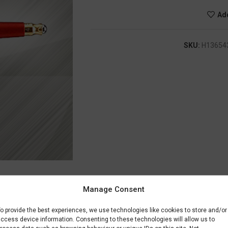
Add
SKU:
H13654
Manage Consent
DESCRIPTION
SHIPPING & DELIVERY
o provide the best experiences, we use technologies like cookies to store and/or
ccess device information. Consenting to these technologies will allow us to