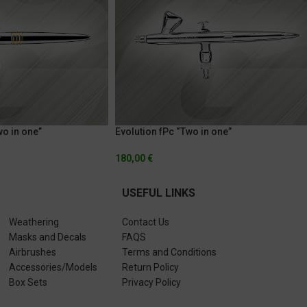
wo in one”
Evolution fPc “Two in one”
180,00
€
USEFUL LINKS
Weathering
Contact Us
Masks and Decals
FAQS
Airbrushes
Terms and Conditions
Accessories/Models
Return Policy
Box Sets
Privacy Policy