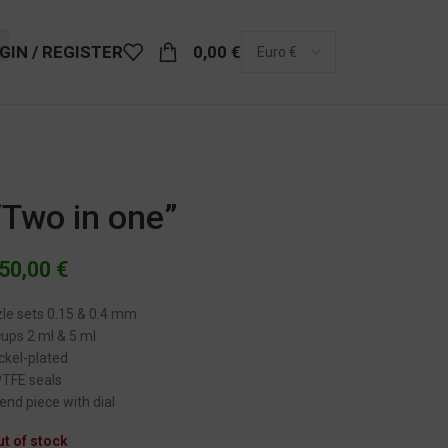
GIN / REGISTER
0,00
€
 “Two in one”
50,00
€
zle sets 0.15 & 0.4 mm
cups 2 ml & 5 ml
ckel-plated
PTFE seals
 end piece with dial
ut of stock