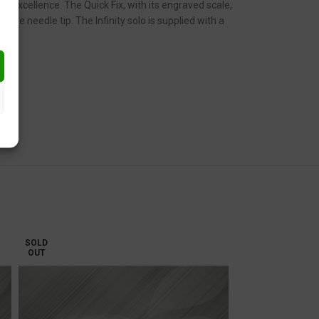
ic excellence. The Quick Fix, with its engraved scale,
he needle tip. The Infinity solo is supplied with a
SOLD
OUT