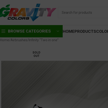
BROWSE CATEGORIES
HOME
PRODUCTS
COLO
Home
Airbrushes
Infinity “Two in one”
SOLD
OUT