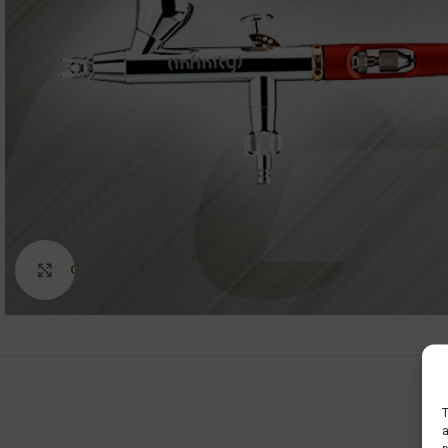
Click to enlarge
T
a