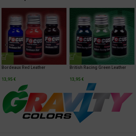
Bordeaux Red Leather
British Racing Green Leather
13,95
€
13,95
€