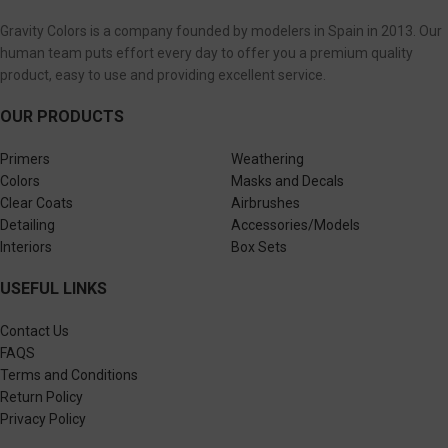
Gravity Colors is a company founded by modelers in Spain in 2013. Our
human team puts effort every day to offer you a premium quality
product, easy to use and providing excellent service.
OUR PRODUCTS
Primers
Weathering
Colors
Masks and Decals
Clear Coats
Airbrushes
Detailing
Accessories/Models
Interiors
Box Sets
USEFUL LINKS
Contact Us
FAQS
Terms and Conditions
Return Policy
Privacy Policy