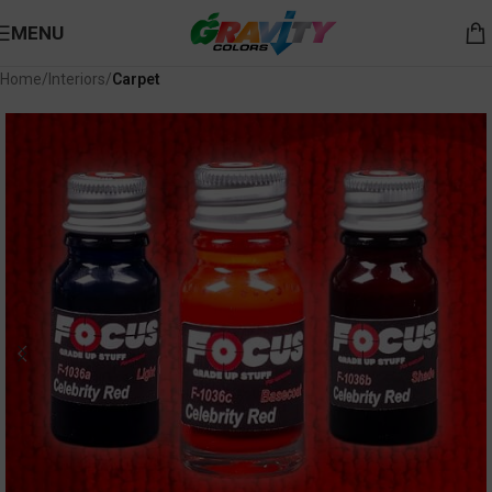
MENU
Home
Interiors
Carpet