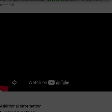
tutorials!
Additional information