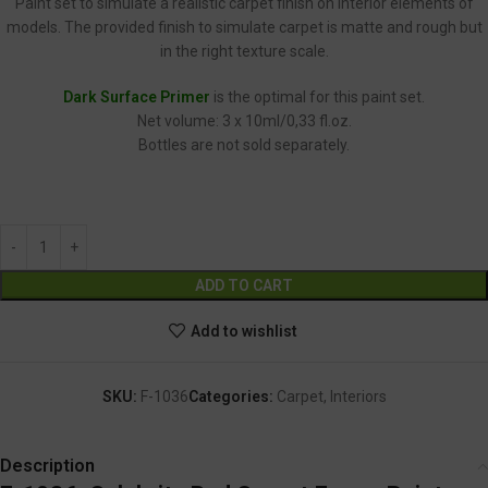
Paint set to simulate a realistic carpet finish on interior elements of
models. The provided finish to simulate carpet is matte and rough but
in the right texture scale.
Dark Surface Primer
is the optimal for this paint set.
Net volume: 3 x 10ml/0,33 fl.oz.
Bottles are not sold separately.
F-1036
Alternative:
ADD TO CART
Add to wishlist
SKU:
F-1036
Categories:
Carpet
,
Interiors
Description