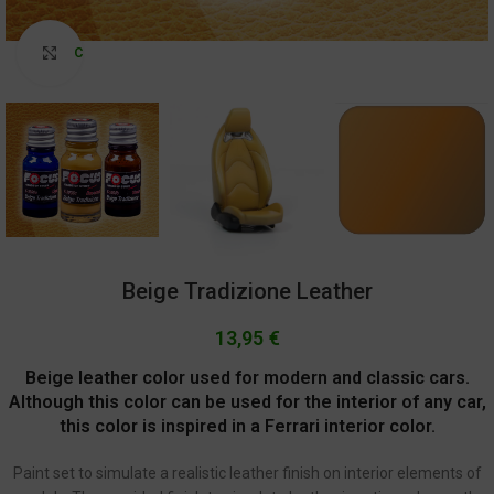
Click to enlarge
Beige Tradizione Leather
13,95
€
Beige leather color used for modern and classic cars.
Although this color can be used for the interior of any car,
this color is inspired in a Ferrari interior color.
Paint set to simulate a realistic leather finish on interior elements of