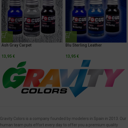
Blu Sterling Leather
Ash Gray Carpet
13,95
€
13,95
€
Gravity Colors is a company founded by modelers in Spain in 2013. Our
human team puts effort every day to offer you a premium quality