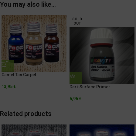
You may also like…
SOLD
OUT
Camel Tan Carpet
13,95
€
Dark Surface Primer
5,95
€
Related products