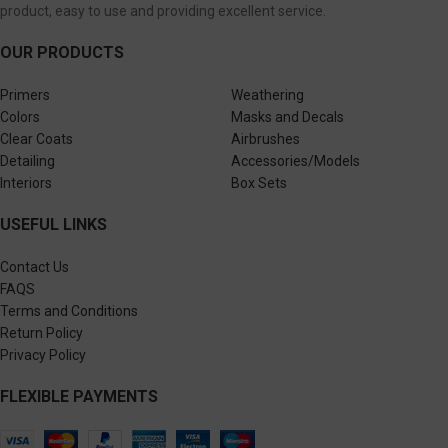
product, easy to use and providing excellent service.
OUR PRODUCTS
Primers
Weathering
Colors
Masks and Decals
Clear Coats
Airbrushes
Detailing
Accessories/Models
Interiors
Box Sets
USEFUL LINKS
Contact Us
FAQS
Terms and Conditions
Return Policy
Privacy Policy
FLEXIBLE PAYMENTS