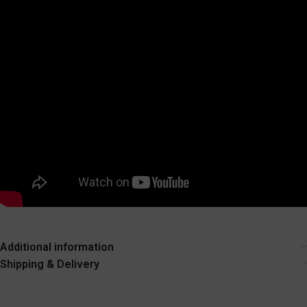
Additional information
Shipping & Delivery