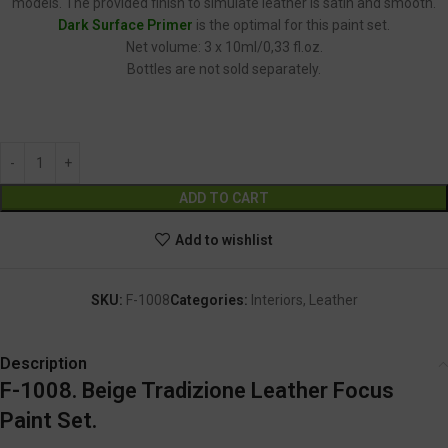
models. The provided finish to simulate leather is satin and smooth.
Dark Surface Primer
is the optimal for this paint set.
Net volume: 3 x 10ml/0,33 fl.oz.
Bottles are not sold separately.
F-1008
Alternative:
ADD TO CART
Add to wishlist
SKU:
F-1008
Categories:
Interiors
,
Leather
Description
F-1008. Beige Tradizione Leather Focus
Paint Set.