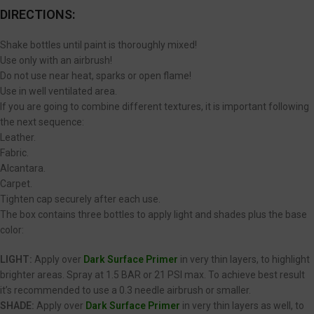
DIRECTIONS:
Shake bottles until paint is thoroughly mixed!
Use only with an airbrush!
Do not use near heat, sparks or open flame!
Use in well ventilated area.
If you are going to combine different textures, it is important following
the next sequence:
Leather.
Fabric.
Alcantara.
Carpet.
Tighten cap securely after each use.
The box contains three bottles to apply light and shades plus the base
color:
LIGHT:
Apply over
Dark Surface Primer
in very thin layers, to highlight
brighter areas. Spray at 1.5 BAR or 21 PSI max. To achieve best result
it’s recommended to use a 0.3 needle airbrush or smaller.
SHADE:
Apply over
Dark Surface Primer
in very thin layers as well, to