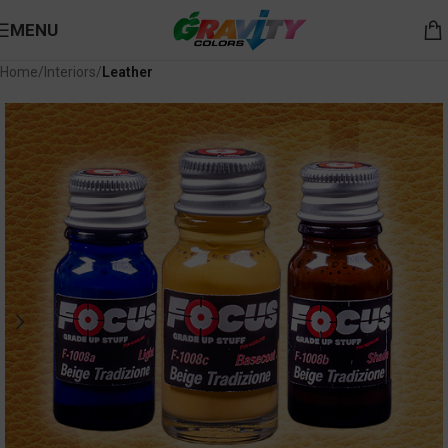
MENU
Home
Interiors
Leather