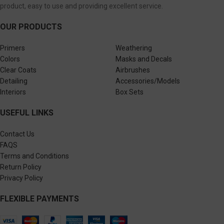
product, easy to use and providing excellent service.
OUR PRODUCTS
Primers
Weathering
Colors
Masks and Decals
Clear Coats
Airbrushes
Detailing
Accessories/Models
Interiors
Box Sets
USEFUL LINKS
Contact Us
FAQS
Terms and Conditions
Return Policy
Privacy Policy
FLEXIBLE PAYMENTS