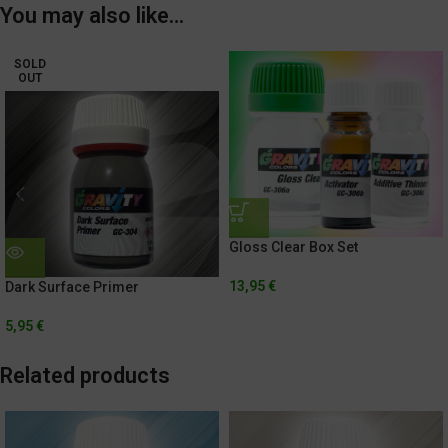
You may also like…
SOLD
OUT
Gloss Clear Box Set
13,95
€
Dark Surface Primer
5,95
€
Related products