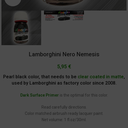
Lamborghini Nero Nemesis
5,95
€
Pearl black color, that needs to be
clear coated in matte
,
used by Lamborghini as factory color since 2008.
Dark Surface Primer
is the optimal for this color.
Read carefully directions.
Color matched airbrush ready lacquer paint.
Net volume: 1 fl.oz/30ml.