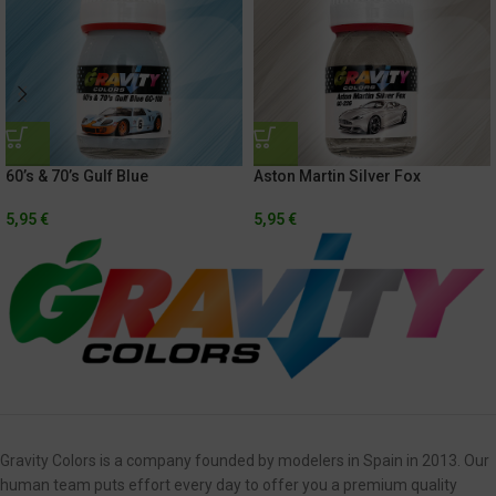
60’s & 70’s Gulf Blue
Aston Martin Silver Fox
5,95
€
5,95
€
Gravity Colors is a company founded by modelers in Spain in 2013. Our
human team puts effort every day to offer you a premium quality