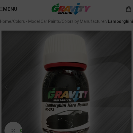
MENU
Home
Colors - Model Car Paints
Colors by Manufacturer
Lamborghini
Click to enlarge