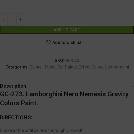
GC-273
Alternative:
ADD TO CART
Add to wishlist
SKU:
GC-273
Categories:
Colors - Model Car Paints
,
Effect Colors
,
Lamborghini
Description
GC-273. Lamborghini Nero Nemesis Gravity
Colors Paint.
DIRECTIONS:
Shake bottle until paint is thoroughly mixed!