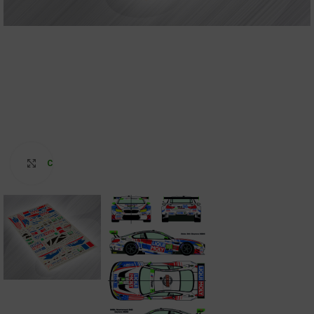
Click to enlarge