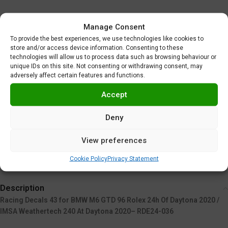
Base kit: Nunu PN24001
Manage Consent
To provide the best experiences, we use technologies like cookies to
store and/or access device information. Consenting to these
technologies will allow us to process data such as browsing behaviour or
unique IDs on this site. Not consenting or withdrawing consent, may
adversely affect certain features and functions.
Alternative:
Accept
ADD TO CART
Deny
Add to wishlist
View preferences
SKU:
RDE24/036
Categories:
Masks and Decals
,
Racing Decals 43
Cookie Policy
Privacy Statement
Description
Racing Decals 43 for BMW M6 GTD 96 Rolex 24h Of Daytona 2020 /
IMSA Weathertech 240 At Daytona 2020– RDE24-036