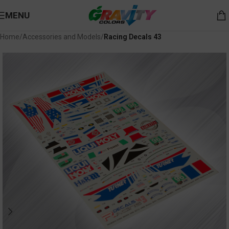
MENU
Home
Accessories and Models
Racing Decals 43