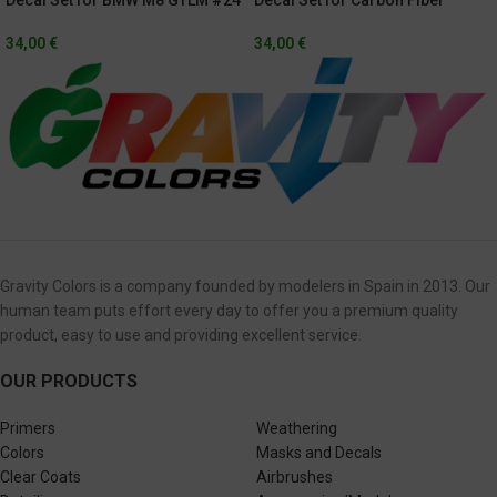
Rolex 24h Of Daytona 2021
Pattern BMW M8 GTLM
34,00
€
34,00
€
Gravity Colors is a company founded by modelers in Spain in 2013. Our
human team puts effort every day to offer you a premium quality
product, easy to use and providing excellent service.
OUR PRODUCTS
Primers
Weathering
Colors
Masks and Decals
Clear Coats
Airbrushes