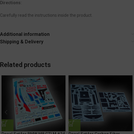
Directions:
Carefully read the instructions inside the product.
Additional information
Shipping & Delivery
Related products
Decal Set for BMW M8 GTLM #24
Decal Set for Carbon Fiber