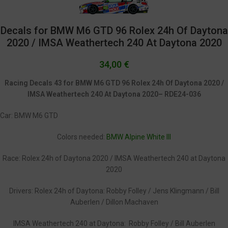
Decals for BMW M6 GTD 96 Rolex 24h Of Daytona
2020 / IMSA Weathertech 240 At Daytona 2020
34,00
€
Racing Decals 43 for BMW M6 GTD 96 Rolex 24h Of Daytona 2020 /
IMSA Weathertech 240 At Daytona 2020– RDE24-036
Car: BMW M6 GTD
Colors needed:
BMW Alpine White III
Race: Rolex 24h of Daytona 2020 / IMSA Weathertech 240 at Daytona
2020
Drivers: Rolex 24h of Daytona: Robby Folley / Jens Klingmann / Bill
Auberlen / Dillon Machaven
IMSA Weathertech 240 at Daytona: Robby Folley / Bill Auberlen