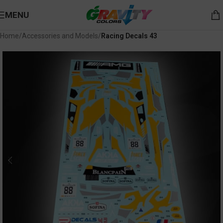
MENU
Home
Accessories and Models
Racing Decals 43