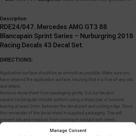
Description
RDE24/047. Mercedes AMG GT3 88
Blancapain Sprint Series – Nurburgring 2018
Racing Decals 43 Decal Set.
DIRECTIONS:
Application surface should be as smooth as possible. Make sure you
have cleaned the application surface, insuring that it is free of any oils
and debris.
Remove decal sheet from packaging gently. Cut out decal in
square/rectangular/circular pattern using a sharp pair of scissors
leaving at least 2mm. between the decal print and cutting edge. Store
the remainder of the decal sheet in supplied packaging. This will
prevent oils and moisture from coming in contact with sheet.
If you are applying your decal to an irregular surface and want to make
Manage Consent
the decal conform and adhere better; lightly brush on a coat of