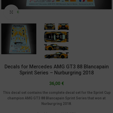
Click to enlarge
Decals for Mercedes AMG GT3 88 Blancapain
Sprint Series – Nurburgring 2018
36,00
€
This decal set contains the complete decal set for the Sprint Cup
champion AMG GT3 88 Blancapain Sprint Series that won at
Nurburgring 2018.