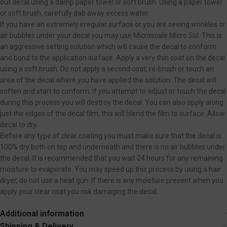
out decal using a damp paper towel or soft brush. Using a paper towel
or soft brush, carefully dab away excess water.
If you have an extremely irregular surface or you are seeing wrinkles or
air bubbles under your decal you may use Microscale Micro Sol. This is
an aggressive setting solution which will cause the decal to conform
and bond to the application surface. Apply a very thin coat on the decal
using a soft brush. Do not apply a second coat, re-brush or touch an
area of the decal where you have applied the solution. The decal will
soften and start to conform; if you attempt to adjust or touch the decal
during this process you will destroy the decal. You can also apply along
just the edges of the decal film, this will blend the film to surface. Allow
decal to dry.
Before any type of clear coating you must make sure that the decal is
100% dry both on top and underneath and there is no air bubbles under
the decal. It is recommended that you wait 24 hours for any remaining
moisture to evaporate. You may speed up this process by using a hair
dryer, do not use a heat gun. If there is any moisture present when you
apply your clear coat you risk damaging the decal.
Additional information
Shipping & Delivery