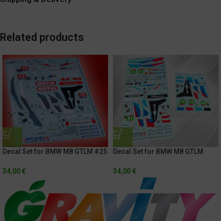
Related products
Decal Set for BMW M8 GTLM #25
Decal Set for BMW M8 GTLM
Rolex 24h of Daytona 2021 /
81/82 24h Of Le Mans 2019
Hyundai Monterrey Sportscar
34,00
€
34,00
€
Championship 2020