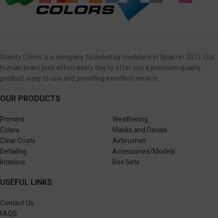
Gravity Colors is a company founded by modelers in Spain in 2013. Our
human team puts effort every day to offer you a premium quality
product, easy to use and providing excellent service.
OUR PRODUCTS
Primers
Weathering
Colors
Masks and Decals
Clear Coats
Airbrushes
Detailing
Accessories/Models
Interiors
Box Sets
USEFUL LINKS
Contact Us
FAQS