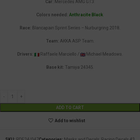
Car:
Mercedes AMG GT3.
Colors needed:
Anthracite Black
.
Race:
Blancapain Sprint Series – Nurburgring 2018.
Team:
AKKA ASP Team.
Drivers:
Raffaele Marciello /
Michael Meadows.
Base kit:
Tamiya 24345.
Alternative:
ADD TO CART
Add to wishlist
SKU:
RDE24/047
Categories:
Masks and Decals
,
Racing Decals 43