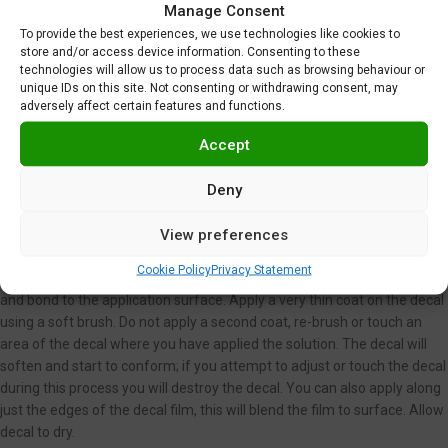
Manage Consent
temperature water for 5-15 seconds, however you have less control
To provide the best experiences, we use technologies like cookies to
when doing this.
store and/or access device information. Consenting to these
Carefully place decal and backing on application surface where you
technologies will allow us to process data such as browsing behaviour or
want the decal to be placed. You may moisten the application surface
unique IDs on this site. Not consenting or withdrawing consent, may
with water first to assist you in decal placement after application.
adversely affect certain features and functions.
Carefully slide the backing paper out from underneath the decal film
Accept
leaving the film on the application surface. You may use a small soft
brush or your fingers to assist you in holding the film in place. Smooth
Deny
out decal using a damp paper towel or soft brush. Using a paper towel
or soft brush, carefully dab away excess water.
View preferences
If you have an extremely irregular surface or you are seeing wrinkles or
air bubbles under your decal you may use Microscale Micro Sol. This is
Cookie Policy
Privacy Statement
an aggressive setting solution which will cause the decal to conform
and bond to the application surface. Apply a very thin coat on the decal
using a soft brush. Do not apply a second coat, re-brush or touch an
area of the decal where you have applied the solution. The decal will
soften and start to conform; if you attempt to adjust or touch the decal
during this process you will destroy the decal. You can also apply along
just the edges of the decal film, this will blend the film to surface. Allow
decal to dry.