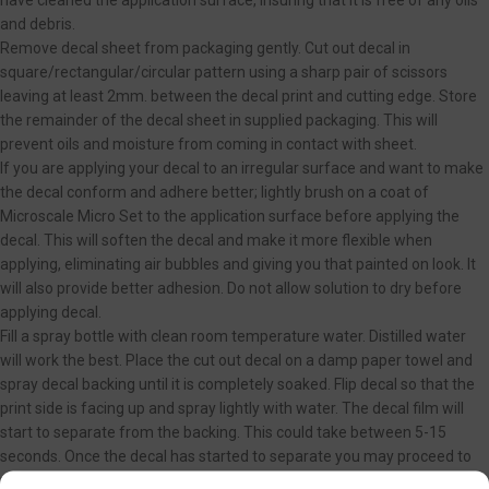
have cleaned the application surface, insuring that it is free of any oils
and debris.
Remove decal sheet from packaging gently. Cut out decal in
square/rectangular/circular pattern using a sharp pair of scissors
leaving at least 2mm. between the decal print and cutting edge. Store
the remainder of the decal sheet in supplied packaging. This will
prevent oils and moisture from coming in contact with sheet.
If you are applying your decal to an irregular surface and want to make
the decal conform and adhere better; lightly brush on a coat of
Microscale Micro Set to the application surface before applying the
decal. This will soften the decal and make it more flexible when
applying, eliminating air bubbles and giving you that painted on look. It
will also provide better adhesion. Do not allow solution to dry before
applying decal.
Fill a spray bottle with clean room temperature water. Distilled water
will work the best. Place the cut out decal on a damp paper towel and
spray decal backing until it is completely soaked. Flip decal so that the
print side is facing up and spray lightly with water. The decal film will
start to separate from the backing. This could take between 5-15
seconds. Once the decal has started to separate you may proceed to
next step. You can also place the cut out decal in a bowl of clean room