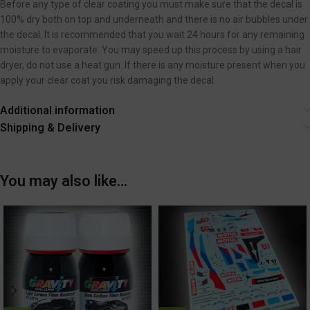
Before any type of clear coating you must make sure that the decal is
100% dry both on top and underneath and there is no air bubbles under
the decal. It is recommended that you wait 24 hours for any remaining
moisture to evaporate. You may speed up this process by using a hair
dryer, do not use a heat gun. If there is any moisture present when you
apply your clear coat you risk damaging the decal.
Additional information
Shipping & Delivery
You may also like…