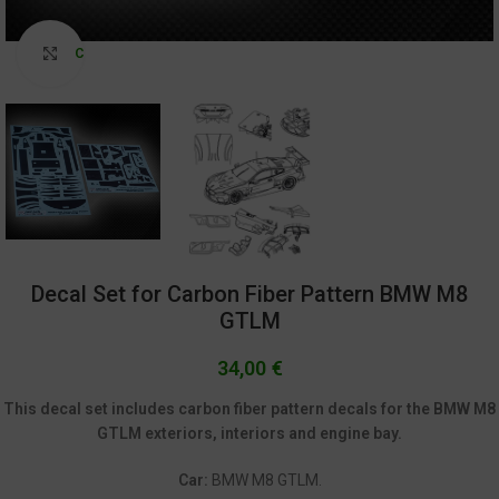
Click to enlarge
Decal Set for Carbon Fiber Pattern BMW M8
GTLM
34,00
€
This decal set includes carbon fiber pattern decals for the BMW M8
GTLM exteriors, interiors and engine bay.
Car:
BMW M8 GTLM.