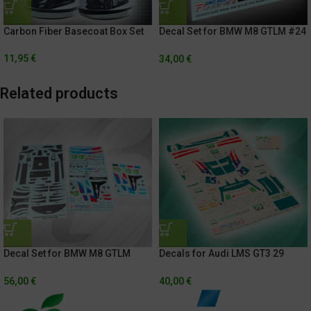
Decal Set for BMW M8 GTLM #24
Carbon Fiber Basecoat Box Set
Rolex 24h Of Daytona 2021
11,95
€
34,00
€
Related products
Decal Set for BMW M8 GTLM
Decals for Audi LMS GT3 29
#81/#82 24h Of Le Mans 2019 +
IMSA Weathertech
Exterior Carbon Fiber
Championship – Sahlen’s Six
56,00
€
40,00
€
Hours Of The Glen 2018