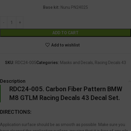
Base kit:
Nunu PN24025
Alternative:
ADD TO CART
Add to wishlist
SKU:
RDC24-005
Categories:
Masks and Decals
,
Racing Decals 43
Description
RDC24-005. Carbon Fiber Pattern BMW
M8 GTLM Racing Decals 43 Decal Set.
DIRECTIONS:
Application surface should be as smooth as possible. Make sure you