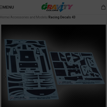
MENU
Home
Accessories and Models
Racing Decals 43