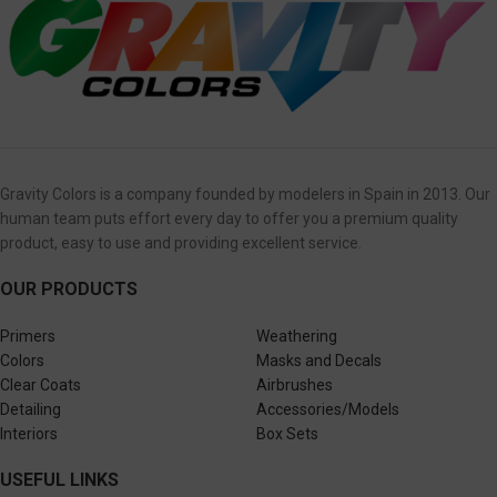
Gravity Colors is a company founded by modelers in Spain in 2013. Our
human team puts effort every day to offer you a premium quality
product, easy to use and providing excellent service.
OUR PRODUCTS
Primers
Weathering
Colors
Masks and Decals
Clear Coats
Airbrushes
Detailing
Accessories/Models
Interiors
Box Sets
USEFUL LINKS