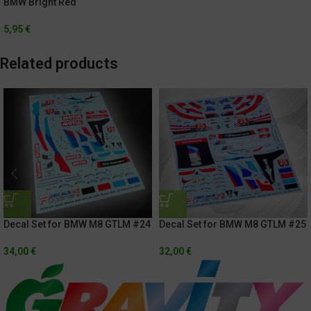
BMW Bright Red
5,95
€
Related products
Decal Set for BMW M8 GTLM #24
Decal Set for BMW M8 GTLM #25
Rolex 24h Of Daytona 2021
IMSA Weathertech
Championship / Sahlen’s Six
34,00
€
32,00
€
Hours of the Glen 2018