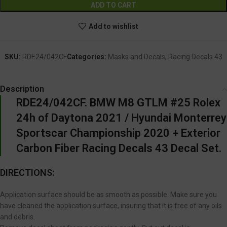
ADD TO CART
Add to wishlist
SKU:
RDE24/042CF
Categories:
Masks and Decals
,
Racing Decals 43
Description
RDE24/042CF. BMW M8 GTLM #25 Rolex
24h of Daytona 2021 / Hyundai Monterrey
Sportscar Championship 2020 + Exterior
Carbon Fiber Racing Decals 43 Decal Set.
DIRECTIONS:
Application surface should be as smooth as possible. Make sure you
have cleaned the application surface, insuring that it is free of any oils
and debris.