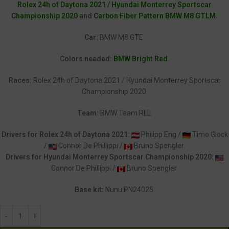
Rolex 24h of Daytona 2021 / Hyundai Monterrey Sportscar
Championship 2020
and
Carbon Fiber Pattern BMW M8 GTLM
.
Car:
BMW M8 GTE.
Colors needed:
BMW Bright Red
.
Races:
Rolex 24h of Daytona 2021 / Hyundai Monterrey Sportscar
Championship 2020.
Team:
BMW Team RLL.
Drivers for Rolex 24h of Daytona 2021:
Philipp Eng /
Timo Glock
/
Connor De Phillippi /
Bruno Spengler.
Drivers for Hyundai Monterrey Sportscar Championship 2020:
Connor De Phillippi /
Bruno Spengler.
Base kit:
Nunu PN24025.
Alternative: