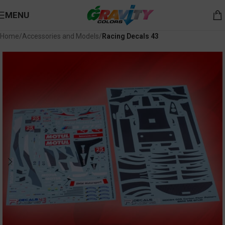
MENU
Home
Accessories and Models
Racing Decals 43