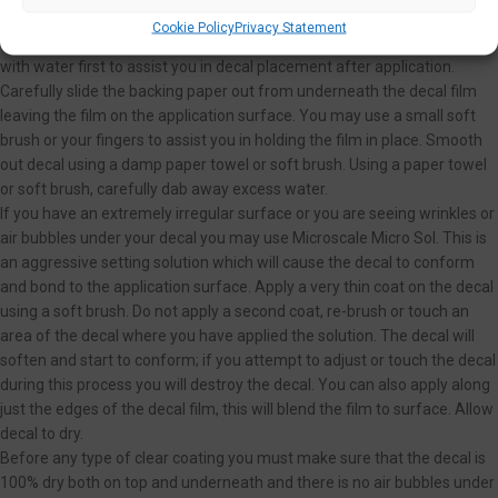
Carefully place decal and backing on application surface where you
Cookie Policy
Privacy Statement
want the decal to be placed. You may moisten the application surface
with water first to assist you in decal placement after application.
Carefully slide the backing paper out from underneath the decal film
leaving the film on the application surface. You may use a small soft
brush or your fingers to assist you in holding the film in place. Smooth
out decal using a damp paper towel or soft brush. Using a paper towel
or soft brush, carefully dab away excess water.
If you have an extremely irregular surface or you are seeing wrinkles or
air bubbles under your decal you may use Microscale Micro Sol. This is
an aggressive setting solution which will cause the decal to conform
and bond to the application surface. Apply a very thin coat on the decal
using a soft brush. Do not apply a second coat, re-brush or touch an
area of the decal where you have applied the solution. The decal will
soften and start to conform; if you attempt to adjust or touch the decal
during this process you will destroy the decal. You can also apply along
just the edges of the decal film, this will blend the film to surface. Allow
decal to dry.
Before any type of clear coating you must make sure that the decal is
100% dry both on top and underneath and there is no air bubbles under