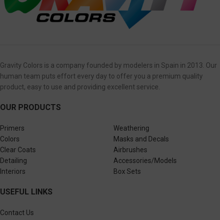
Gravity Colors is a company founded by modelers in Spain in 2013. Our
human team puts effort every day to offer you a premium quality
product, easy to use and providing excellent service.
OUR PRODUCTS
Primers
Weathering
Colors
Masks and Decals
Clear Coats
Airbrushes
Detailing
Accessories/Models
Interiors
Box Sets
USEFUL LINKS
Contact Us