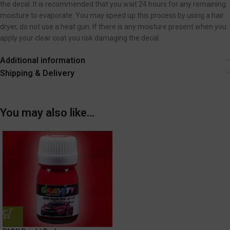
the decal. It is recommended that you wait 24 hours for any remaining
moisture to evaporate. You may speed up this process by using a hair
dryer, do not use a heat gun. If there is any moisture present when you
apply your clear coat you risk damaging the decal.
Additional information
Shipping & Delivery
You may also like…