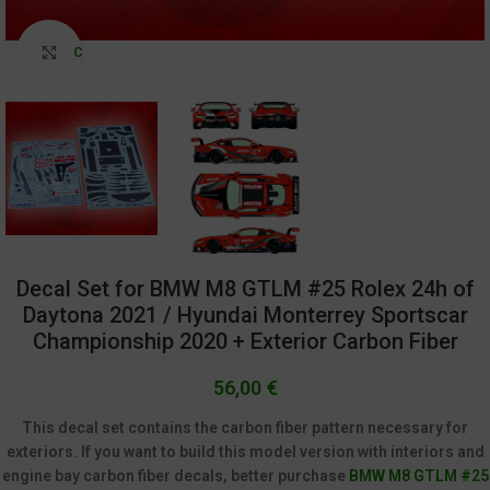
Click to enlarge
Decal Set for BMW M8 GTLM #25 Rolex 24h of
Daytona 2021 / Hyundai Monterrey Sportscar
Championship 2020 + Exterior Carbon Fiber
56,00
€
This decal set contains the carbon fiber pattern necessary for
exteriors. If you want to build this model version with interiors and
engine bay carbon fiber decals, better purchase
BMW M8 GTLM #25