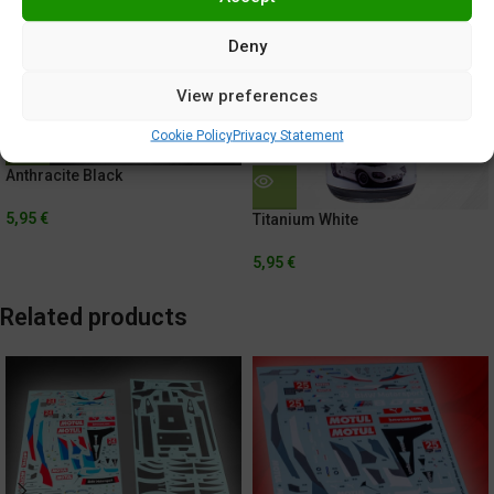
Deny
View preferences
Cookie Policy
Privacy Statement
Anthracite Black
5,95
€
Titanium White
5,95
€
Related products