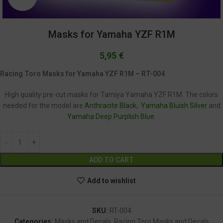
Masks for Yamaha YZF R1M
5,95
€
Racing Toro Masks for Yamaha YZF R1M – RT-004
High quality pre-cut masks for Tamiya Yamaha YZF R1M. The colors
needed for the model are
Anthracite Black
,
Yamaha Bluish Silver
and
Yamaha Deep Purplish Blue
.
Alternative:
ADD TO CART
Add to wishlist
SKU:
RT-004
Categories:
Masks and Decals
,
Racing Toro Masks and Decals