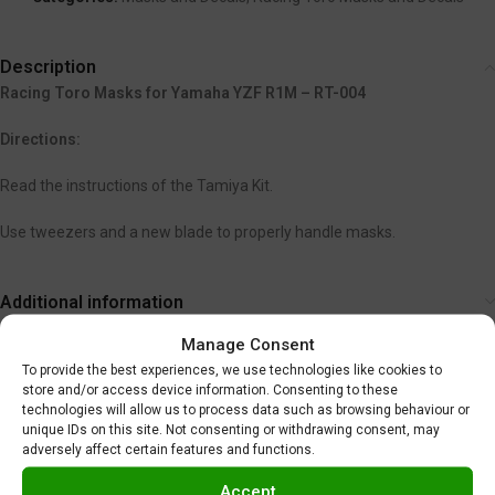
Description
Racing Toro Masks for Yamaha YZF R1M – RT-004
Directions:
Read the instructions of the Tamiya Kit.
Use tweezers and a new blade to properly handle masks.
Additional information
Shipping & Delivery
Manage Consent
To provide the best experiences, we use technologies like cookies to
store and/or access device information. Consenting to these
You may also like…
technologies will allow us to process data such as browsing behaviour or
unique IDs on this site. Not consenting or withdrawing consent, may
adversely affect certain features and functions.
SOLD
OUT
Accept