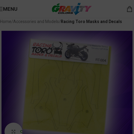
MENU
Home
Accessories and Models
Racing Toro Masks and Decals
Click to enlarge