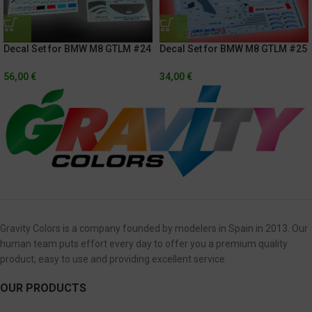
Decal Set for BMW M8 GTLM #24
Decal Set for BMW M8 GTLM #25
Rolex 24h Of Daytona 2021 +
Rolex 24h of Daytona 2021 /
Exterior Carbon Fiber
Hyundai Monterrey Sportscar
56,00
€
34,00
€
Championship 2020
Gravity Colors is a company founded by modelers in Spain in 2013. Our
human team puts effort every day to offer you a premium quality
product, easy to use and providing excellent service.
OUR PRODUCTS