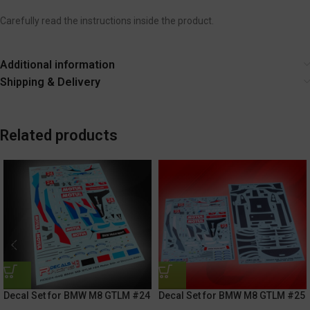
Carefully read the instructions inside the product.
Additional information
Shipping & Delivery
Related products
Decal Set for BMW M8 GTLM #24
Decal Set for BMW M8 GTLM #25
Rolex 24h Of Daytona 2021
Rolex 24h of Daytona 2021 /