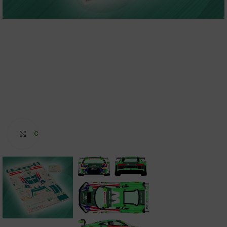
Click to enlarge