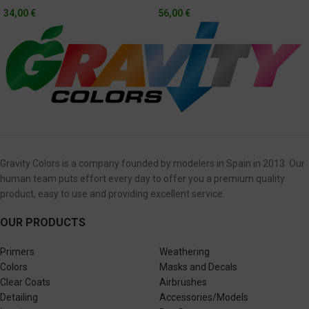
Hyundai Monterrey Sportscar
34,00
€
56,00
€
Championship 2020 + Exterior
Carbon Fiber
Gravity Colors is a company founded by modelers in Spain in 2013. Our
human team puts effort every day to offer you a premium quality
product, easy to use and providing excellent service.
OUR PRODUCTS
Primers
Weathering
Colors
Masks and Decals
Clear Coats
Airbrushes
Detailing
Accessories/Models