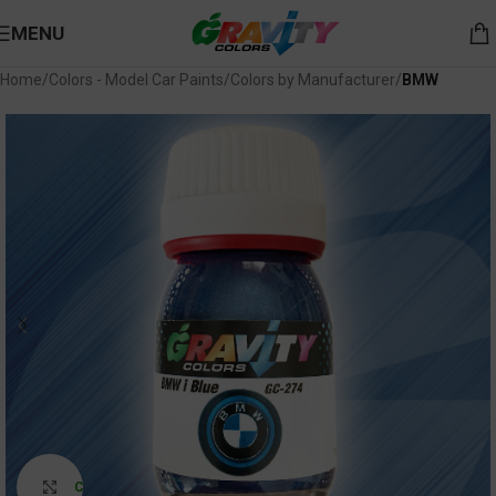
MENU
Home
Colors - Model Car Paints
Colors by Manufacturer
BMW
Click to enlarge