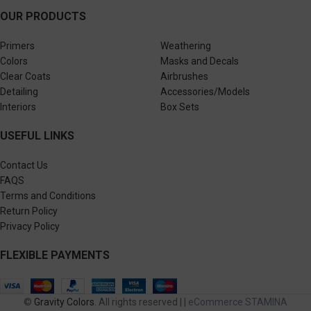
OUR PRODUCTS
Primers
Weathering
Colors
Masks and Decals
Clear Coats
Airbrushes
Detailing
Accessories/Models
Interiors
Box Sets
USEFUL LINKS
Contact Us
FAQS
Terms and Conditions
Return Policy
Privacy Policy
FLEXIBLE PAYMENTS
©
Gravity Colors
. All rights reserved | |
eCommerce STAMINA