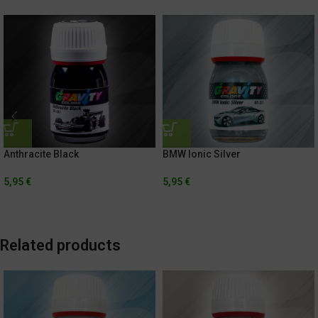
Anthracite Black
BMW Ionic Silver
5,95
€
5,95
€
Related products