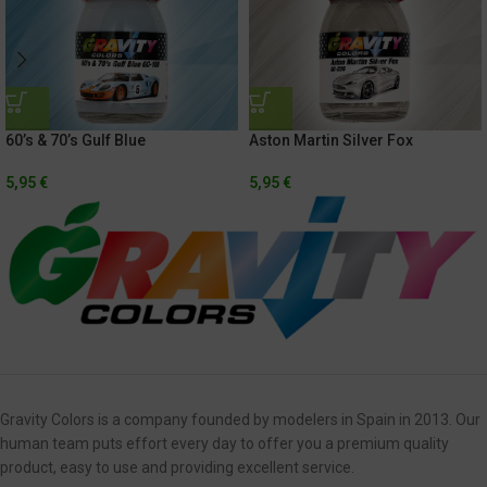
60’s & 70’s Gulf Blue
Aston Martin Silver Fox
5,95
€
5,95
€
Gravity Colors is a company founded by modelers in Spain in 2013. Our
human team puts effort every day to offer you a premium quality
product, easy to use and providing excellent service.