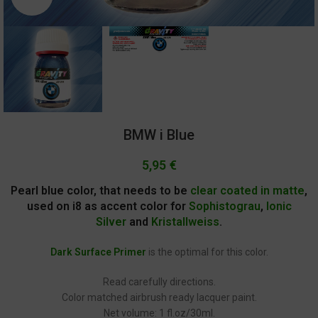
BMW i Blue
5,95
€
Pearl blue color, that needs to be
clear coated in matte
,
used on i8 as accent color for
Sophistograu
,
Ionic
Silver
and
Kristallweiss
.
Dark Surface Primer
is the optimal for this color.
Read carefully directions.
Color matched airbrush ready lacquer paint.
Net volume: 1 fl.oz/30ml.