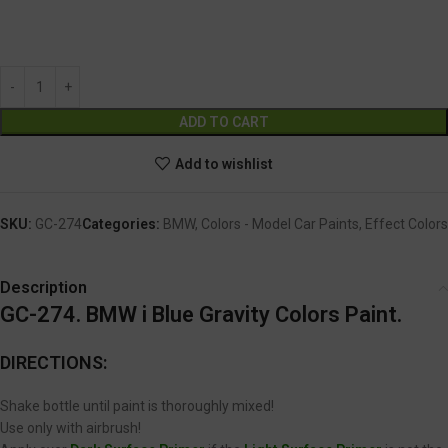
GC-274
Alternative:
ADD TO CART
Add to wishlist
SKU:
GC-274
Categories:
BMW
,
Colors - Model Car Paints
,
Effect Colors
Description
GC-274. BMW i Blue Gravity Colors Paint.
DIRECTIONS:
Shake bottle until paint is thoroughly mixed!
Use only with airbrush!