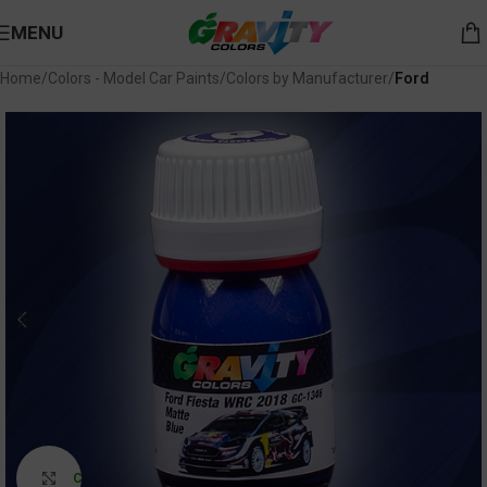
MENU
Home
Colors - Model Car Paints
Colors by Manufacturer
Ford
Click to enlarge