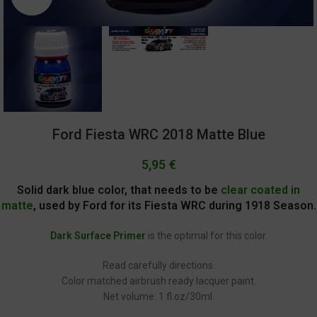
Ford Fiesta WRC 2018 Matte Blue
5,95
€
Solid dark blue color, that needs to be
clear coated in
matte
, used by Ford for its Fiesta WRC during 1918 Season.
Dark Surface Primer
is the optimal for this color.
Read carefully directions.
Color matched airbrush ready lacquer paint.
Net volume: 1 fl.oz/30ml.