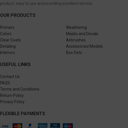
product, easy to use and providing excellent service.
OUR PRODUCTS
Primers
Weathering
Colors
Masks and Decals
Clear Coats
Airbrushes
Detailing
Accessories/Models
Interiors
Box Sets
USEFUL LINKS
Contact Us
FAQS
Terms and Conditions
Return Policy
Privacy Policy
FLEXIBLE PAYMENTS