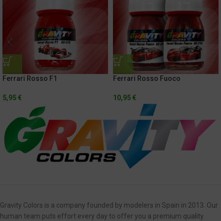
Ferrari Rosso F1
Ferrari Rosso Fuoco
5,95
€
10,95
€
Gravity Colors is a company founded by modelers in Spain in 2013. Our
human team puts effort every day to offer you a premium quality