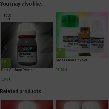
You may also like…
SOLD
OUT
Gloss Clear Box Set
13,95
€
Dark Surface Primer
5,95
€
Related products