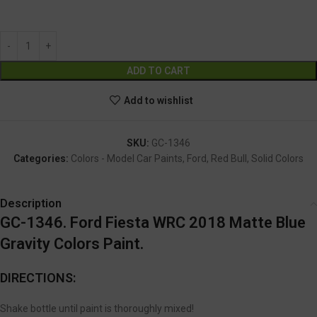
GC-1346
Alternative:
ADD TO CART
Add to wishlist
SKU:
GC-1346
Categories:
Colors - Model Car Paints
,
Ford
,
Red Bull
,
Solid Colors
Description
GC-1346. Ford Fiesta WRC 2018 Matte Blue
Gravity Colors Paint.
DIRECTIONS:
Shake bottle until paint is thoroughly mixed!