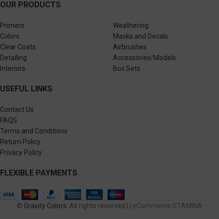
OUR PRODUCTS
Primers
Weathering
Colors
Masks and Decals
Clear Coats
Airbrushes
Detailing
Accessories/Models
Interiors
Box Sets
USEFUL LINKS
Contact Us
FAQS
Terms and Conditions
Return Policy
Privacy Policy
FLEXIBLE PAYMENTS
©
Gravity Colors
. All rights reserved | |
eCommerce STAMINA