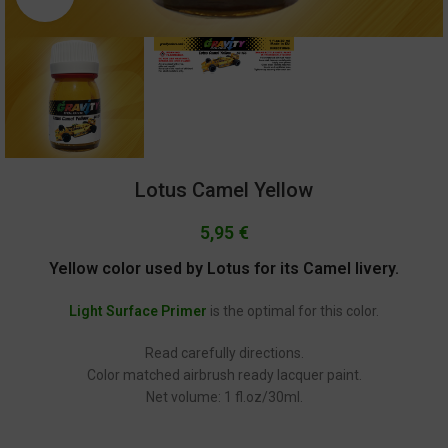
Lotus Camel Yellow
5,95
€
Yellow color used by Lotus for its Camel livery.
Light Surface Primer
is the optimal for this color.
Read carefully directions.
Color matched airbrush ready lacquer paint.
Net volume: 1 fl.oz/30ml.
GC-156