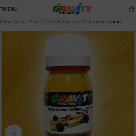
MENU
Home
Colors - Model Car Paints
Colors by Manufacturer
Lotus
Click to enlarge