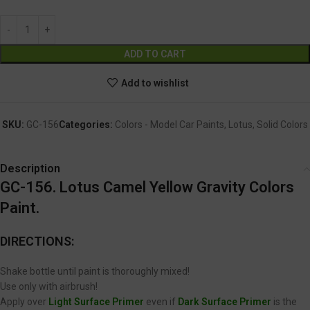
Alternative:
ADD TO CART
Add to wishlist
SKU:
GC-156
Categories:
Colors - Model Car Paints
,
Lotus
,
Solid Colors
Description
GC-156. Lotus Camel Yellow Gravity Colors
Paint.
DIRECTIONS:
Shake bottle until paint is thoroughly mixed!
Use only with airbrush!
Apply over
Light Surface Primer
even if
Dark Surface Primer
is the