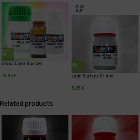
SOLD
OUT
Gloss Clear Box Set
13,95
€
Light Surface Primer
5,95
€
Related products