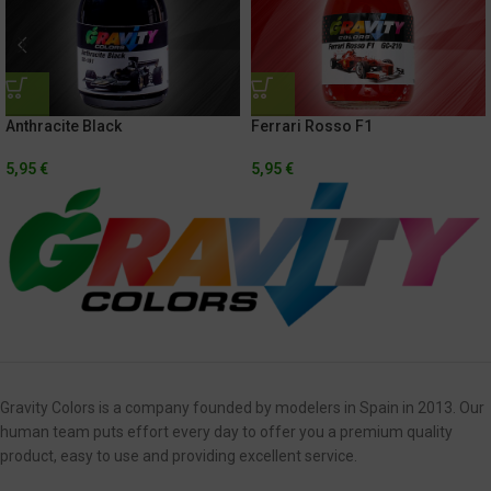
Anthracite Black
Ferrari Rosso F1
5,95
€
5,95
€
Gravity Colors is a company founded by modelers in Spain in 2013. Our
human team puts effort every day to offer you a premium quality
product, easy to use and providing excellent service.