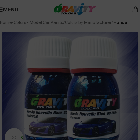
MENU
Home
Colors - Model Car Paints
Colors by Manufacturer
Honda
Click to enlarge