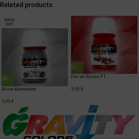
Related products
SOLD
OUT
Ferrari Rosso F1
5,95
€
Alcoa Aluminium
5,95
€