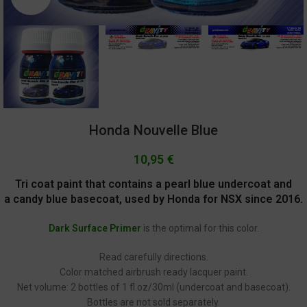
Honda Nouvelle Blue
10,95
€
Tri coat paint that contains a pearl blue undercoat and
a candy blue basecoat, used by Honda for NSX since 2016.
Dark Surface Primer
is the optimal for this color.
Read carefully directions.
Color matched airbrush ready lacquer paint.
Net volume: 2 bottles of 1 fl.oz/30ml (undercoat and basecoat).
Bottles are not sold separately.