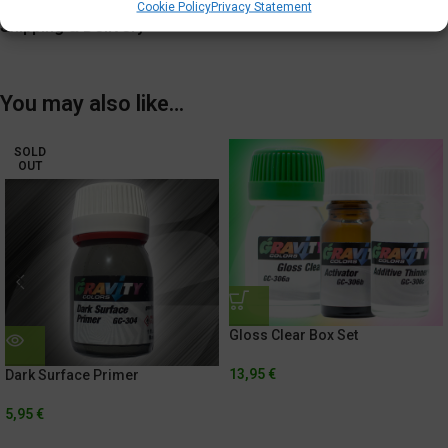
Additional information
Cookie Policy
Privacy Statement
Shipping & Delivery
You may also like…
SOLD
OUT
Gloss Clear Box Set
13,95
€
Dark Surface Primer
5,95
€