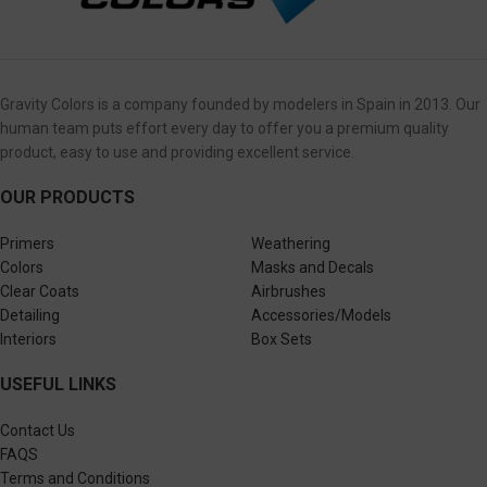
Gravity Colors is a company founded by modelers in Spain in 2013. Our
human team puts effort every day to offer you a premium quality
product, easy to use and providing excellent service.
OUR PRODUCTS
Primers
Weathering
Colors
Masks and Decals
Clear Coats
Airbrushes
Detailing
Accessories/Models
Interiors
Box Sets
USEFUL LINKS
Contact Us
FAQS
Terms and Conditions