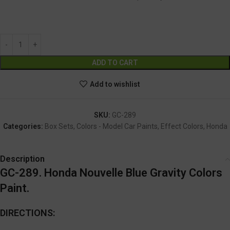
GC-289
Alternative:
ADD TO CART
Add to wishlist
SKU:
GC-289
Categories:
Box Sets
,
Colors - Model Car Paints
,
Effect Colors
,
Honda
Description
GC-289. Honda Nouvelle Blue Gravity Colors
Paint.
DIRECTIONS: