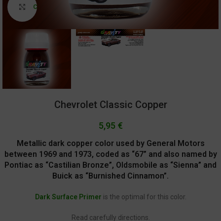
Click to enlarge
Chevrolet Classic Copper
5,95
€
Metallic dark copper color used by General Motors
between 1969 and 1973, coded as “67” and also named by
Pontiac as “Castilian Bronze”, Oldsmobile as “Sienna” and
Buick as “Burnished Cinnamon”.
Dark Surface Primer
is the optimal for this color.
Read carefully directions.