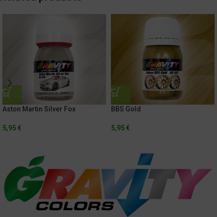
Aston Martin Silver Fox
BBS Gold
5,95
€
5,95
€