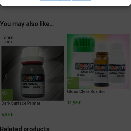
Shipping & Delivery
You may also like…
SOLD
OUT
Gloss Clear Box Set
13,95
€
Dark Surface Primer
5,95
€
Related products