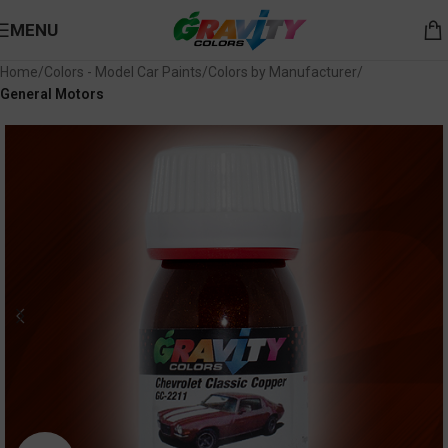
MENU
Home
Colors - Model Car Paints
Colors by Manufacturer
General Motors