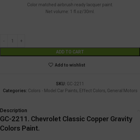
Color matched airbrush ready lacquer paint.
Net volume: 1 fl.oz/30ml.
GC-2211
Alternative:
ADD TO CART
Add to wishlist
SKU:
GC-2211
Categories:
Colors - Model Car Paints
,
Effect Colors
,
General Motors
Description
GC-2211. Chevrolet Classic Copper Gravity
Colors Paint.