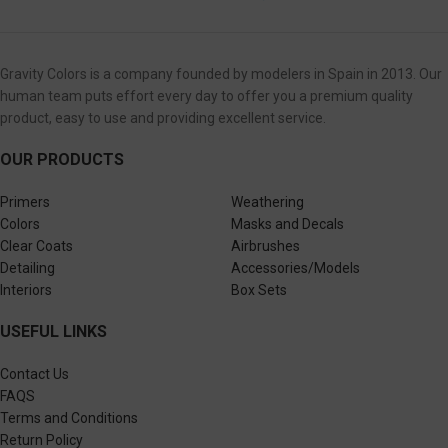
Gravity Colors is a company founded by modelers in Spain in 2013. Our
human team puts effort every day to offer you a premium quality
product, easy to use and providing excellent service.
OUR PRODUCTS
Primers
Weathering
Colors
Masks and Decals
Clear Coats
Airbrushes
Detailing
Accessories/Models
Interiors
Box Sets
USEFUL LINKS
Contact Us
FAQS
Terms and Conditions
Return Policy