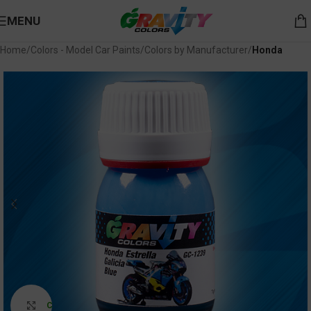
MENU
Home
Colors - Model Car Paints
Colors by Manufacturer
Honda
Click to enlarge