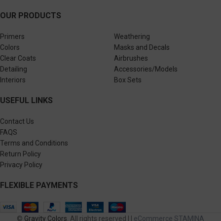
OUR PRODUCTS
Primers
Weathering
Colors
Masks and Decals
Clear Coats
Airbrushes
Detailing
Accessories/Models
Interiors
Box Sets
USEFUL LINKS
Contact Us
FAQS
Terms and Conditions
Return Policy
Privacy Policy
FLEXIBLE PAYMENTS
©
Gravity Colors
. All rights reserved | |
eCommerce STAMINA