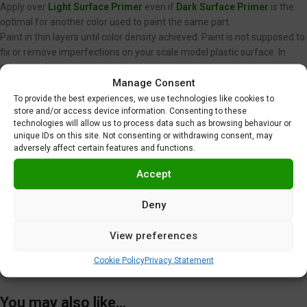
Apply over
Light Surface Primer
even if
Dark Surface Primer
is the
optimal for another color used to paint the same part.
Paint in thin layers until color density achieved. Paint is not supposed to
fix or remove imperfections on your scale model plastic surface. In
other words, never spray wet coats.
Manage Consent
We recommend using low air pressure, between 15 to 20 PSI (1,0 to 1,4
BAR) when spraying Gravity Colors paints. This is just a
To provide the best experiences, we use technologies like cookies to
store and/or access device information. Consenting to these
recommendation. Optimal pressure is unique for each user, and
technologies will allow us to process data such as browsing behaviour or
depends on nozzle diameter, spraying distance or velocity, among
unique IDs on this site. Not consenting or withdrawing consent, may
other factors.
adversely affect certain features and functions.
Clear coating required
.
Do not use near heat, sparks or open flame!
Accept
Use in well ventilated area.
Tighten cap securely after each use.
Deny
Additional information
View preferences
Shipping & Delivery
Cookie Policy
Privacy Statement
You may also like…