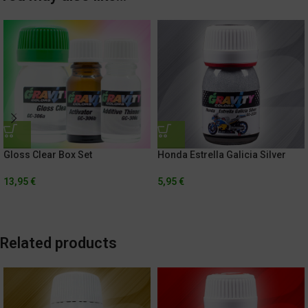
Gloss Clear Box Set
Honda Estrella Galicia Silver
13,95
€
5,95
€
Related products