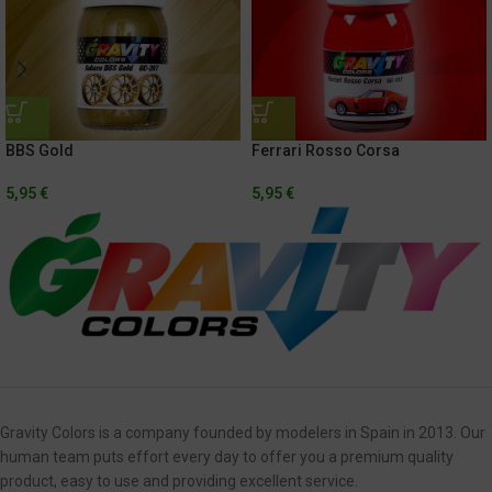
BBS Gold
Ferrari Rosso Corsa
5,95
€
5,95
€
Gravity Colors is a company founded by modelers in Spain in 2013. Our
human team puts effort every day to offer you a premium quality
product, easy to use and providing excellent service.