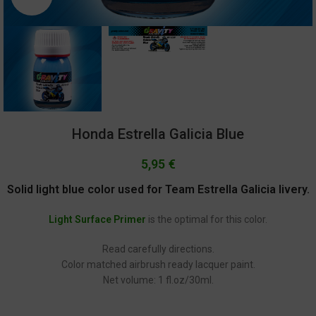
Honda Estrella Galicia Blue
5,95
€
Solid light blue color used for Team Estrella Galicia livery.
Light Surface Primer
is the optimal for this color.
Read carefully directions.
Color matched airbrush ready lacquer paint.
Net volume: 1 fl.oz/30ml.
GC-1239