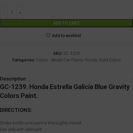
Alternative:
ADD TO CART
Add to wishlist
SKU:
GC-1239
Categories:
Colors - Model Car Paints
,
Honda
,
Solid Colors
Description
GC-1239. Honda Estrella Galicia Blue Gravity
Colors Paint.
DIRECTIONS:
Shake bottle until paint is thoroughly mixed!
Use only with airbrush!