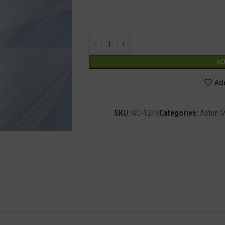
AD
Add
SKU:
GC-1248
Categories:
Aston M