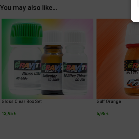
You may also like…
Gloss Clear Box Set
Gulf Orange
13,95
€
5,95
€