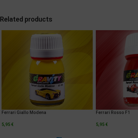
Related products
Ferrari Giallo Modena
Ferrari Rosso F1
5,95
€
5,95
€