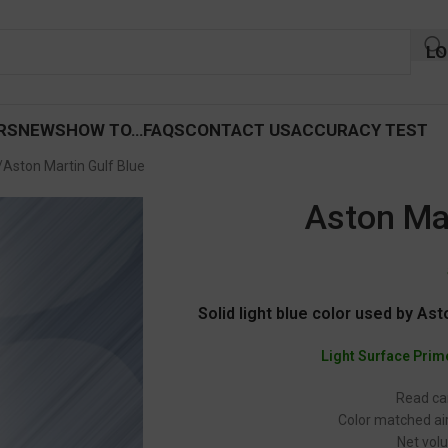
LO
RS
NEWS
HOW TO…
FAQS
CONTACT US
ACCURACY TEST
Aston Martin Gulf Blue
Aston Mar
Solid light blue color used by Asto
Light Surface Prim
Read car
Color matched air
Net volu