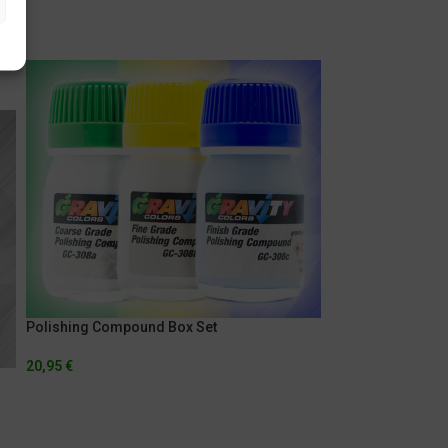
Polishing Compound Box Set
20,95
€