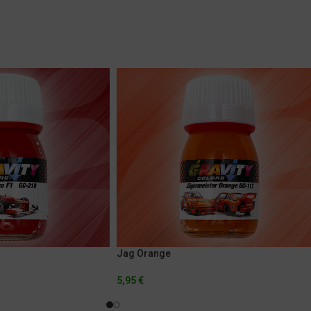
Jag Orange
5,95
€