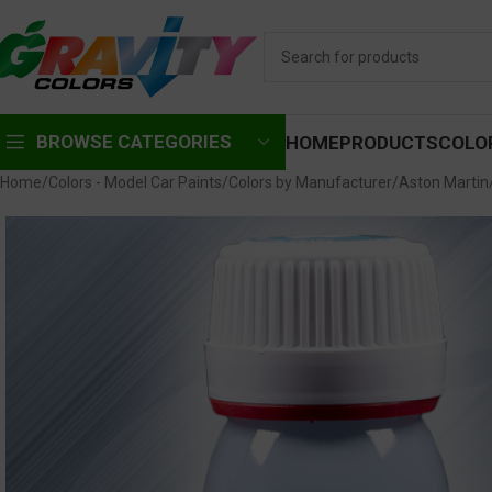
BROWSE CATEGORIES
HOME
PRODUCTS
COLO
Home
Colors - Model Car Paints
Colors by Manufacturer
Aston Martin