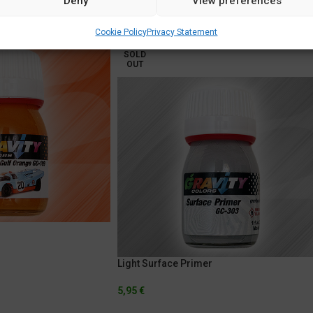
Deny
View preferences
Cookie Policy
Privacy Statement
SOLD
OUT
Light Surface Primer
5,95
€