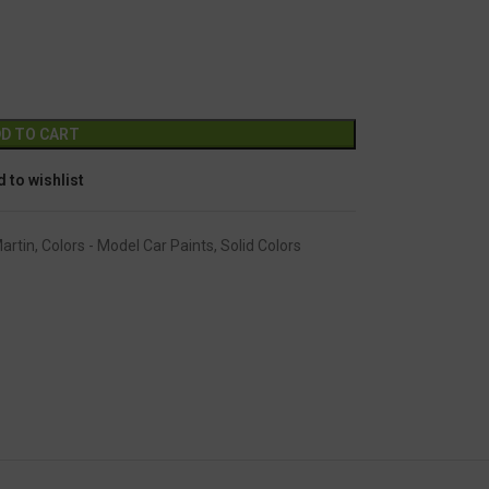
GC-1248
Alternative:
D TO CART
 to wishlist
artin
,
Colors - Model Car Paints
,
Solid Colors