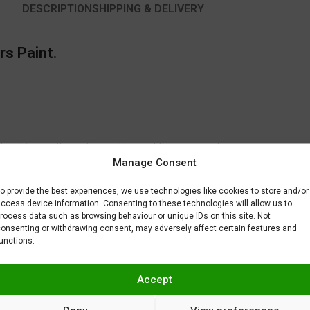
DESCRIPTION
SHIPPING & DELIVERY
rs Paint.
timal for another color used to paint the same part.
Manage Consent
to fix or remove imperfections on your scale model plastic surface. In ot
BAR) when spraying Gravity Colors paints. This is just a recommendatio
o provide the best experiences, we use technologies like cookies to store and/or
 factors.
ccess device information. Consenting to these technologies will allow us to
rocess data such as browsing behaviour or unique IDs on this site. Not
onsenting or withdrawing consent, may adversely affect certain features and
unctions.
Accept