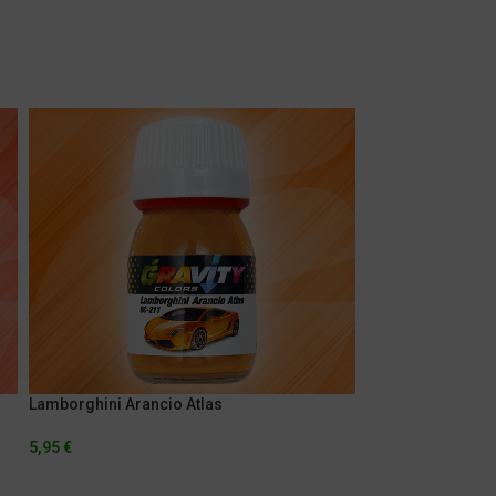
Lamborghini Arancio Atlas
Marlboro Fluores
5,95
€
5,95
€