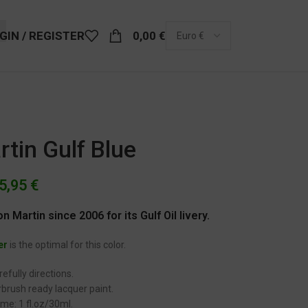
GIN / REGISTER
0,00
€
tin Gulf Blue
5,95
€
n Martin since 2006 for its Gulf Oil livery.
er
is the optimal for this color.
efully directions.
brush ready lacquer paint.
me: 1 fl.oz/30ml.