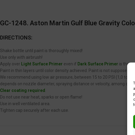
GC-1248. Aston Martin Gulf Blue Gravity Colo
DIRECTIONS:
Shake bottle until paint is thoroughly mixed!
Use only with airbrush!
Apply over
Light Surface Primer
even if
Dark Surface Primer
is the op
Paint in thin layers until color density achieved. Paint is not supposed 
We recommend using low air pressure, between 15 to 20 PSI (1,0 to 1,4 
T
depends on nozzle diameter, spraying distance or velocity, among other
a
Clear coating required
.
p
Do not use near heat, sparks or open flame!
c
Use in well ventilated area.
f
Tighten cap securely after each use.