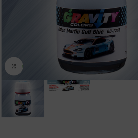
Click to enlarge