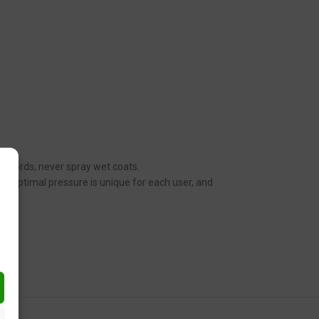
her words, never spray wet coats.
n. Optimal pressure is unique for each user, and