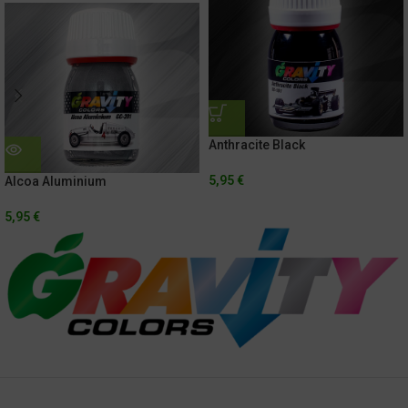
Anthracite Black
5,95
€
Alcoa Aluminium
5,95
€