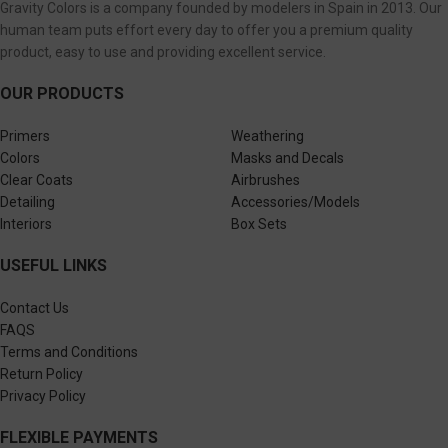
Gravity Colors is a company founded by modelers in Spain in 2013. Our
human team puts effort every day to offer you a premium quality
product, easy to use and providing excellent service.
OUR PRODUCTS
Primers
Weathering
Colors
Masks and Decals
Clear Coats
Airbrushes
Detailing
Accessories/Models
Interiors
Box Sets
USEFUL LINKS
Contact Us
FAQS
Terms and Conditions
Return Policy
Privacy Policy
FLEXIBLE PAYMENTS