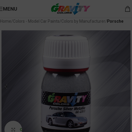
MENU
Home
Colors - Model Car Paints
Colors by Manufacturer
Porsche
Click to enlarge