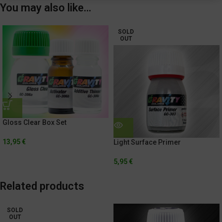
You may also like…
SOLD
OUT
Gloss Clear Box Set
13,95
€
Light Surface Primer
5,95
€
Related products
SOLD
OUT