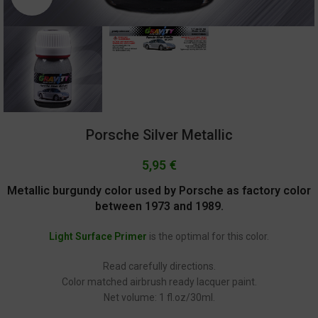
Porsche Silver Metallic
5,95
€
Metallic burgundy color used by Porsche as factory color
between 1973 and 1989.
Light Surface Primer
is the optimal for this color.
Read carefully directions.
Color matched airbrush ready lacquer paint.
Net volume: 1 fl.oz/30ml.