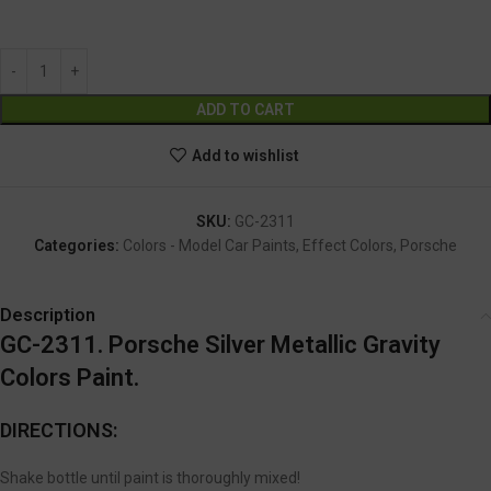
GC-2311
Alternative:
ADD TO CART
Add to wishlist
SKU:
GC-2311
Categories:
Colors - Model Car Paints
,
Effect Colors
,
Porsche
Description
GC-2311. Porsche Silver Metallic Gravity
Colors Paint.
DIRECTIONS:
Shake bottle until paint is thoroughly mixed!