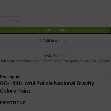
GC-1440
Alternative:
ADD TO CART
Add to wishlist
SKU:
GC-1440
Categories:
Colors - Model Car Paints
,
Emergency Colors
,
Solid Colors
Description
GC-1440. Azul Policía Nacional Gravity
Colors Paint.
DIRECTIONS: