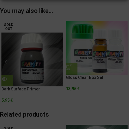
You may also like…
SOLD
OUT
Gloss Clear Box Set
13,95
€
Dark Surface Primer
5,95
€
Related products
SOLD