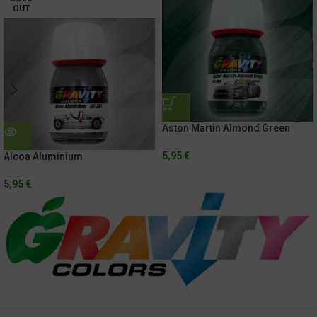
OUT
Aston Martin Almond Green
5,95
€
Alcoa Aluminium
5,95
€