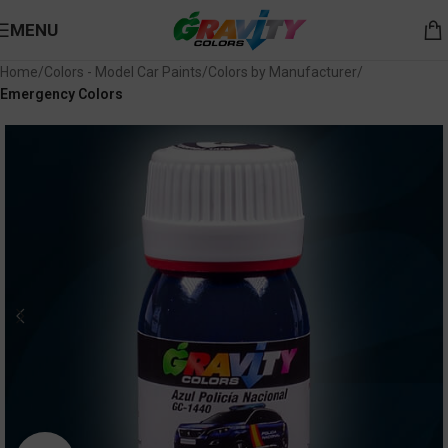
MENU
Home
Colors - Model Car Paints
Colors by Manufacturer
Emergency Colors