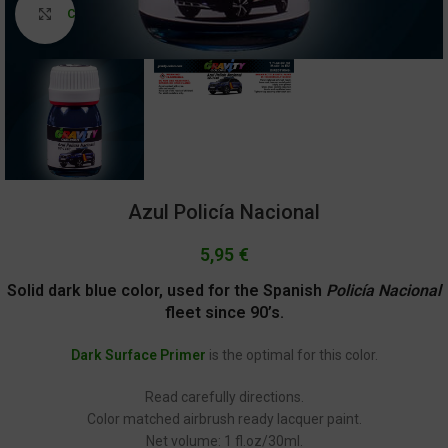
Click to enlarge
Azul Policía Nacional
5,95
€
Solid dark blue color, used for the Spanish
Policía Nacional
fleet since 90’s.
Dark Surface Primer
is the optimal for this color.
Read carefully directions.
Color matched airbrush ready lacquer paint.
Net volume: 1 fl.oz/30ml.