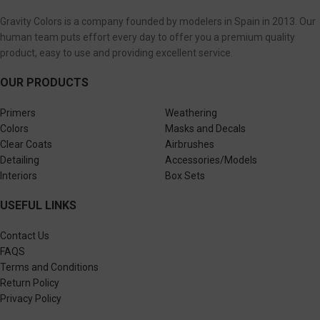
Gravity Colors is a company founded by modelers in Spain in 2013. Our
human team puts effort every day to offer you a premium quality
product, easy to use and providing excellent service.
OUR PRODUCTS
Primers
Weathering
Colors
Masks and Decals
Clear Coats
Airbrushes
Detailing
Accessories/Models
Interiors
Box Sets
USEFUL LINKS
Contact Us
FAQS
Terms and Conditions
Return Policy
Privacy Policy