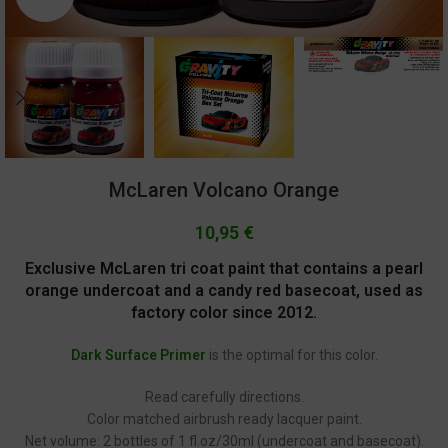
McLaren Volcano Orange
10,95
€
Exclusive McLaren tri coat paint that contains a pearl
orange undercoat and a candy red basecoat, used as
factory color since 2012.
Dark Surface Primer
is the optimal for this color.
Read carefully directions.
Color matched airbrush ready lacquer paint.
Net volume: 2 bottles of 1 fl.oz/30ml (undercoat and basecoat).