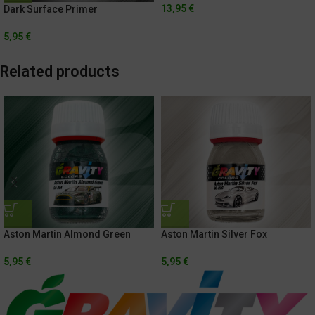
13,95
€
Dark Surface Primer
5,95
€
Related products
Aston Martin Almond Green
Aston Martin Silver Fox
5,95
€
5,95
€