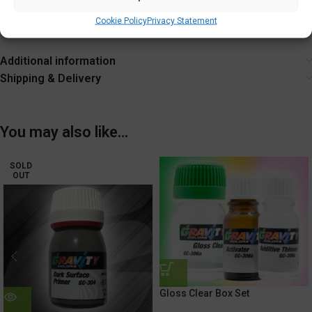
Tighten cap securely after each use.
Cookie Policy
Privacy Statement
Additional information
Shipping & Delivery
You may also like…
SOLD
OUT
Gloss Clear Box Set