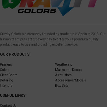
Gravity Colors is a company founded by modelers in Spain in 2013. Our
human team puts effort every day to offer you a premium quality
product, easy to use and providing excellent service.
OUR PRODUCTS
Primers
Weathering
Colors
Masks and Decals
Clear Coats
Airbrushes
Detailing
Accessories/Models
Interiors
Box Sets
USEFUL LINKS
Contact Us