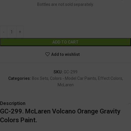
Bottles are not sold separately.
GC-299
Alternative:
ADD TO CART
Add to wishlist
SKU:
GC-299
Categories:
Box Sets
,
Colors - Model Car Paints
,
Effect Colors
,
McLaren
Description
GC-299. McLaren Volcano Orange Gravity
Colors Paint.