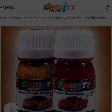
MENU
Home
Colors - Model Car Paints
Colors by Manufacturer
McLaren
Click to enlarge