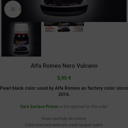
Click to enlarge
Alfa Romeo Nero Vulcano
5,95
€
Pearl black color used by Alfa Romeo as factory color since
2016.
Dark Surface Primer
is the optimal for this color.
Read carefully directions.
Color matched airbrush ready lacquer paint.