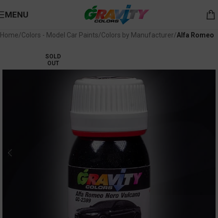
MENU
Home
Colors - Model Car Paints
Colors by Manufacturer
Alfa Romeo
SOLD
OUT