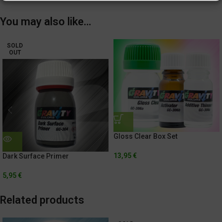
You may also like…
SOLD
OUT
Gloss Clear Box Set
13,95
€
Dark Surface Primer
5,95
€
Related products