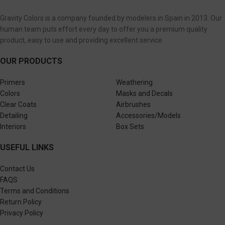
Gravity Colors is a company founded by modelers in Spain in 2013. Our
human team puts effort every day to offer you a premium quality
product, easy to use and providing excellent service.
OUR PRODUCTS
Primers
Weathering
Colors
Masks and Decals
Clear Coats
Airbrushes
Detailing
Accessories/Models
Interiors
Box Sets
USEFUL LINKS
Contact Us
FAQS
Terms and Conditions
Return Policy
Privacy Policy