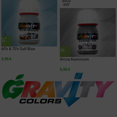
SOLD
OUT
60’s & 70’s Gulf Blue
5,95
€
Alcoa Aluminium
5,95
€