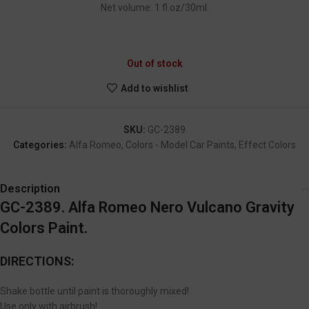
Net volume: 1 fl.oz/30ml.
GC-2389
Out of stock
Add to wishlist
SKU:
GC-2389
Categories:
Alfa Romeo
,
Colors - Model Car Paints
,
Effect Colors
Description
GC-2389. Alfa Romeo Nero Vulcano Gravity
Colors Paint.
DIRECTIONS:
Shake bottle until paint is thoroughly mixed!
Use only with airbrush!