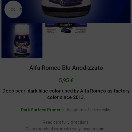
Click to enlarge
Alfa Romeo Blu Anodizzato
5,95
€
Deep pearl dark blue color used by Alfa Romeo as factory
color since 2013.
Dark Surface Primer
is the optimal for this color.
Read carefully directions.
Color matched airbrush ready lacquer paint.