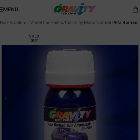
MENU
Home
Colors - Model Car Paints
Colors by Manufacturer
Alfa Romeo
SOLD
OUT