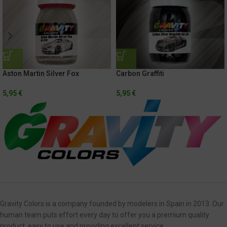
Aston Martin Silver Fox
Carbon Graffiti
5,95
€
5,95
€
Gravity Colors is a company founded by modelers in Spain in 2013. Our
human team puts effort every day to offer you a premium quality
product, easy to use and providing excellent service.