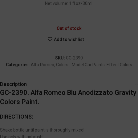
Net volume: 1 fl.oz/30ml.
GC-2390
Out of stock
Add to wishlist
SKU:
GC-2390
Categories:
Alfa Romeo
,
Colors - Model Car Paints
,
Effect Colors
Description
GC-2390. Alfa Romeo Blu Anodizzato Gravity
Colors Paint.
DIRECTIONS:
Shake bottle until paint is thoroughly mixed!
Use only with airbrush!