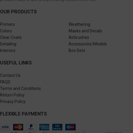
OUR PRODUCTS
Primers
Weathering
Colors
Masks and Decals
Clear Coats
Airbrushes
Detailing
Accessories/Models
Interiors
Box Sets
USEFUL LINKS
Contact Us
FAQS
Terms and Conditions
Return Policy
Privacy Policy
FLEXIBLE PAYMENTS