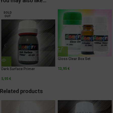
You may also like…
SOLD
OUT
Gloss Clear Box Set
13,95
€
Dark Surface Primer
5,95
€
Related products