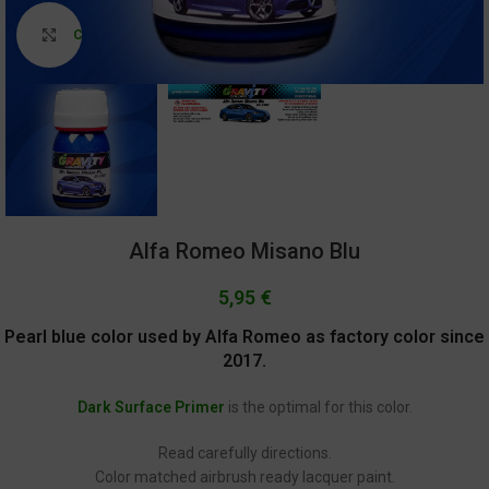
Click to enlarge
Alfa Romeo Misano Blu
5,95
€
Pearl blue color used by Alfa Romeo as factory color since
2017.
Dark Surface Primer
is the optimal for this color.
Read carefully directions.
Color matched airbrush ready lacquer paint.