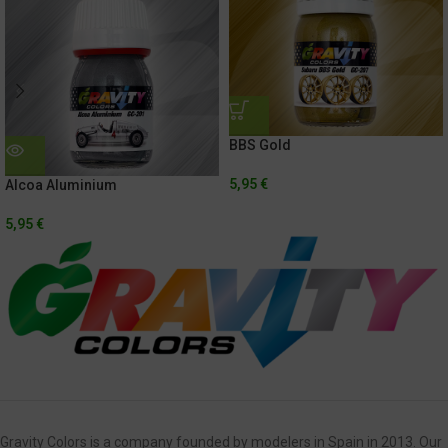
BBS Gold
5,95
€
Alcoa Aluminium
5,95
€
Gravity Colors is a company founded by modelers in Spain in 2013. Our