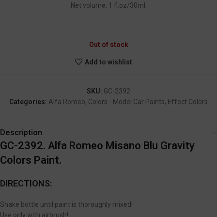
Net volume: 1 fl.oz/30ml.
GC-2392
Out of stock
Add to wishlist
SKU:
GC-2392
Categories:
Alfa Romeo
,
Colors - Model Car Paints
,
Effect Colors
Description
GC-2392. Alfa Romeo Misano Blu Gravity
Colors Paint.
DIRECTIONS:
Shake bottle until paint is thoroughly mixed!
Use only with airbrush!