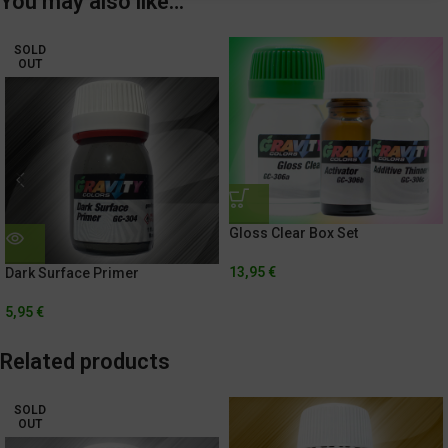
You may also like…
SOLD
OUT
Gloss Clear Box Set
13,95
€
Dark Surface Primer
5,95
€
Related products
SOLD
OUT