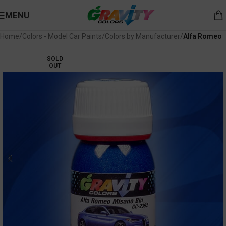
MENU
Home
Colors - Model Car Paints
Colors by Manufacturer
Alfa Romeo
SOLD
OUT