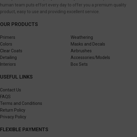
human team puts effort every day to offer you a premium quality
product, easy to use and providing excellent service.
OUR PRODUCTS
Primers
Weathering
Colors
Masks and Decals
Clear Coats
Airbrushes
Detailing
Accessories/Models
Interiors
Box Sets
USEFUL LINKS
Contact Us
FAQS
Terms and Conditions
Return Policy
Privacy Policy
FLEXIBLE PAYMENTS