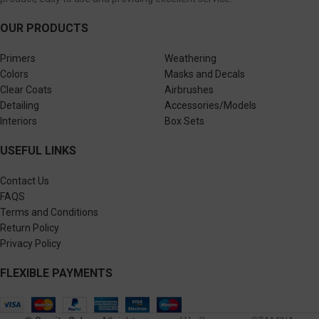
OUR PRODUCTS
Primers
Weathering
Colors
Masks and Decals
Clear Coats
Airbrushes
Detailing
Accessories/Models
Interiors
Box Sets
USEFUL LINKS
Contact Us
FAQS
Terms and Conditions
Return Policy
Privacy Policy
FLEXIBLE PAYMENTS