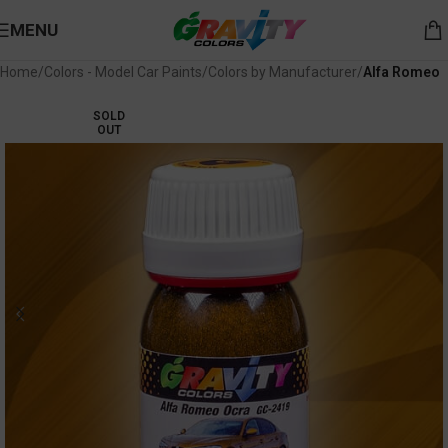
MENU
Home
Colors - Model Car Paints
Colors by Manufacturer
Alfa Romeo
SOLD
OUT