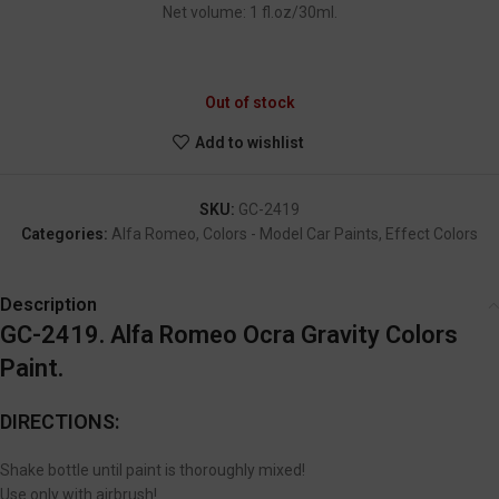
Net volume: 1 fl.oz/30ml.
GC-2419
Out of stock
Add to wishlist
SKU:
GC-2419
Categories:
Alfa Romeo
,
Colors - Model Car Paints
,
Effect Colors
Description
GC-2419. Alfa Romeo Ocra Gravity Colors
Paint.
DIRECTIONS:
Shake bottle until paint is thoroughly mixed!
Use only with airbrush!