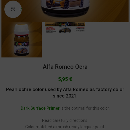
Click to enlarge
Alfa Romeo Ocra
5,95
€
Pearl ochre color used by Alfa Romeo as factory color
since 2021.
Dark Surface Primer
is the optimal for this color.
Read carefully directions.
Color matched airbrush ready lacquer paint.