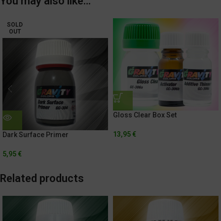
You may also like…
SOLD
OUT
Gloss Clear Box Set
13,95
€
Dark Surface Primer
5,95
€
Related products