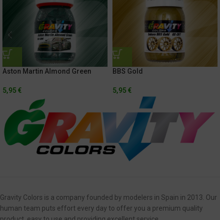
Aston Martin Almond Green
BBS Gold
5,95
€
5,95
€
Gravity Colors is a company founded by modelers in Spain in 2013. Our
human team puts effort every day to offer you a premium quality
product, easy to use and providing excellent service.