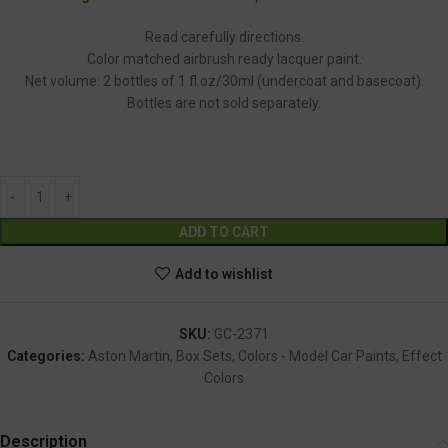
Read carefully directions.
Color matched airbrush ready lacquer paint.
Net volume: 2 bottles of 1 fl.oz/30ml (undercoat and basecoat).
Bottles are not sold separately.
GC-2371
Alternative:
ADD TO CART
Add to wishlist
SKU:
GC-2371
Categories:
Aston Martin
,
Box Sets
,
Colors - Model Car Paints
,
Effect
Colors
Description