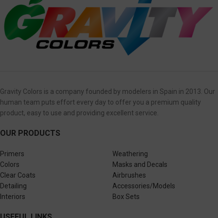
Gravity Colors is a company founded by modelers in Spain in 2013. Our
human team puts effort every day to offer you a premium quality
product, easy to use and providing excellent service.
OUR PRODUCTS
Primers
Weathering
Colors
Masks and Decals
Clear Coats
Airbrushes
Detailing
Accessories/Models
Interiors
Box Sets
USEFUL LINKS