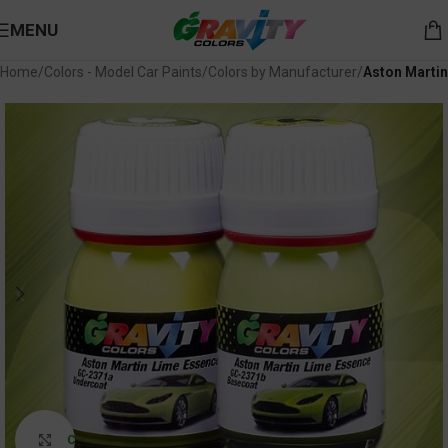
MENU
Home
Colors - Model Car Paints
Colors by Manufacturer
Aston Martin
Click to enlarge