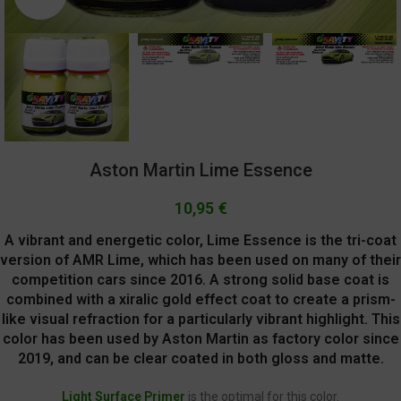
Aston Martin Lime Essence
10,95
€
A vibrant and energetic color, Lime Essence is the tri-coat
version of AMR Lime, which has been used on many of their
competition cars since 2016. A strong solid base coat is
combined with a xiralic gold effect coat to create a prism-
like visual refraction for a particularly vibrant highlight. This
color has been used by Aston Martin as factory color since
2019, and can be clear coated in both gloss and matte.
Light Surface Primer
is the optimal for this color.