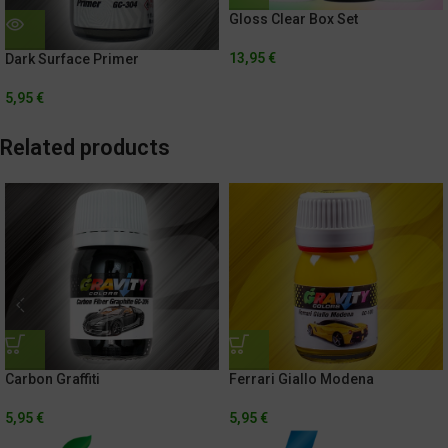
Gloss Clear Box Set
13,95
€
Dark Surface Primer
5,95
€
Related products
Carbon Graffiti
Ferrari Giallo Modena
5,95
€
5,95
€