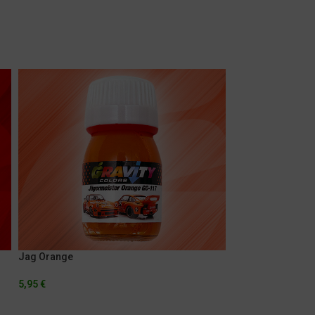
Jag Orange
Marlboro Fluores
5,95
€
5,95
€