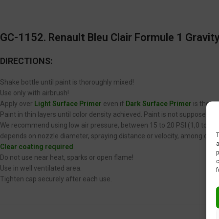
GC-1152. Renault Bleu Clair Formule 1 Gravity
DIRECTIONS:
Shake bottle until paint is thoroughly mixed!
Use only with airbrush!
Apply over
Light Surface Primer
even if
Dark Surface Primer
is the op
Paint in thin layers until color density achieved. Paint is not supposed 
We recommend using low air pressure, between 15 to 20 PSI (1,0 to 1,4 
T
depends on nozzle diameter, spraying distance or velocity, among other
a
Clear coating required
.
p
Do not use near heat, sparks or open flame!
c
Use in well ventilated area.
f
Tighten cap securely after each use.