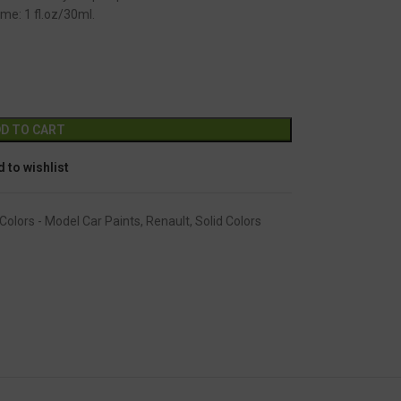
me: 1 fl.oz/30ml.
GC-1152
Alternative:
D TO CART
 to wishlist
Colors - Model Car Paints
,
Renault
,
Solid Colors