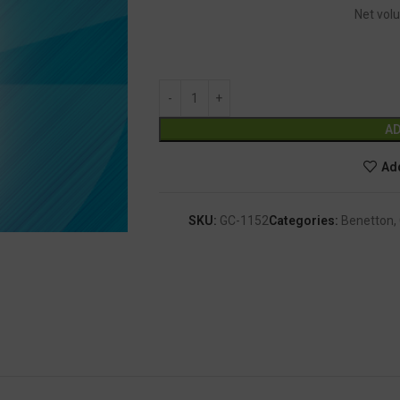
Net volu
AD
Add
SKU:
GC-1152
Categories:
Benetton
,