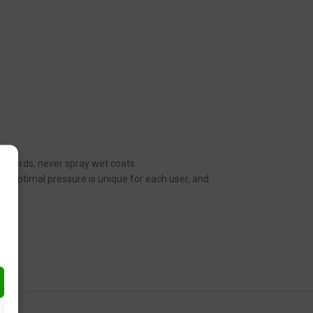
her words, never spray wet coats.
n. Optimal pressure is unique for each user, and