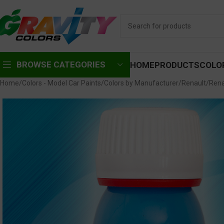
BROWSE CATEGORIES
HOME
PRODUCTS
COLO
Home
Colors - Model Car Paints
Colors by Manufacturer
Renault
Rena