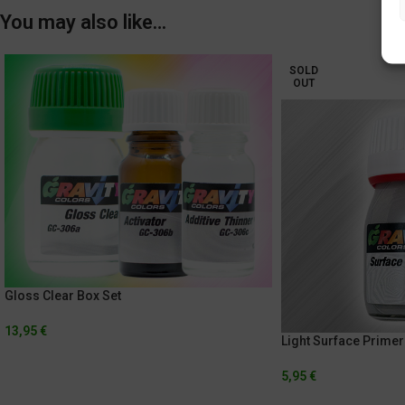
You may also like…
SOLD
OUT
Gloss Clear Box Set
13,95
€
Light Surface Primer
5,95
€