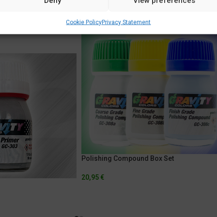
Deny
View preferences
Cookie Policy
Privacy Statement
Polishing Compound Box Set
20,95
€