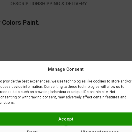
DESCRIPTION
SHIPPING & DELIVERY
 Colors Paint.
timal for another color used to paint the same part.
Manage Consent
to fix or remove imperfections on your scale model plastic surface. In ot
BAR) when spraying Gravity Colors paints. This is just a recommendatio
o provide the best experiences, we use technologies like cookies to store and/or
 factors.
ccess device information. Consenting to these technologies will allow us to
rocess data such as browsing behaviour or unique IDs on this site. Not
onsenting or withdrawing consent, may adversely affect certain features and
unctions.
Accept