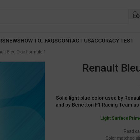
LO
RS
NEWS
HOW TO…
FAQS
CONTACT US
ACCURACY TEST
ult Bleu Clair Formule 1
Renault Bleu
Solid light blue color used by Ren
and by Benetton F1 Racing Team as 
Light Surface Prim
Read car
Color matched air