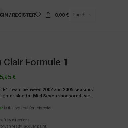
GIN / REGISTER
0,00
€
 Clair Formule 1
5,95
€
ault F1 Team between 2002 and 2006 seasons
lighter blue for Mild Seven sponsored cars.
er
is the optimal for this color.
efully directions.
brush ready lacquer paint.