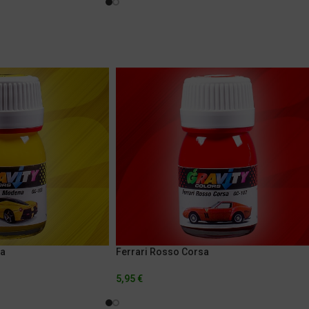
na
Ferrari Rosso Corsa
5,95
€