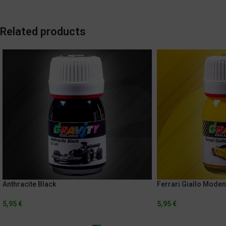
Related products
Anthracite Black
Ferrari Giallo Mode
5,95
€
5,95
€