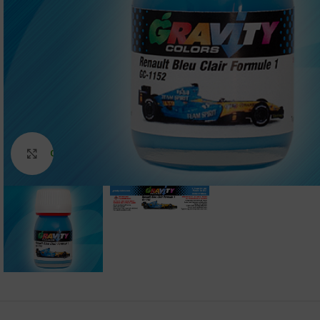
Click to enlarge