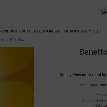
LO
RS
NEWS
HOW TO…
FAQS
CONTACT US
ACCURACY TEST
netton F1 Yellow
Benetto
Solid yellow color used b
Light Surface Prim
Read car
Color matched air
Net volu