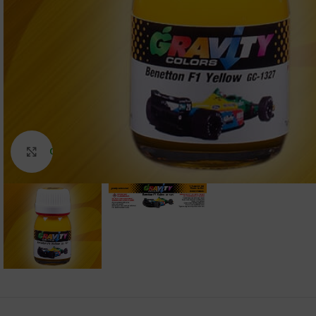
Click to enlarge