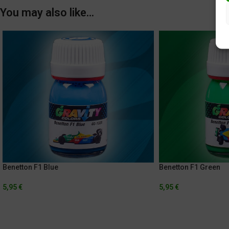
You may also like…
Benetton F1 Blue
Benetton F1 Green
5,95
€
5,95
€