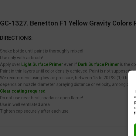
GC-1327. Benetton F1 Yellow
Gravity Colors P
DIRECTIONS:
Shake bottle until paint is thoroughly mixed!
Use only with airbrush!
Apply over
Light Surface Primer
even if
Dark Surface Primer
is the op
Paint in thin layers until color density achieved. Paint is not supposed 
We recommend using low air pressure, between 15 to 20 PSI (1,0 to 1,4 
depends on nozzle diameter, spraying distance or velocity, among other
Clear coating required
.
T
a
Do not use near heat, sparks or open flame!
p
Use in well ventilated area.
c
Tighten cap securely after each use.
f