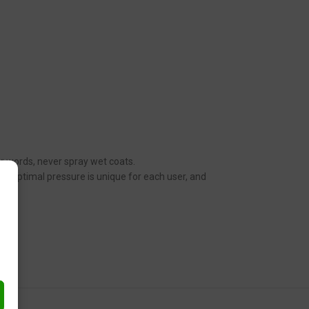
her words, never spray wet coats.
n. Optimal pressure is unique for each user, and