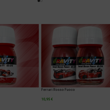
Ferrari Rosso Fuoco
10,95
€