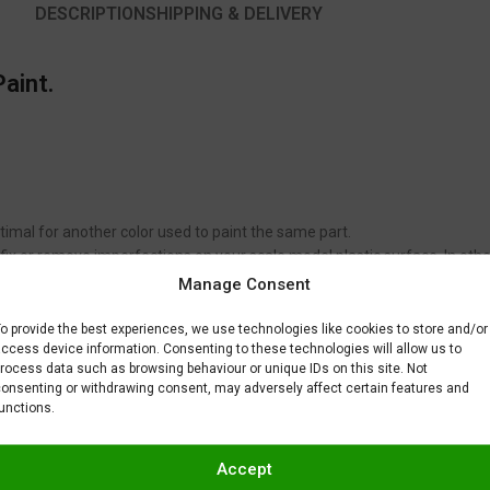
DESCRIPTION
SHIPPING & DELIVERY
aint.
timal for another color used to paint the same part.
to fix or remove imperfections on your scale model plastic surface. In ot
BAR) when spraying Gravity Colors paints. This is just a recommendatio
Manage Consent
 factors.
o provide the best experiences, we use technologies like cookies to store and/or
ccess device information. Consenting to these technologies will allow us to
rocess data such as browsing behaviour or unique IDs on this site. Not
onsenting or withdrawing consent, may adversely affect certain features and
unctions.
Accept