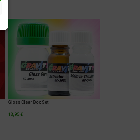
SOLD
OUT
Gloss Clear Box Set
13,95
€
Light Surface Pri
5,95
€