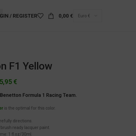
GIN / REGISTER
0,00
€
n F1 Yellow
5,95
€
y Benetton Formula 1 Racing Team.
er
is the optimal for this color.
efully directions.
brush ready lacquer paint.
me: 1 fl.oz/30ml.