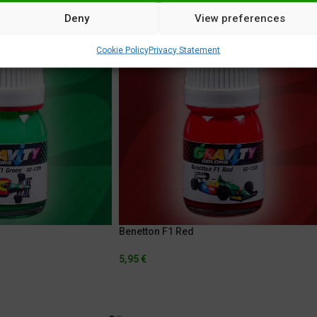
Deny
View preferences
Cookie Policy
Privacy Statement
Benetton F1 Red
5,95
€