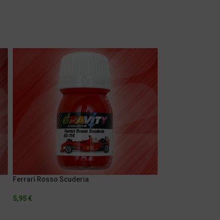
Ferrari Rosso Scuderia
Gulf Orange
5,95
€
5,95
€