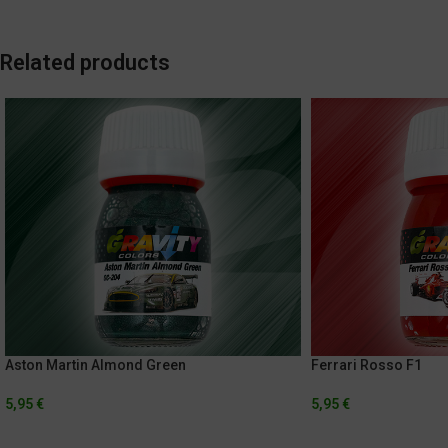
Related products
Aston Martin Almond Green
Ferrari Rosso F1
5,95
€
5,95
€