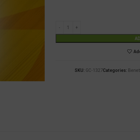
AD
Add
SKU:
GC-1327
Categories:
Benet