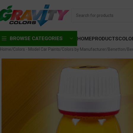
BROWSE CATEGORIES
HOME
PRODUCTS
COLO
Home
Colors - Model Car Paints
Colors by Manufacturer
Benetton
Be