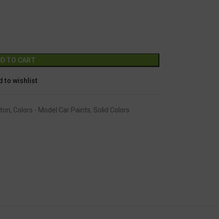
GC-1327
Alternative:
D TO CART
 to wishlist
ton
,
Colors - Model Car Paints
,
Solid Colors