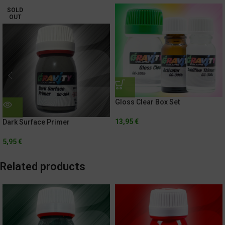
SOLD
OUT
Gloss Clear Box Set
13,95
€
Dark Surface Primer
5,95
€
Related products