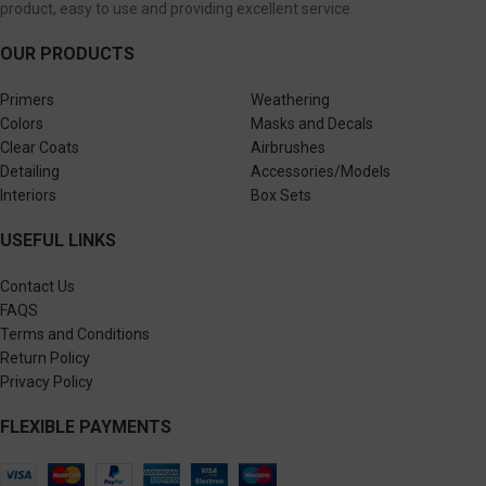
product, easy to use and providing excellent service.
OUR PRODUCTS
Primers
Weathering
Colors
Masks and Decals
Clear Coats
Airbrushes
Detailing
Accessories/Models
Interiors
Box Sets
USEFUL LINKS
Contact Us
FAQS
Terms and Conditions
Return Policy
Privacy Policy
FLEXIBLE PAYMENTS