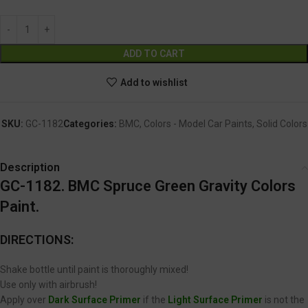
Alternative:
ADD TO CART
Add to wishlist
SKU:
GC-1182
Categories:
BMC
,
Colors - Model Car Paints
,
Solid Colors
Description
GC-1182. BMC Spruce Green Gravity Colors
Paint.
DIRECTIONS:
Shake bottle until paint is thoroughly mixed!
Use only with airbrush!
Apply over
Dark Surface Primer
if the
Light Surface Primer
is not the