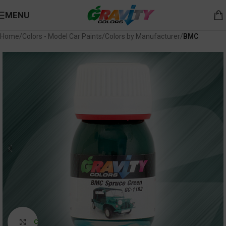
MENU
Home
Colors - Model Car Paints
Colors by Manufacturer
BMC
Click to enlarge