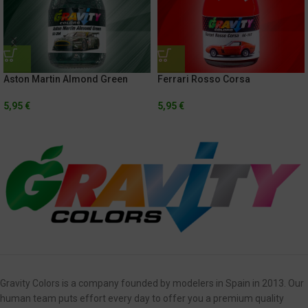
Aston Martin Almond Green
Ferrari Rosso Corsa
5,95
€
5,95
€
Gravity Colors is a company founded by modelers in Spain in 2013. Our
human team puts effort every day to offer you a premium quality