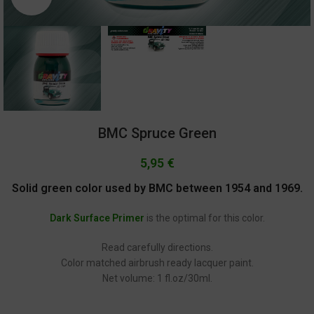
BMC Spruce Green
5,95
€
Solid green color used by BMC between 1954 and 1969.
Dark Surface Primer
is the optimal for this color.
Read carefully directions.
Color matched airbrush ready lacquer paint.
Net volume: 1 fl.oz/30ml.
GC-1182