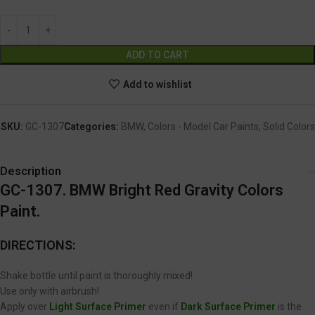
Alternative:
ADD TO CART
Add to wishlist
SKU:
GC-1307
Categories:
BMW
,
Colors - Model Car Paints
,
Solid Colors
Description
GC-1307. BMW Bright Red Gravity Colors
Paint.
DIRECTIONS:
Shake bottle until paint is thoroughly mixed!
Use only with airbrush!
Apply over
Light Surface Primer
even if
Dark Surface Primer
is the