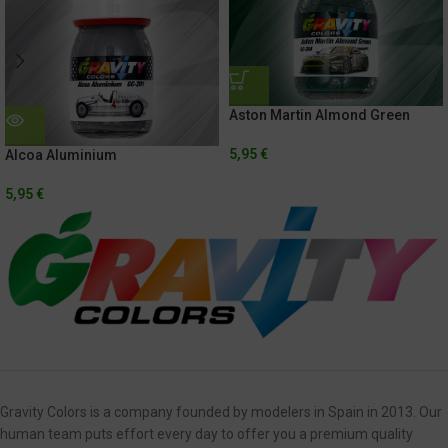
Aston Martin Almond Green
5,95
€
Alcoa Aluminium
5,95
€
Gravity Colors is a company founded by modelers in Spain in 2013. Our
human team puts effort every day to offer you a premium quality