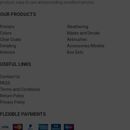
product, easy to use and providing excellent service.
OUR PRODUCTS
Primers
Weathering
Colors
Masks and Decals
Clear Coats
Airbrushes
Detailing
Accessories/Models
Interiors
Box Sets
USEFUL LINKS
Contact Us
FAQS
Terms and Conditions
Return Policy
Privacy Policy
FLEXIBLE PAYMENTS