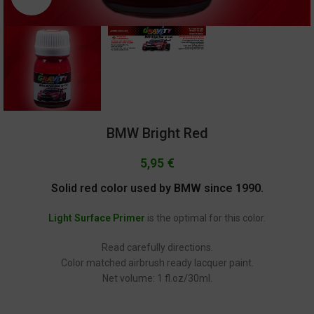
BMW Bright Red
5,95
€
Solid red color used by BMW since 1990.
Light Surface Primer
is the optimal for this color.
Read carefully directions.
Color matched airbrush ready lacquer paint.
Net volume: 1 fl.oz/30ml.
GC-1307