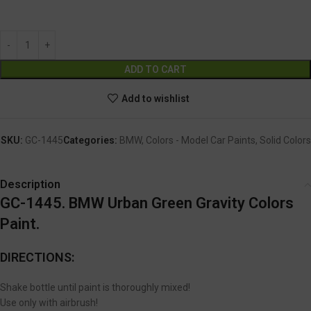
GC-1445
Alternative:
ADD TO CART
Add to wishlist
SKU:
GC-1445
Categories:
BMW
,
Colors - Model Car Paints
,
Solid Colors
Description
GC-1445. BMW Urban Green Gravity Colors
Paint.
DIRECTIONS:
Shake bottle until paint is thoroughly mixed!
Use only with airbrush!