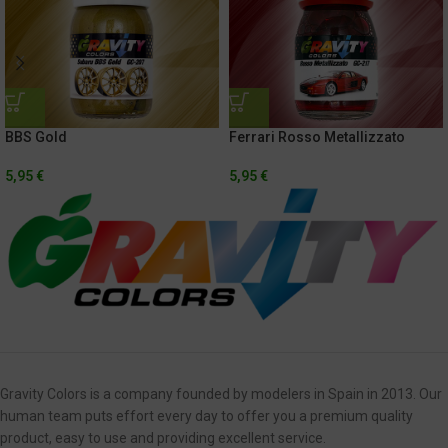
BBS Gold
Ferrari Rosso Metallizzato
5,95
€
5,95
€
Gravity Colors is a company founded by modelers in Spain in 2013. Our
human team puts effort every day to offer you a premium quality
product, easy to use and providing excellent service.