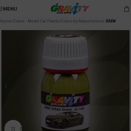
MENU
Home
Colors - Model Car Paints
Colors by Manufacturer
BMW
Click to enlarge