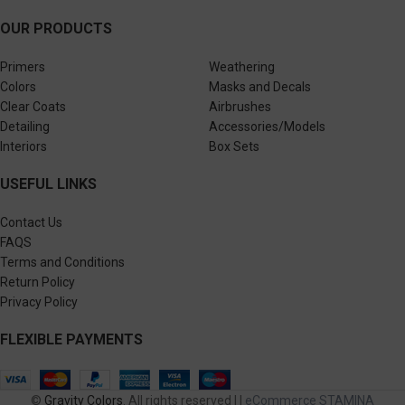
OUR PRODUCTS
Primers
Weathering
Colors
Masks and Decals
Clear Coats
Airbrushes
Detailing
Accessories/Models
Interiors
Box Sets
USEFUL LINKS
Contact Us
FAQS
Terms and Conditions
Return Policy
Privacy Policy
FLEXIBLE PAYMENTS
©
Gravity Colors
. All rights reserved | |
eCommerce STAMINA