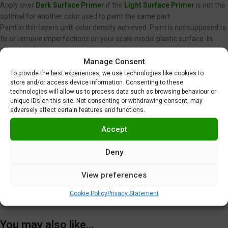
Apply over
Dark Surface Primer
if the
Light Surface Primer
is not the
optimal for another color used to paint the same part.
Paint in thin layers until color density achieved. Paint is not supposed to
fix or remove imperfections on your scale model plastic surface. In
other words, never spray wet coats.
Manage Consent
We recommend using low air pressure, between 15 to 20 PSI (1,0 to 1,4
BAR) when spraying Gravity Colors paints. This is just a
To provide the best experiences, we use technologies like cookies to
store and/or access device information. Consenting to these
recommendation. Optimal pressure is unique for each user, and
technologies will allow us to process data such as browsing behaviour or
depends on nozzle diameter, spraying distance or velocity, among
unique IDs on this site. Not consenting or withdrawing consent, may
other factors.
adversely affect certain features and functions.
Clear coating required
.
Do not use near heat, sparks or open flame!
Accept
Use in well ventilated area.
Tighten cap securely after each use.
Deny
Additional information
View preferences
Shipping & Delivery
Cookie Policy
Privacy Statement
You may also like…