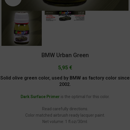
BMW Urban Green
5,95
€
Solid olive green color, used by BMW as factory color since
2002.
Dark Surface Primer
is the optimal for this color.
Read carefully directions.
Color matched airbrush ready lacquer paint.
Net volume: 1 fl.oz/30ml.