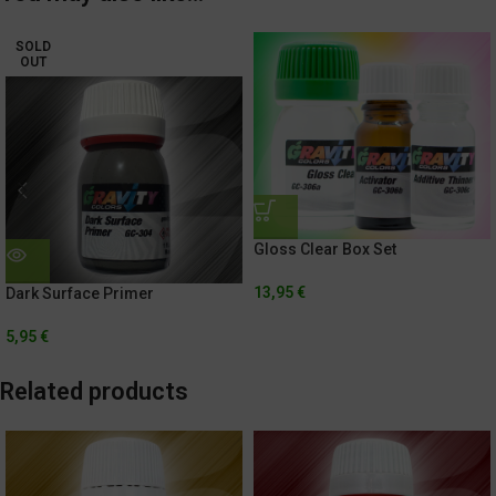
SOLD
OUT
Gloss Clear Box Set
13,95
€
Dark Surface Primer
5,95
€
Related products