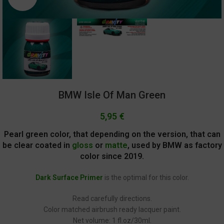
BMW Isle Of Man Green
5,95
€
Pearl green color, that depending on the version, that can
be clear coated in
gloss
or
matte
, used by BMW as factory
color since 2019.
Dark Surface Primer
is the optimal for this color.
Read carefully directions.
Color matched airbrush ready lacquer paint.
Net volume: 1 fl.oz/30ml.