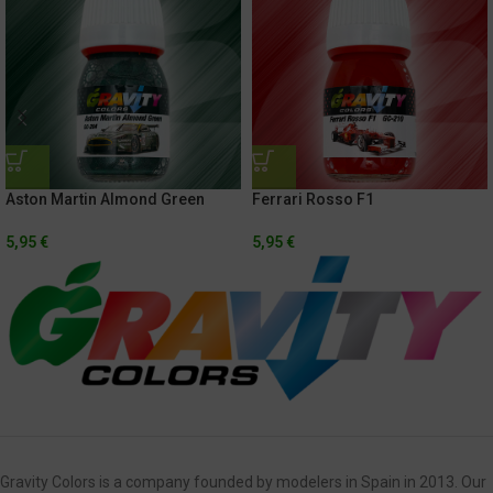
Aston Martin Almond Green
Ferrari Rosso F1
5,95
€
5,95
€
Gravity Colors is a company founded by modelers in Spain in 2013. Our