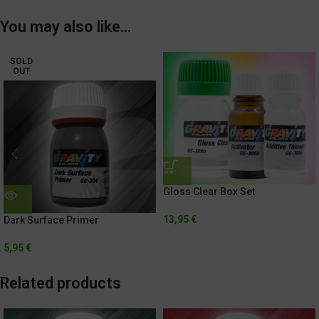
You may also like…
SOLD
OUT
Gloss Clear Box Set
13,95
€
Dark Surface Primer
5,95
€
Related products