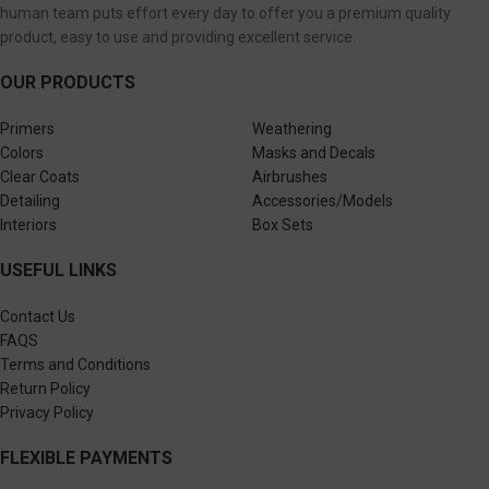
human team puts effort every day to offer you a premium quality
product, easy to use and providing excellent service.
OUR PRODUCTS
Primers
Weathering
Colors
Masks and Decals
Clear Coats
Airbrushes
Detailing
Accessories/Models
Interiors
Box Sets
USEFUL LINKS
Contact Us
FAQS
Terms and Conditions
Return Policy
Privacy Policy
FLEXIBLE PAYMENTS