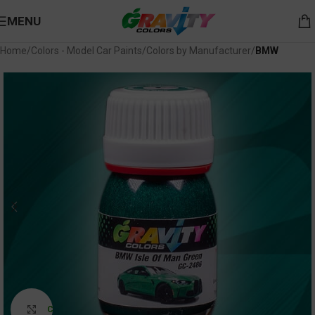
MENU
Home
Colors - Model Car Paints
Colors by Manufacturer
BMW
Click to enlarge