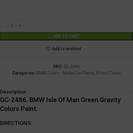
GC-2486
Alternative:
ADD TO CART
Add to wishlist
SKU:
GC-2486
Categories:
BMW
,
Colors - Model Car Paints
,
Effect Colors
Description
GC-2486. BMW Isle Of Man Green Gravity
Colors Paint.
DIRECTIONS: