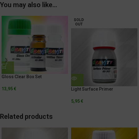
You may also like…
SOLD
OUT
Gloss Clear Box Set
13,95
€
Light Surface Primer
5,95
€
Related products