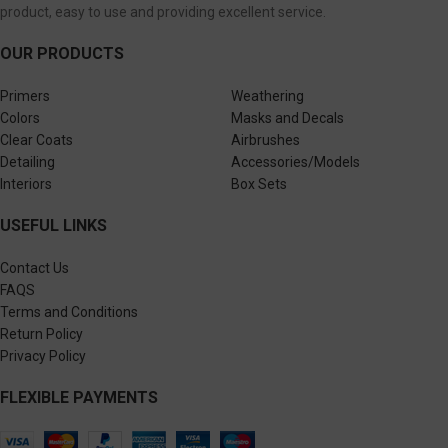
product, easy to use and providing excellent service.
OUR PRODUCTS
Primers
Weathering
Colors
Masks and Decals
Clear Coats
Airbrushes
Detailing
Accessories/Models
Interiors
Box Sets
USEFUL LINKS
Contact Us
FAQS
Terms and Conditions
Return Policy
Privacy Policy
FLEXIBLE PAYMENTS