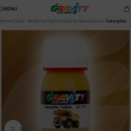
MENU
Home
Colors - Model Car Paints
Colors by Manufacturer
Caterpillar
Click to enlarge