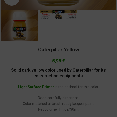
Caterpillar Yellow
5,95
€
Solid dark yellow color used by Caterpillar for its
construction equipments.
Light Surface Primer
is the optimal for this color.
Read carefully directions.
Color matched airbrush ready lacquer paint.
Net volume: 1 fl.oz/30ml.