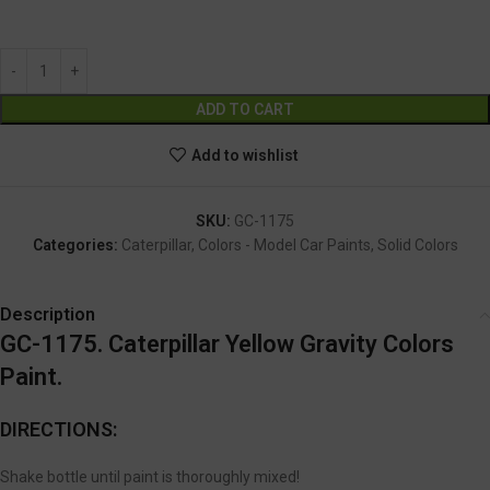
GC-1175
Alternative:
ADD TO CART
Add to wishlist
SKU:
GC-1175
Categories:
Caterpillar
,
Colors - Model Car Paints
,
Solid Colors
Description
GC-1175. Caterpillar Yellow Gravity Colors
Paint.
DIRECTIONS:
Shake bottle until paint is thoroughly mixed!