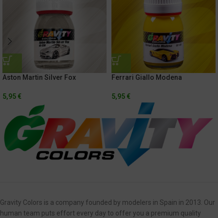
Aston Martin Silver Fox
Ferrari Giallo Modena
5,95
€
5,95
€
Gravity Colors is a company founded by modelers in Spain in 2013. Our
human team puts effort every day to offer you a premium quality