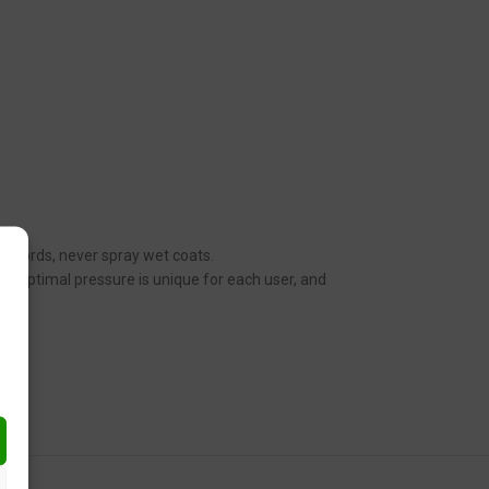
her words, never spray wet coats.
n. Optimal pressure is unique for each user, and