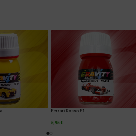
na
Ferrari Rosso F1
5,95
€