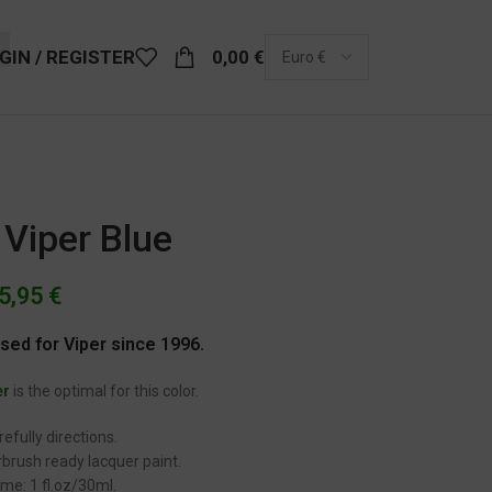
GIN / REGISTER
0,00
€
Viper Blue
5,95
€
used for Viper since 1996.
er
is the optimal for this color.
efully directions.
brush ready lacquer paint.
me: 1 fl.oz/30ml.