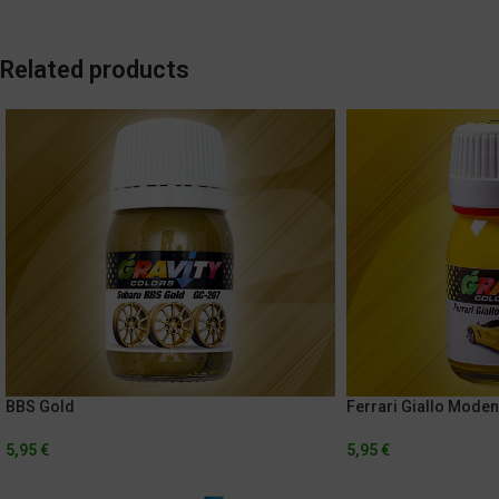
Related products
BBS Gold
Ferrari Giallo Mode
5,95
€
5,95
€