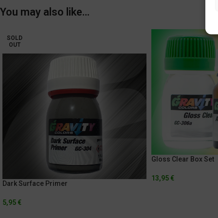
You may also like…
SOLD
OUT
Gloss Clear Box Set
13,95
€
Dark Surface Primer
5,95
€