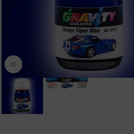
Click to enlarge