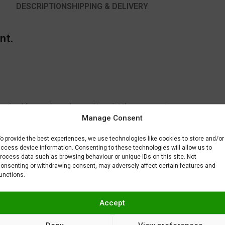
DESCRIPTION
SHIPPING & DELIVERY
nt.
 optimal for another color used to paint the same part.
Manage Consent
to fix or remove imperfections on your scale model plastic surface. In ot
BAR) when spraying Gravity Colors paints. This is just a recommendatio
o provide the best experiences, we use technologies like cookies to store and/or
 factors.
ccess device information. Consenting to these technologies will allow us to
rocess data such as browsing behaviour or unique IDs on this site. Not
onsenting or withdrawing consent, may adversely affect certain features and
unctions.
Accept