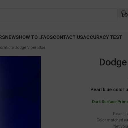
LO
RS
NEWS
HOW TO…
FAQS
CONTACT US
ACCURACY TEST
oration
Dodge Viper Blue
Dodge 
Pearl blue color 
Dark Surface Prim
Read car
Color matched air
Net volu