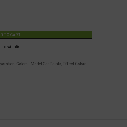
GC-2241
Alternative:
D TO CART
 to wishlist
poration
,
Colors - Model Car Paints
,
Effect Colors