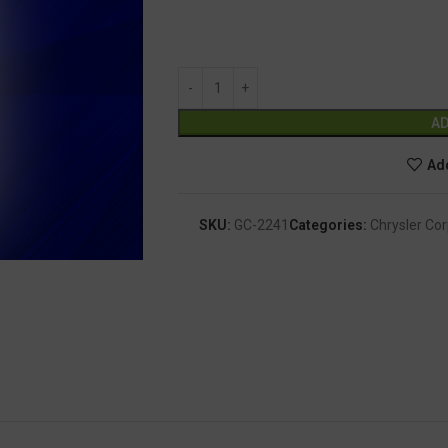
AD
Add
SKU:
GC-2241
Categories:
Chrysler Cor