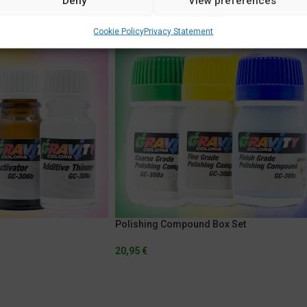
Deny
View preferences
Cookie Policy
Privacy Statement
Polishing Compound Box Set
20,95
€