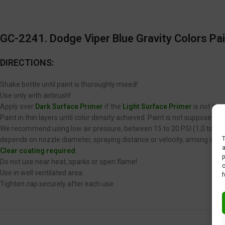
GC-2241. Dodge Viper Blue Gravity Colors Pai
DIRECTIONS:
Shake bottle until paint is thoroughly mixed!
Use only with airbrush!
Apply over
Dark Surface Primer
if the
Light Surface Primer
is not the
Paint in thin layers until color density achieved. Paint is not supposed 
We recommend using low air pressure, between 15 to 20 PSI (1,0 to 1,4 
T
depends on nozzle diameter, spraying distance or velocity, among other
a
Clear coating required
.
p
Do not use near heat, sparks or open flame!
c
Use in well ventilated area.
f
Tighten cap securely after each use.