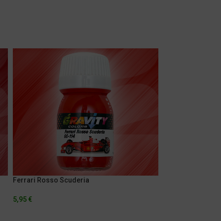
Ferrari Rosso Scuderia
Jag Orange
5,95
€
5,95
€