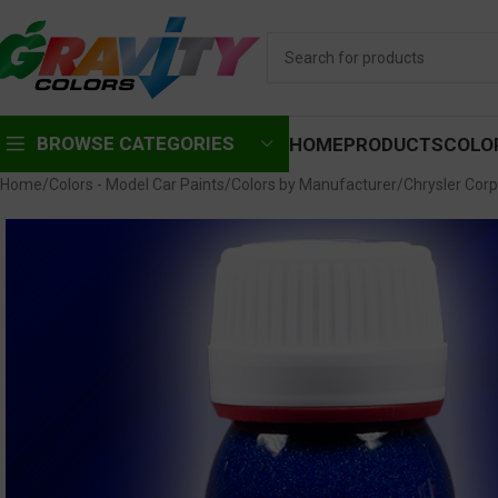
BROWSE CATEGORIES
HOME
PRODUCTS
COLO
Home
Colors - Model Car Paints
Colors by Manufacturer
Chrysler Corp