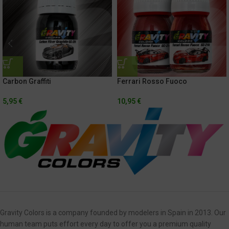
Carbon Graffiti
Ferrari Rosso Fuoco
5,95
€
10,95
€
Gravity Colors is a company founded by modelers in Spain in 2013. Our
human team puts effort every day to offer you a premium quality