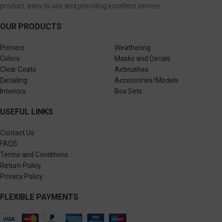
product, easy to use and providing excellent service.
OUR PRODUCTS
Primers
Weathering
Colors
Masks and Decals
Clear Coats
Airbrushes
Detailing
Accessories/Models
Interiors
Box Sets
USEFUL LINKS
Contact Us
FAQS
Terms and Conditions
Return Policy
Privacy Policy
FLEXIBLE PAYMENTS