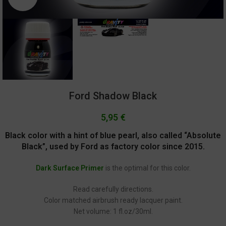
Ford Shadow Black
5,95
€
Black color with a hint of blue pearl, also called “Absolute
Black”, used by Ford as factory color since 2015.
Dark Surface Primer
is the optimal for this color.
Read carefully directions.
Color matched airbrush ready lacquer paint.
Net volume: 1 fl.oz/30ml.