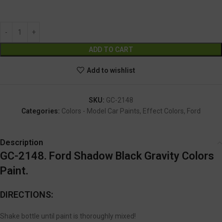
GC-2148
Alternative:
ADD TO CART
Add to wishlist
SKU:
GC-2148
Categories:
Colors - Model Car Paints
,
Effect Colors
,
Ford
Description
GC-2148. Ford Shadow Black Gravity Colors
Paint.
DIRECTIONS:
Shake bottle until paint is thoroughly mixed!