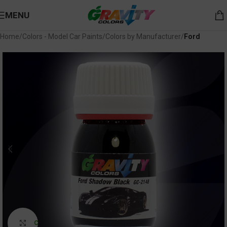
MENU
Home
Colors - Model Car Paints
Colors by Manufacturer
Ford
Click to enlarge