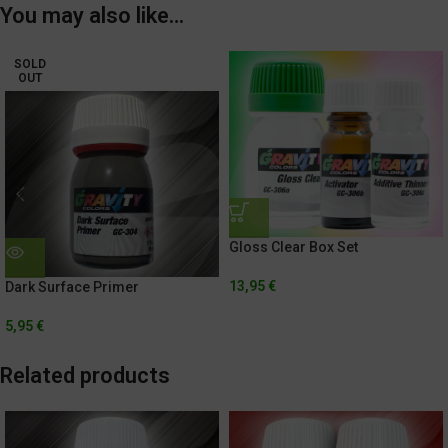
You may also like…
SOLD
OUT
Gloss Clear Box Set
13,95
€
Dark Surface Primer
5,95
€
Related products