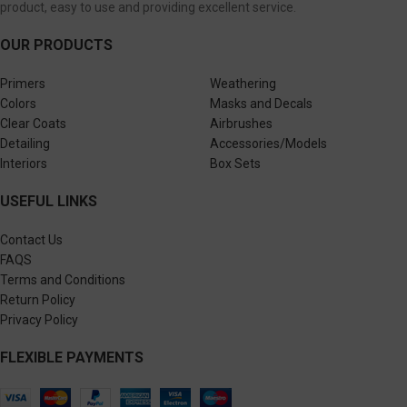
product, easy to use and providing excellent service.
OUR PRODUCTS
Primers
Weathering
Colors
Masks and Decals
Clear Coats
Airbrushes
Detailing
Accessories/Models
Interiors
Box Sets
USEFUL LINKS
Contact Us
FAQS
Terms and Conditions
Return Policy
Privacy Policy
FLEXIBLE PAYMENTS