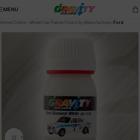
MENU
Home
Colors - Model Car Paints
Colors by Manufacturer
Ford
Click to enlarge