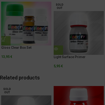
SOLD
OUT
Gloss Clear Box Set
13,95
€
Light Surface Primer
5,95
€
Related products
SOLD
OUT