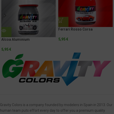
Ferrari Rosso Corsa
5,95
€
Alcoa Aluminium
5,95
€
Gravity Colors is a company founded by modelers in Spain in 2013. Our
human team puts effort every day to offer you a premium quality