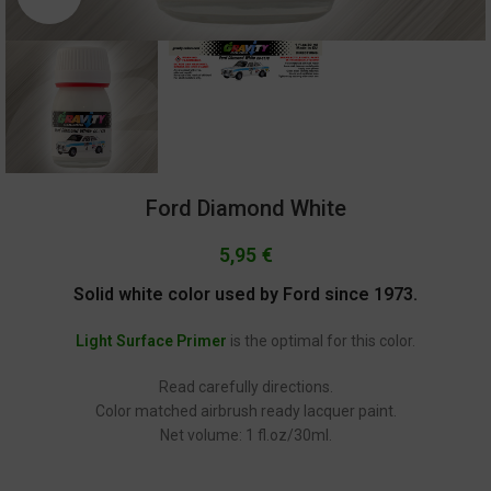
Ford Diamond White
5,95
€
Solid white color used by Ford since 1973.
Light Surface Primer
is the optimal for this color.
Read carefully directions.
Color matched airbrush ready lacquer paint.
Net volume: 1 fl.oz/30ml.
GC-1178