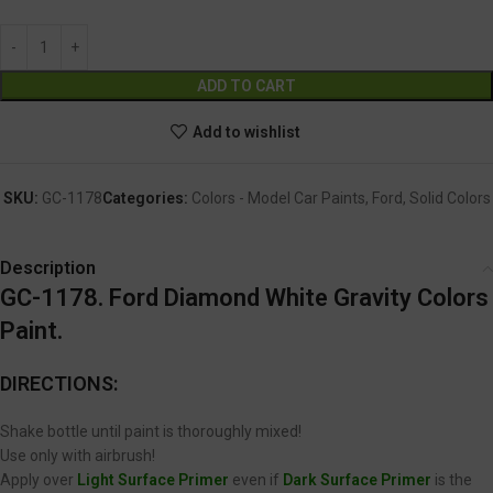
Alternative:
ADD TO CART
Add to wishlist
SKU:
GC-1178
Categories:
Colors - Model Car Paints
,
Ford
,
Solid Colors
Description
GC-1178. Ford Diamond White Gravity Colors
Paint.
DIRECTIONS:
Shake bottle until paint is thoroughly mixed!
Use only with airbrush!
Apply over
Light Surface Primer
even if
Dark Surface Primer
is the