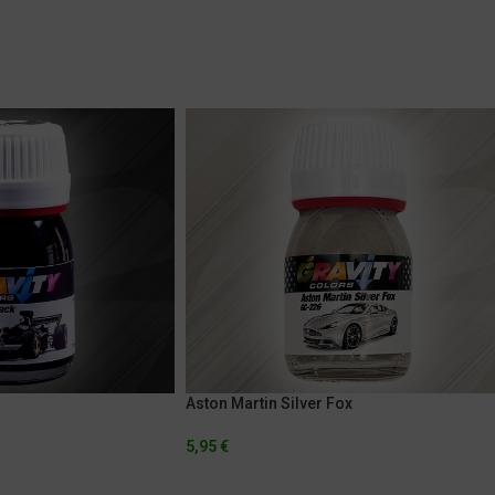
Aston Martin Silver Fox
5,95
€