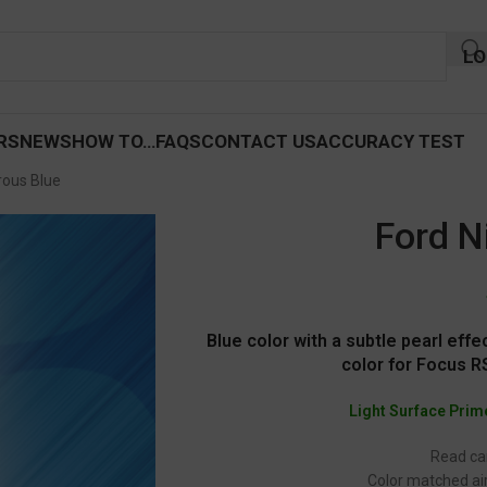
LO
RS
NEWS
HOW TO…
FAQS
CONTACT US
ACCURACY TEST
rous Blue
Ford N
Blue color with a subtle pearl eff
color for Focus 
Light Surface Prim
Read car
Color matched air