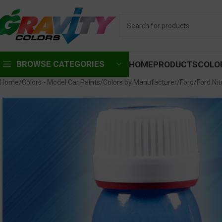
BROWSE CATEGORIES
HOME
PRODUCTS
COLO
Home
Colors - Model Car Paints
Colors by Manufacturer
Ford
Ford Nit