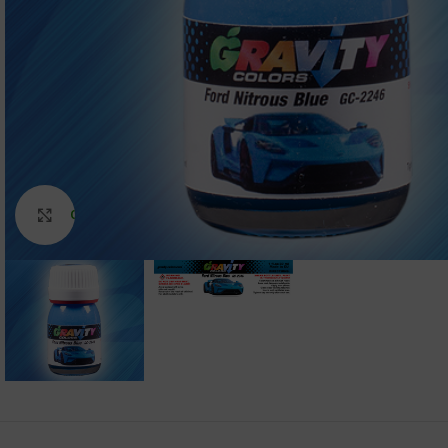
Click to enlarge