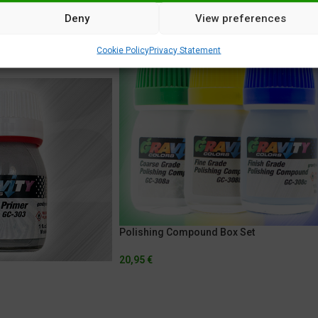
Deny
View preferences
Cookie Policy
Privacy Statement
Polishing Compound Box Set
20,95
€