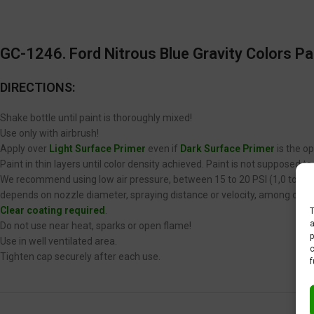
GC-1246. Ford Nitrous Blue Gravity Colors Pa
DIRECTIONS:
Shake bottle until paint is thoroughly mixed!
Use only with airbrush!
Apply over
Light Surface Primer
even if
Dark Surface Primer
is the op
Paint in thin layers until color density achieved. Paint is not supposed 
We recommend using low air pressure, between 15 to 20 PSI (1,0 to 1,4 
depends on nozzle diameter, spraying distance or velocity, among other
Clear coating required
.
T
a
Do not use near heat, sparks or open flame!
p
Use in well ventilated area.
c
Tighten cap securely after each use.
f