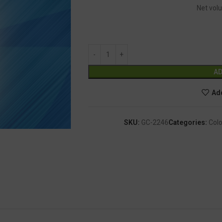
Net volu
AD
Add
SKU:
GC-2246
Categories:
Colo