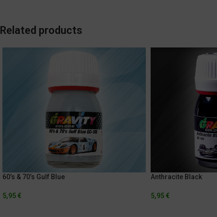
Related products
60’s & 70’s Gulf Blue
Anthracite Black
5,95
€
5,95
€