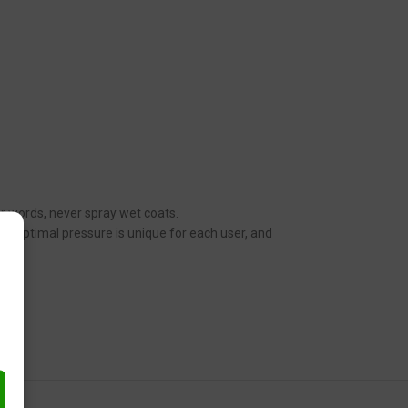
her words, never spray wet coats.
n. Optimal pressure is unique for each user, and