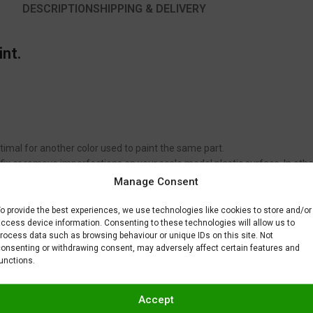
DESCRIPTION
SHIPPING & DELIVERY
int.
timal for another color used to paint the same part.
to fix or remove imperfections on your scale model plastic surface. In ot
BAR) when spraying Gravity Colors paints. This is just a recommendatio
Manage Consent
 factors.
o provide the best experiences, we use technologies like cookies to store and/or
ccess device information. Consenting to these technologies will allow us to
rocess data such as browsing behaviour or unique IDs on this site. Not
onsenting or withdrawing consent, may adversely affect certain features and
unctions.
Accept