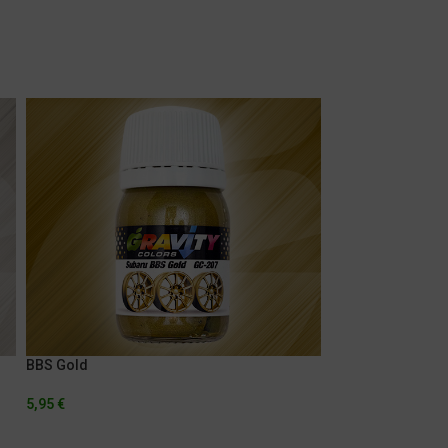
BBS Gold
Ferrari Rosso Sc
5,95
€
5,95
€