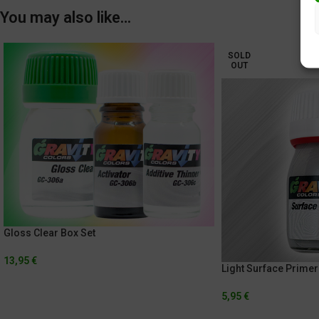
You may also like…
SOLD
OUT
Gloss Clear Box Set
13,95
€
Light Surface Primer
5,95
€