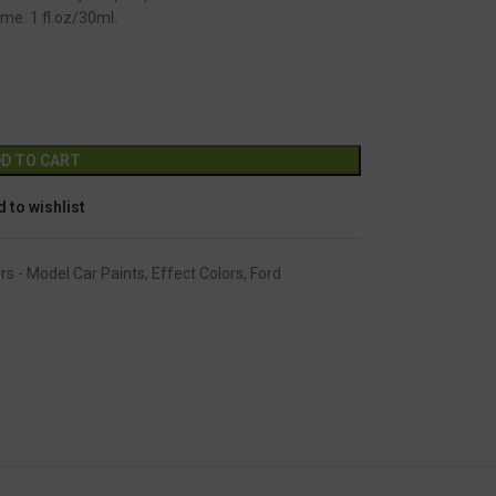
me: 1 fl.oz/30ml.
GC-2246
Alternative:
D TO CART
 to wishlist
rs - Model Car Paints
,
Effect Colors
,
Ford