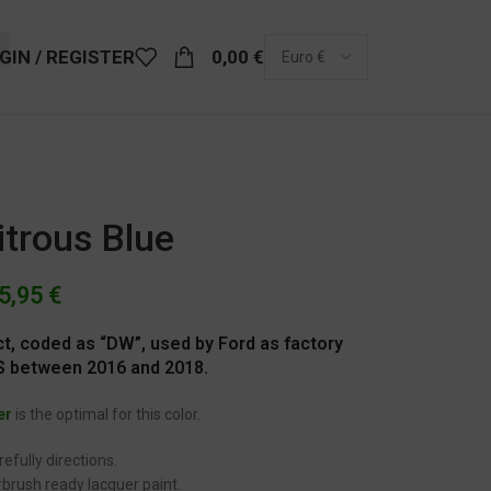
GIN / REGISTER
0,00
€
itrous Blue
5,95
€
ect, coded as “DW”, used by Ford as factory
RS between 2016 and 2018.
er
is the optimal for this color.
efully directions.
brush ready lacquer paint.