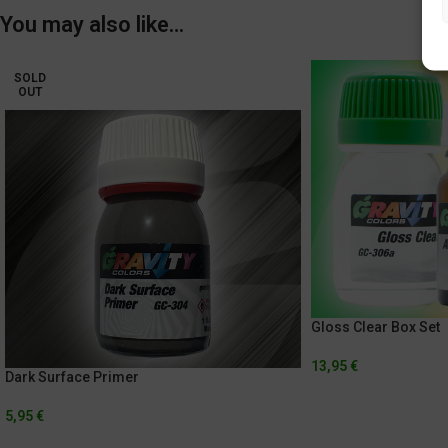
You may also like…
SOLD
OUT
Gloss Clear Box Set
13,95
€
Dark Surface Primer
5,95
€