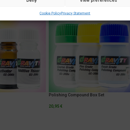
Deny
View preferences
Cookie Policy
Privacy Statement
Polishing Compound Box Set
20,95
€