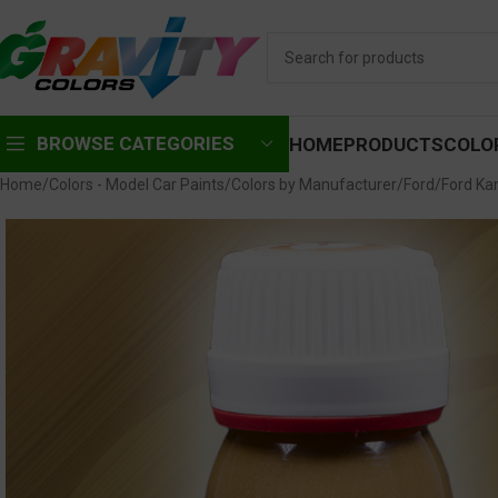
BROWSE CATEGORIES
HOME
PRODUCTS
COLO
Home
Colors - Model Car Paints
Colors by Manufacturer
Ford
Ford Ka