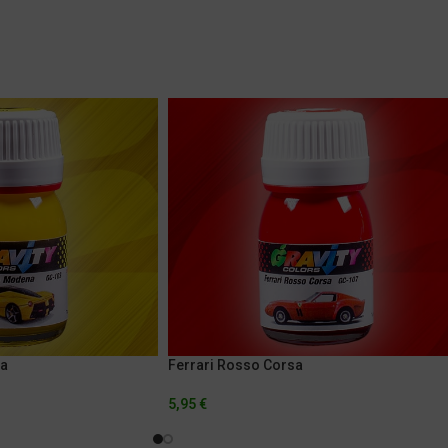
na
Ferrari Rosso Corsa
5,95
€