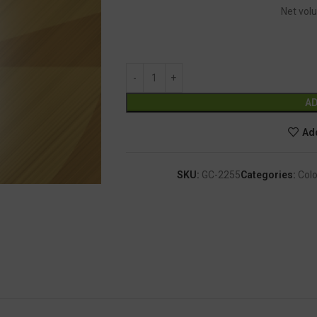
Net volu
AD
Add
SKU:
GC-2255
Categories:
Colo