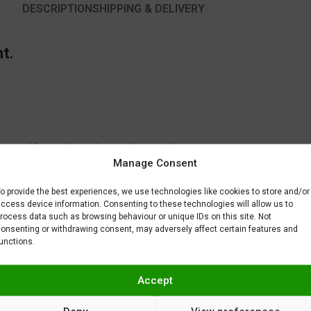
DESCRIPTION
SHIPPING & DELIVERY
t.
 optimal for another color used to paint the same part.
Manage Consent
to fix or remove imperfections on your scale model plastic surface. In ot
BAR) when spraying Gravity Colors paints. This is just a recommendatio
o provide the best experiences, we use technologies like cookies to store and/or
 factors.
ccess device information. Consenting to these technologies will allow us to
rocess data such as browsing behaviour or unique IDs on this site. Not
onsenting or withdrawing consent, may adversely affect certain features and
unctions.
Accept