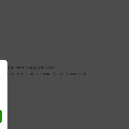
her words, never spray wet coats.
n. Optimal pressure is unique for each user, and