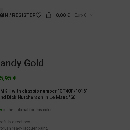
GIN / REGISTER
0,00
€
Kandy Gold
5,95
€
 MK II with chassis number “GT40P/1016”
nd Dick Hutcherson in Le Mans ’66.
er
is the optimal for this color.
efully directions.
brush ready lacquer paint.