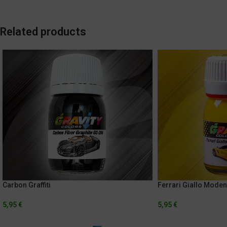
Related products
Carbon Graffiti
Ferrari Giallo Mode
5,95
€
5,95
€