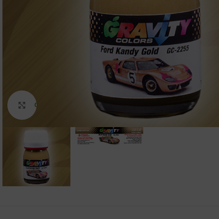
Click to enlarge