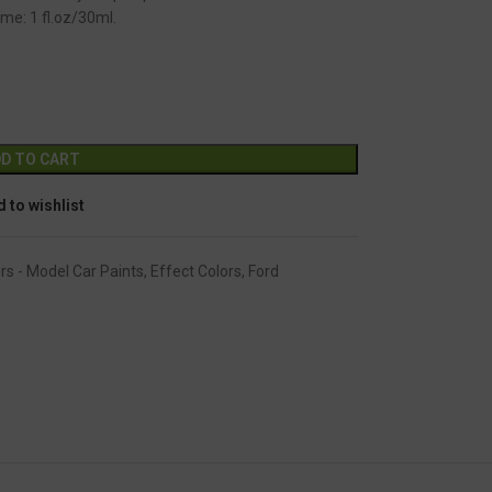
me: 1 fl.oz/30ml.
GC-2255
Alternative:
D TO CART
 to wishlist
rs - Model Car Paints
,
Effect Colors
,
Ford