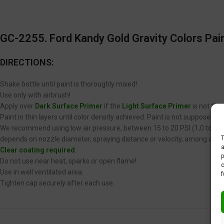
GC-2255. Ford Kandy Gold Gravity Colors Pain
DIRECTIONS:
Shake bottle until paint is thoroughly mixed!
Use only with airbrush!
Apply over
Dark Surface Primer
if the
Light Surface Primer
is not the
Paint in thin layers until color density achieved. Paint is not supposed 
We recommend using low air pressure, between 15 to 20 PSI (1,0 to 1,4 
T
depends on nozzle diameter, spraying distance or velocity, among other
a
Clear coating required
.
p
Do not use near heat, sparks or open flame!
c
Use in well ventilated area.
f
Tighten cap securely after each use.