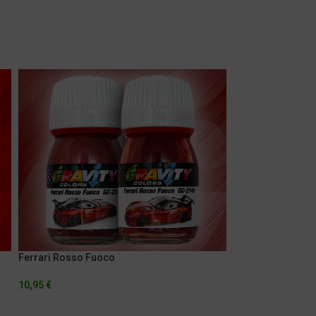
Ferrari Rosso Fuoco
Gulf Orange
10,95
€
5,95
€