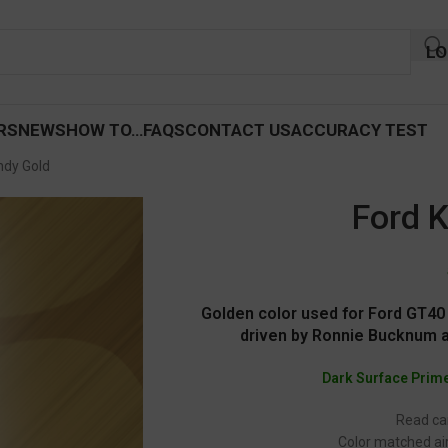
LO
RS
NEWS
HOW TO…
FAQS
CONTACT US
ACCURACY TEST
ndy Gold
Ford 
Golden color used for Ford GT40
driven by Ronnie Bucknum a
Dark Surface Prim
Read car
Color matched air