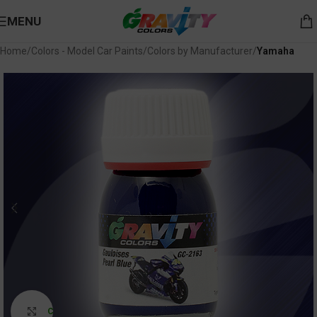
MENU
Home
Colors - Model Car Paints
Colors by Manufacturer
Yamaha
Click to enlarge