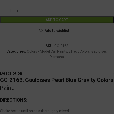
Alternative:
ADD TO CART
Add to wishlist
SKU:
GC-2163
Categories:
Colors - Model Car Paints
,
Effect Colors
,
Gauloises
,
Yamaha
Description
GC-2163. Gauloises Pearl Blue Gravity Colors
Paint.
DIRECTIONS:
Shake bottle until paint is thoroughly mixed!