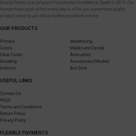
Gravity Colors is a company founded by modelers in Spain in 2013. Our
human team puts effort every day to offer you a premium quality
product, easy to use and providing excellent service.
OUR PRODUCTS
Primers
Weathering
Colors
Masks and Decals
Clear Coats
Airbrushes
Detailing
Accessories/Models
Interiors
Box Sets
USEFUL LINKS
Contact Us
FAQS
Terms and Conditions
Return Policy
Privacy Policy
FLEXIBLE PAYMENTS