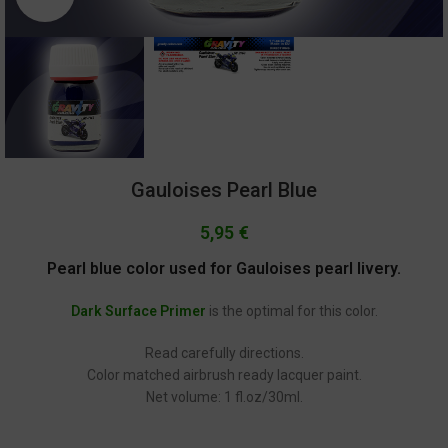
Gauloises Pearl Blue
5,95
€
Pearl blue color used for Gauloises pearl livery.
Dark Surface Primer
is the optimal for this color.
Read carefully directions.
Color matched airbrush ready lacquer paint.
Net volume: 1 fl.oz/30ml.
GC-2163