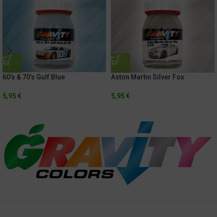
60’s & 70’s Gulf Blue
Aston Martin Silver Fox
5,95
€
5,95
€