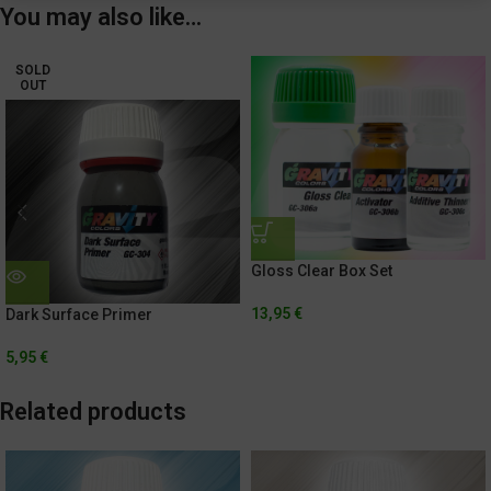
You may also like…
SOLD
OUT
Gloss Clear Box Set
13,95
€
Dark Surface Primer
5,95
€
Related products