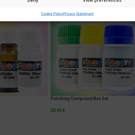
Deny
View preferences
Cookie Policy
Privacy Statement
Polishing Compound Box Set
20,95
€