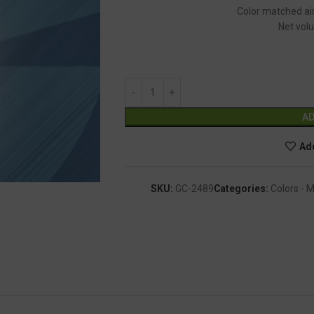
Color matched air
Net volu
AD
Add
SKU:
GC-2489
Categories:
Colors - 