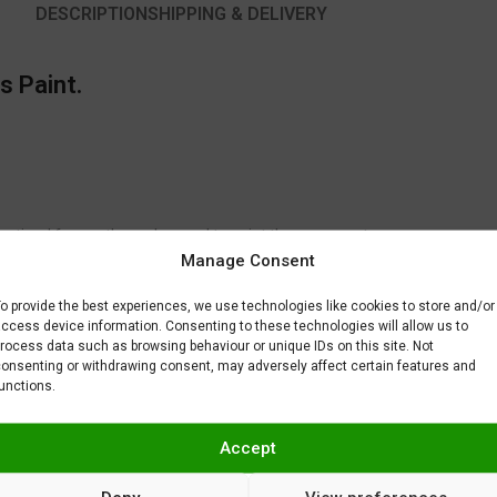
DESCRIPTION
SHIPPING & DELIVERY
s Paint.
 optimal for another color used to paint the same part.
Manage Consent
to fix or remove imperfections on your scale model plastic surface. In ot
BAR) when spraying Gravity Colors paints. This is just a recommendatio
o provide the best experiences, we use technologies like cookies to store and/or
 factors.
ccess device information. Consenting to these technologies will allow us to
rocess data such as browsing behaviour or unique IDs on this site. Not
onsenting or withdrawing consent, may adversely affect certain features and
unctions.
Accept