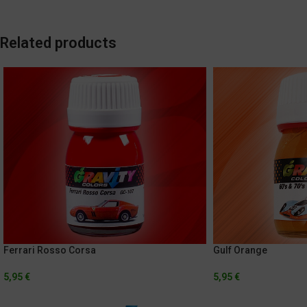
Related products
Ferrari Rosso Corsa
Gulf Orange
5,95
€
5,95
€