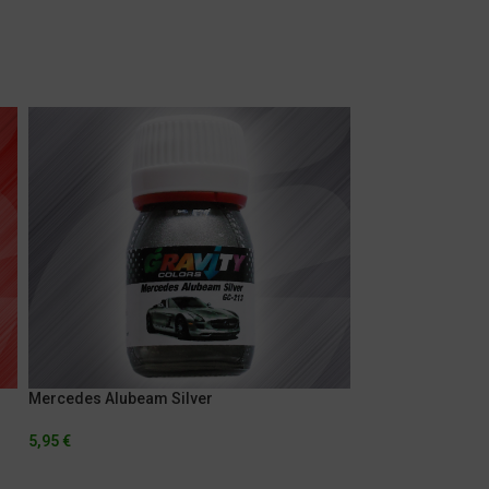
Mercedes Alubeam Silver
Porsche Pearl Sil
5,95
€
5,95
€