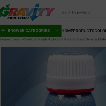
BROWSE CATEGORIES
HOME
PRODUCTS
COLO
Home
Colors - Model Car Paints
Colors by Manufacturer
General Moto