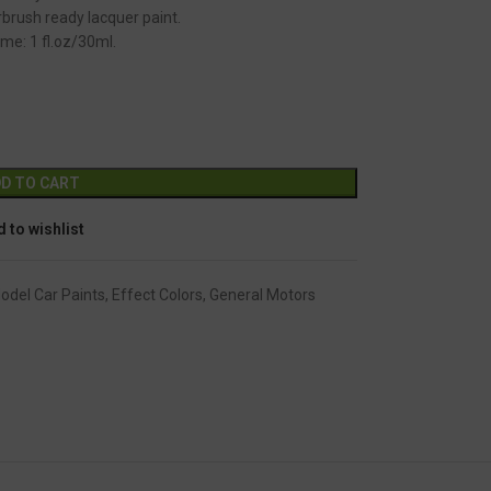
brush ready lacquer paint.
me: 1 fl.oz/30ml.
GC-2489
Alternative:
D TO CART
 to wishlist
Model Car Paints
,
Effect Colors
,
General Motors