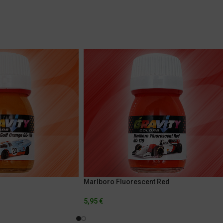
Marlboro Fluorescent Red
5,95
€