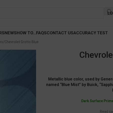
LO
RS
NEWS
HOW TO…
FAQS
CONTACT US
ACCURACY TEST
rs
Chevrolet Grotto Blue
Chevrole
Metallic blue color, used by Gener
named “Blue Mist” by Buick, “Sapphi
Dark Surface Prim
Read car