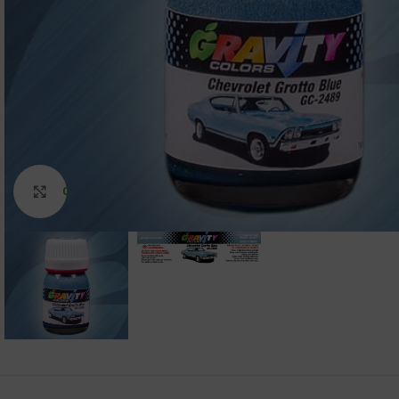
Click to enlarge