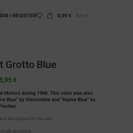
GIN / REGISTER
0,00
€
t Grotto Blue
5,95
€
al Motors during 1968. This color was also
re Blue” by Oldsmobile and “Alpine Blue” by
Pontiac.
er
is the optimal for this color.
efully directions.