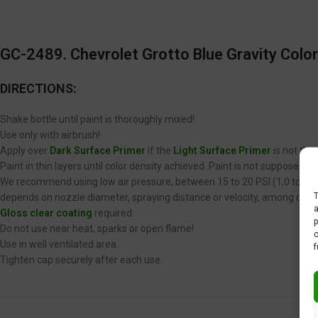
GC-2489. Chevrolet Grotto Blue Gravity Color
DIRECTIONS:
Shake bottle until paint is thoroughly mixed!
Use only with airbrush!
Apply over
Dark Surface Primer
if the
Light Surface Primer
is not the
Paint in thin layers until color density achieved. Paint is not supposed 
We recommend using low air pressure, between 15 to 20 PSI (1,0 to 1,4 
T
depends on nozzle diameter, spraying distance or velocity, among other
a
Gloss clear coating
required.
p
Do not use near heat, sparks or open flame!
c
Use in well ventilated area.
f
Tighten cap securely after each use.