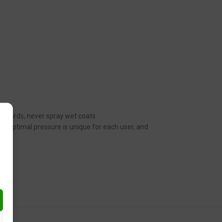
her words, never spray wet coats.
n. Optimal pressure is unique for each user, and