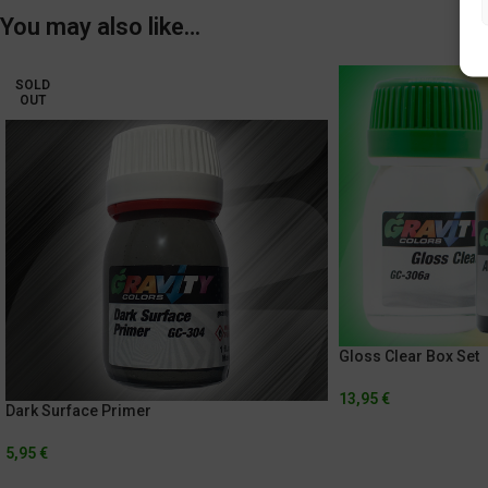
You may also like…
SOLD
OUT
Gloss Clear Box Set
13,95
€
Dark Surface Primer
5,95
€