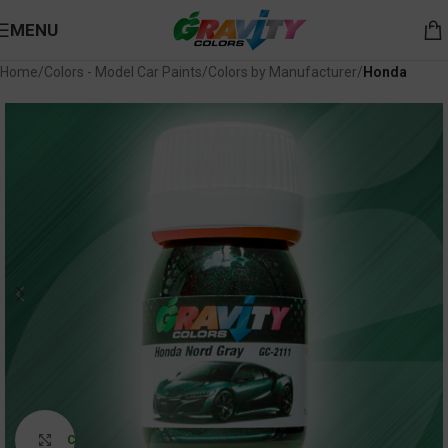
MENU
Home
Colors - Model Car Paints
Colors by Manufacturer
Honda
Click to enlarge