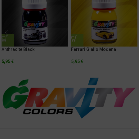
Anthracite Black
Ferrari Giallo Modena
5,95
€
5,95
€