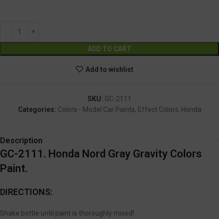
GC-2111
Alternative:
ADD TO CART
Add to wishlist
SKU:
GC-2111
Categories:
Colors - Model Car Paints
,
Effect Colors
,
Honda
Description
GC-2111. Honda Nord Gray Gravity Colors
Paint.
DIRECTIONS:
Shake bottle until paint is thoroughly mixed!