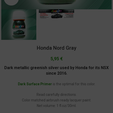
Honda Nord Gray
5,95
€
Dark metallic greenish silver used by Honda for its NSX
since 2016.
Dark Surface Primer
is the optimal for this color.
Read carefully directions.
Color matched airbrush ready lacquer paint.
Net volume: 1 fl.oz/30ml.