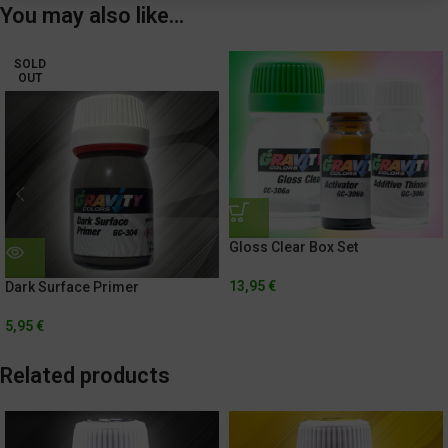
You may also like…
SOLD
OUT
Gloss Clear Box Set
13,95
€
Dark Surface Primer
5,95
€
Related products