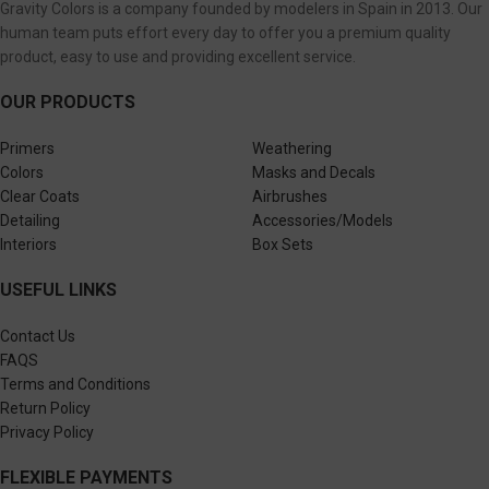
Gravity Colors is a company founded by modelers in Spain in 2013. Our
human team puts effort every day to offer you a premium quality
product, easy to use and providing excellent service.
OUR PRODUCTS
Primers
Weathering
Colors
Masks and Decals
Clear Coats
Airbrushes
Detailing
Accessories/Models
Interiors
Box Sets
USEFUL LINKS
Contact Us
FAQS
Terms and Conditions
Return Policy
Privacy Policy
FLEXIBLE PAYMENTS