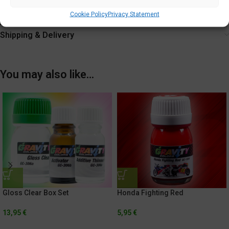
Tighten cap securely after each use.
Cookie Policy
Privacy Statement
Additional information
Shipping & Delivery
You may also like…
Gloss Clear Box Set
Honda Fighting Red
13,95
€
5,95
€