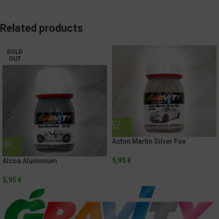
Related products
SOLD
OUT
Aston Martin Silver Fox
5,95
€
Alcoa Aluminium
5,95
€