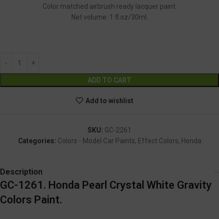
Color matched airbrush ready lacquer paint.
Net volume: 1 fl.oz/30ml.
GC-2261
Alternative:
ADD TO CART
Add to wishlist
SKU:
GC-2261
Categories:
Colors - Model Car Paints
,
Effect Colors
,
Honda
Description
GC-1261. Honda Pearl Crystal White Gravity
Colors Paint.