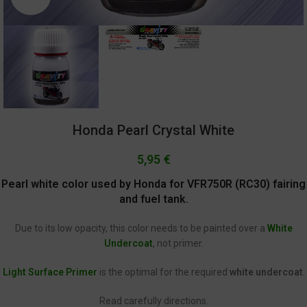
Honda Pearl Crystal White
5,95
€
Pearl white color used by Honda for VFR750R (RC30) fairing
and fuel tank.
Due to its low opacity, this color needs to be painted over a
White
Undercoat
, not primer.
Light Surface Primer
is the optimal for the required
white undercoat
.
Read carefully directions.