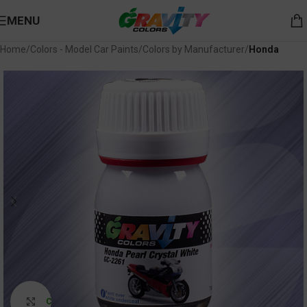
MENU
Home
Colors - Model Car Paints
Colors by Manufacturer
Honda
Click to enlarge