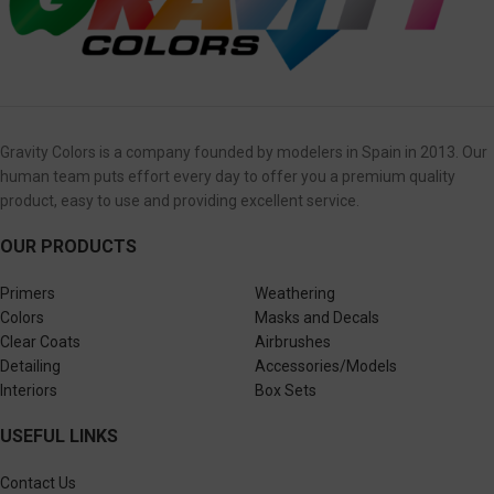
Gravity Colors is a company founded by modelers in Spain in 2013. Our
human team puts effort every day to offer you a premium quality
product, easy to use and providing excellent service.
OUR PRODUCTS
Primers
Weathering
Colors
Masks and Decals
Clear Coats
Airbrushes
Detailing
Accessories/Models
Interiors
Box Sets
USEFUL LINKS
Contact Us