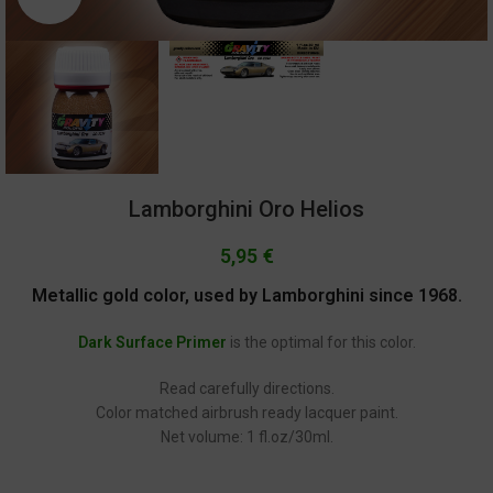
Lamborghini Oro Helios
5,95
€
Metallic gold color, used by Lamborghini since 1968.
Dark Surface Primer
is the optimal for this color.
Read carefully directions.
Color matched airbrush ready lacquer paint.
Net volume: 1 fl.oz/30ml.
GC-2234