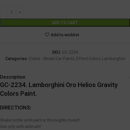
Alternative:
ADD TO CART
Add to wishlist
SKU:
GC-2234
Categories:
Colors - Model Car Paints
,
Effect Colors
,
Lamborghini
Description
GC-2234. Lamborghini Oro Helios Gravity
Colors Paint.
DIRECTIONS:
Shake bottle until paint is thoroughly mixed!
Use only with airbrush!