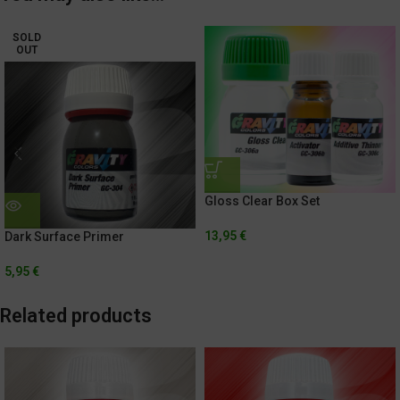
SOLD
OUT
Gloss Clear Box Set
13,95
€
Dark Surface Primer
5,95
€
Related products