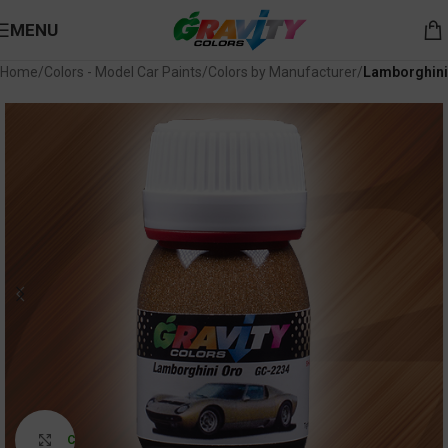
MENU
Home
Colors - Model Car Paints
Colors by Manufacturer
Lamborghini
Click to enlarge