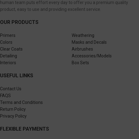
human team puts effort every day to offer you a premium quality
product, easy to use and providing excellent service.
OUR PRODUCTS
Primers
Weathering
Colors
Masks and Decals
Clear Coats
Airbrushes
Detailing
Accessories/Models
Interiors
Box Sets
USEFUL LINKS
Contact Us
FAQS
Terms and Conditions
Return Policy
Privacy Policy
FLEXIBLE PAYMENTS