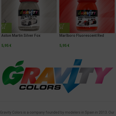
Aston Martin Silver Fox
Marlboro Fluorescent Red
5,95
€
5,95
€
Gravity Colors is a company founded by modelers in Spain in 2013. Our