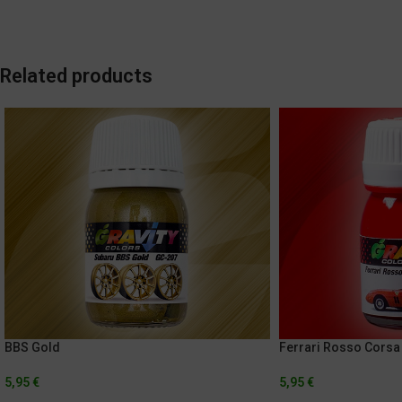
Related products
BBS Gold
Ferrari Rosso Corsa
5,95
€
5,95
€