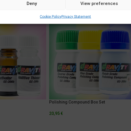
Deny
View preferences
Cookie Policy
Privacy Statement
Polishing Compound Box Set
20,95
€