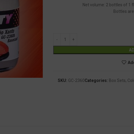
Net volume: 2 bottles of 1 
Bottles are
AD
Add
SKU:
GC-2360
Categories:
Box Sets
,
Col