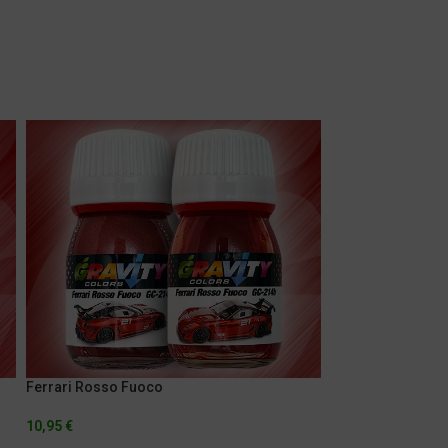
Ferrari Rosso Fuoco
Lamborghini Aran
10,95
€
5,95
€