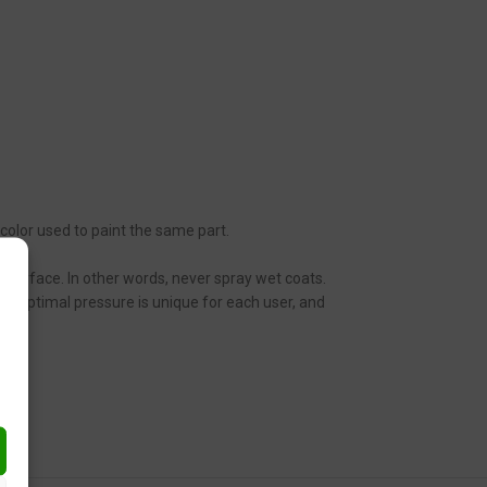
 color used to paint the same part.
ic surface. In other words, never spray wet coats.
n. Optimal pressure is unique for each user, and