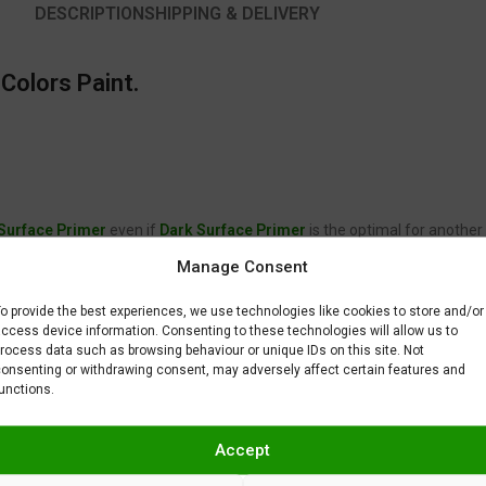
DESCRIPTION
SHIPPING & DELIVERY
Colors Paint.
 Surface Primer
even if
Dark Surface Primer
is the optimal for another
2360a Lamborghini Arancio Xanto Undercoat once it is dry.
Manage Consent
 is not supposed to fix or remove imperfections on your scale model plast
BAR) when spraying Gravity Colors paints. This is just a recommendatio
o provide the best experiences, we use technologies like cookies to store and/or
 factors.
ccess device information. Consenting to these technologies will allow us to
rocess data such as browsing behaviour or unique IDs on this site. Not
onsenting or withdrawing consent, may adversely affect certain features and
unctions.
Accept