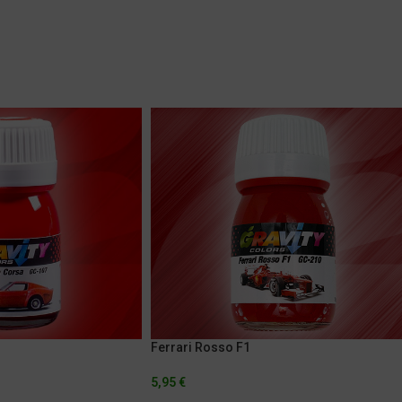
Ferrari Rosso F1
5,95
€