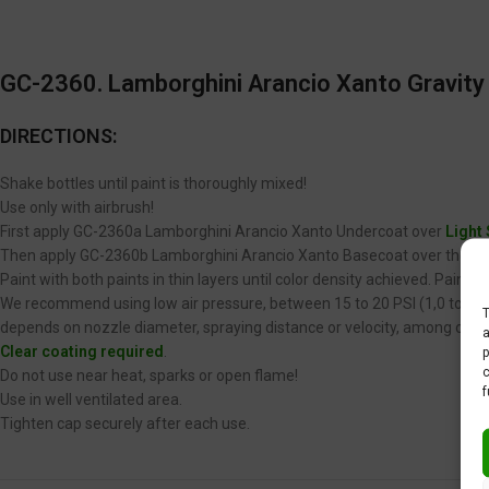
GC-2360. Lamborghini Arancio Xanto Gravity 
DIRECTIONS:
Shake bottles until paint is thoroughly mixed!
Use only with airbrush!
First apply GC-2360a Lamborghini Arancio Xanto Undercoat over
Light
Then apply GC-2360b Lamborghini Arancio Xanto Basecoat over the GC-
Paint with both paints in thin layers until color density achieved. Paint
We recommend using low air pressure, between 15 to 20 PSI (1,0 to 1,4 
T
depends on nozzle diameter, spraying distance or velocity, among other
a
Clear coating required
.
p
c
Do not use near heat, sparks or open flame!
f
Use in well ventilated area.
Tighten cap securely after each use.