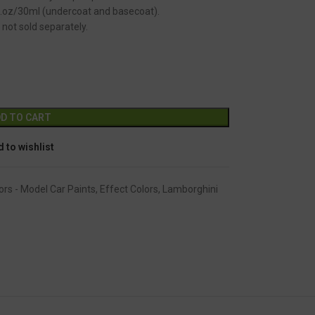
fl.oz/30ml (undercoat and basecoat).
 not sold separately.
GC-2360
Alternative:
D TO CART
 to wishlist
ors - Model Car Paints
,
Effect Colors
,
Lamborghini