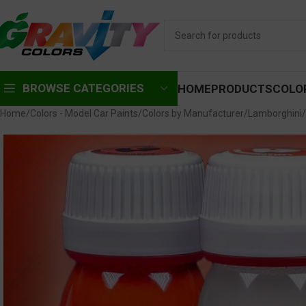
BROWSE CATEGORIES
HOME
PRODUCTS
COLO
Home
Colors - Model Car Paints
Colors by Manufacturer
Lamborghini