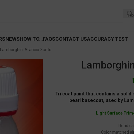
LO
RS
NEWS
HOW TO…
FAQS
CONTACT US
ACCURACY TEST
Lamborghini Arancio Xanto
Lamborghin
Tri coat paint that contains a soli
pearl basecoat, used by Lamb
Light Surface Prim
Read car
Color matched air