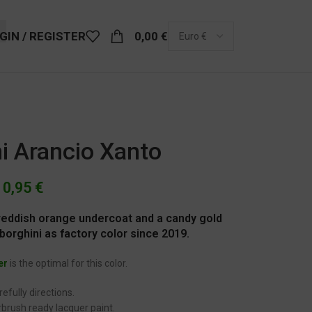
GIN / REGISTER
0,00
€
i Arancio Xanto
10,95
€
d reddish orange undercoat and a candy gold
orghini as factory color since 2019.
er
is the optimal for this color.
efully directions.
brush ready lacquer paint.