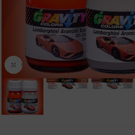
Click to enlarge