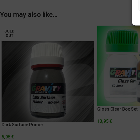
You may also like…
SOLD
OUT
Gloss Clear Box Set
13,95
€
Dark Surface Primer
5,95
€