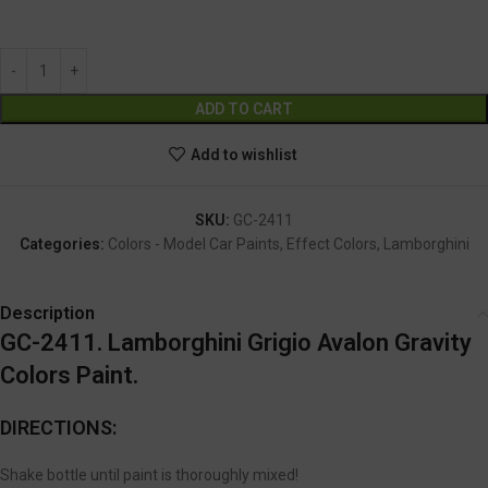
GC-2411
Alternative:
ADD TO CART
Add to wishlist
SKU:
GC-2411
Categories:
Colors - Model Car Paints
,
Effect Colors
,
Lamborghini
Description
GC-2411. Lamborghini Grigio Avalon Gravity
Colors Paint.
DIRECTIONS:
Shake bottle until paint is thoroughly mixed!