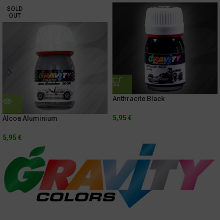
SOLD
OUT
Anthracite Black
5,95
€
Alcoa Aluminium
5,95
€