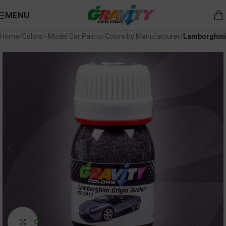
MENU
Home
Colors - Model Car Paints
Colors by Manufacturer
Lamborghini
Click to enlarge