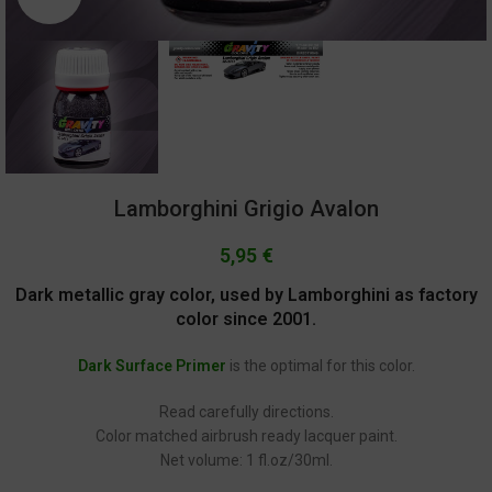
Lamborghini Grigio Avalon
5,95
€
Dark metallic gray color, used by Lamborghini as factory
color since 2001.
Dark Surface Primer
is the optimal for this color.
Read carefully directions.
Color matched airbrush ready lacquer paint.
Net volume: 1 fl.oz/30ml.