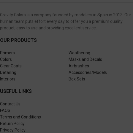
Gravity Colors is a company founded by modelers in Spain in 2013. Our
human team puts effort every day to offer you a premium quality
product, easy to use and providing excellent service.
OUR PRODUCTS
Primers
Weathering
Colors
Masks and Decals
Clear Coats
Airbrushes
Detailing
Accessories/Models
Interiors
Box Sets
USEFUL LINKS
Contact Us
FAQS
Terms and Conditions
Return Policy
Privacy Policy