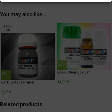
You may also like…
SOLD
OUT
Gloss Clear Box Set
13,95
€
Dark Surface Primer
5,95
€
Related products